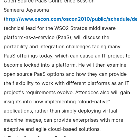
Open Source PaaS Conference Session
Sameera Jayasoma
(
http://www.oscon.com/oscon2010/public/schedule/de
technical lead for the WSO2 Stratos middleware
platform-as-a-service (PaaS), will discuss the
portability and integration challenges facing many
PaaS offerings today, which can cause an IT project to
become locked into a platform. He will then examine
open source PaaS options and how they can provide
the flexibility to work with different platforms as an IT
project's requirements evolve. Attendees also will gain
insights into how implementing "cloud-native"
applications, rather than simply deploying virtual
machine images, can provide enterprises with more
adaptive and agile cloud-based solutions.