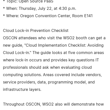
* Topic: Open Source PaaS
* When: Thursday, July 22, at 4:30 p.m.
* Where: Oregon Convention Center, Room E141
Cloud Lock-in Prevention Checklist
OSCON attendees who visit the WSO2 booth can get a
new guide, "Cloud Implementation Checklist: Avoiding
Cloud Lock-in." The guide looks at five common areas
where lock-in occurs and provides key questions IT
professionals should ask when evaluating cloud
computing solutions. Areas covered include vendors,
service providers, data, programming model, and
infrastructure layers.
Throughout OSCON, WSO2 also will demonstrate how