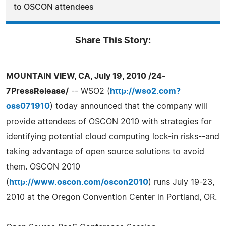
to OSCON attendees
Share This Story:
MOUNTAIN VIEW, CA, July 19, 2010 /24-
7PressRelease/
-- WSO2 (
http://wso2.com?
oss071910
) today announced that the company will
provide attendees of OSCON 2010 with strategies for
identifying potential cloud computing lock-in risks--and
taking advantage of open source solutions to avoid
them. OSCON 2010
(
http://www.oscon.com/oscon2010
) runs July 19-23,
2010 at the Oregon Convention Center in Portland, OR.