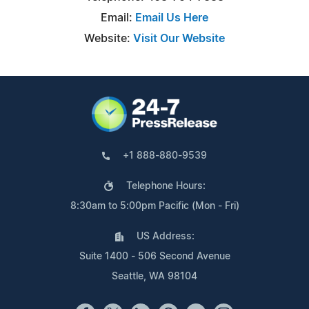
Email:
Email Us Here
Website:
Visit Our Website
+1 888-880-9539
Telephone Hours:
8:30am to 5:00pm Pacific (Mon - Fri)
US Address:
Suite 1400 - 506 Second Avenue
Seattle, WA 98104