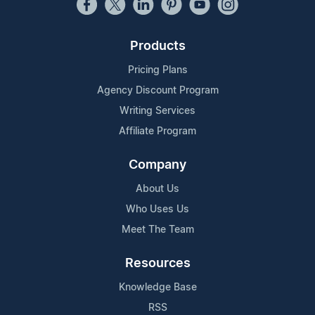
Products
Pricing Plans
Agency Discount Program
Writing Services
Affiliate Program
Company
About Us
Who Uses Us
Meet The Team
Resources
Knowledge Base
RSS