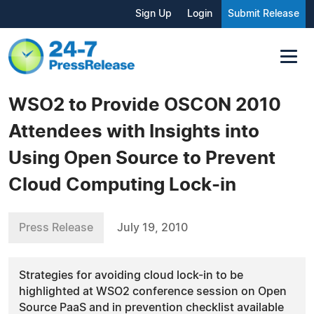
Sign Up
Login
Submit Release
WSO2 to Provide OSCON 2010
Attendees with Insights into
Using Open Source to Prevent
Cloud Computing Lock-in
Press Release
July 19, 2010
Strategies for avoiding cloud lock-in to be
highlighted at WSO2 conference session on Open
Source PaaS and in prevention checklist available