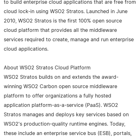
to build enterprise cloud applications that are free from
cloud lock-in using WSO2 Stratos. Launched in June
2010, WSO2 Stratos is the first 100% open source
cloud platform that provides all the middleware
services required to create, manage and run enterprise
cloud applications.
About WSO2 Stratos Cloud Platform
WSO2 Stratos builds on and extends the award-
winning WSO2 Carbon open source middleware
platform to offer organizations a fully hosted
application platform-as-a-service (PaaS). WSO2
Stratos manages and deploys key services based on
WSO2's production-quality runtime engines. Today,
these include an enterprise service bus (ESB), portals,