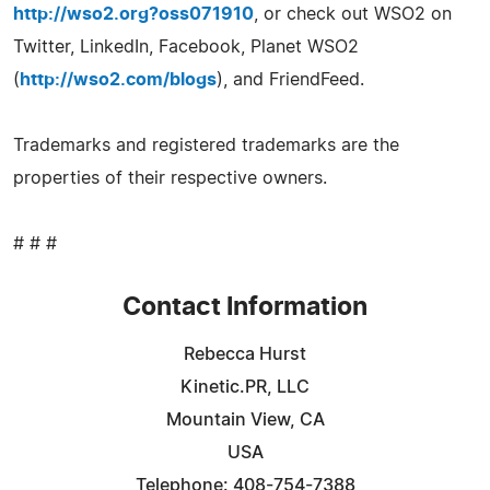
http://wso2.org?oss071910
, or check out WSO2 on
Twitter, LinkedIn, Facebook, Planet WSO2
(
http://wso2.com/blogs
), and FriendFeed.
Trademarks and registered trademarks are the
properties of their respective owners.
# # #
Contact Information
Rebecca Hurst
Kinetic.PR, LLC
Mountain View, CA
USA
Telephone: 408-754-7388