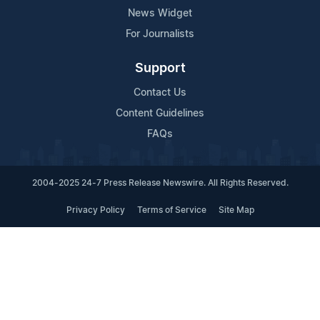
News Widget
For Journalists
Support
Contact Us
Content Guidelines
FAQs
2004-2025 24-7 Press Release Newswire. All Rights Reserved.
Privacy Policy
Terms of Service
Site Map