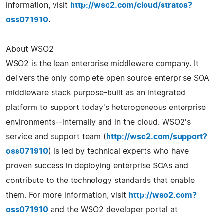
information, visit
http://wso2.com/cloud/stratos?
oss071910
.
About WSO2
WSO2 is the lean enterprise middleware company. It
delivers the only complete open source enterprise SOA
middleware stack purpose-built as an integrated
platform to support today's heterogeneous enterprise
environments--internally and in the cloud. WSO2's
service and support team (
http://wso2.com/support?
oss071910
) is led by technical experts who have
proven success in deploying enterprise SOAs and
contribute to the technology standards that enable
them. For more information, visit
http://wso2.com?
oss071910
and the WSO2 developer portal at