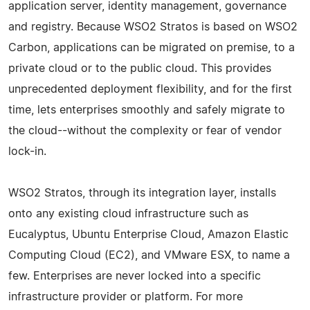
application server, identity management, governance
and registry. Because WSO2 Stratos is based on WSO2
Carbon, applications can be migrated on premise, to a
private cloud or to the public cloud. This provides
unprecedented deployment flexibility, and for the first
time, lets enterprises smoothly and safely migrate to
the cloud--without the complexity or fear of vendor
lock-in.
WSO2 Stratos, through its integration layer, installs
onto any existing cloud infrastructure such as
Eucalyptus, Ubuntu Enterprise Cloud, Amazon Elastic
Computing Cloud (EC2), and VMware ESX, to name a
few. Enterprises are never locked into a specific
infrastructure provider or platform. For more