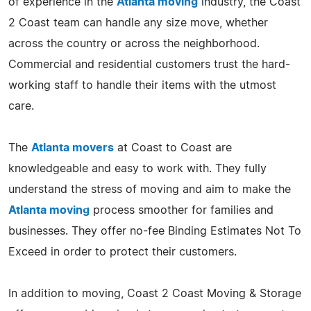
of experience in the
Atlanta moving
industry, the Coast
2 Coast team can handle any size move, whether
across the country or across the neighborhood.
Commercial and residential customers trust the hard-
working staff to handle their items with the utmost
care.
The
Atlanta movers
at Coast to Coast are
knowledgeable and easy to work with. They fully
understand the stress of moving and aim to make the
Atlanta moving
process smoother for families and
businesses. They offer no-fee Binding Estimates Not To
Exceed in order to protect their customers.
In addition to moving, Coast 2 Coast Moving & Storage