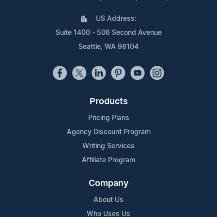
US Address:
Suite 1400 - 506 Second Avenue
Seattle, WA 98104
Products
Pricing Plans
Agency Discount Program
Writing Services
Affiliate Program
Company
About Us
Who Uses Us