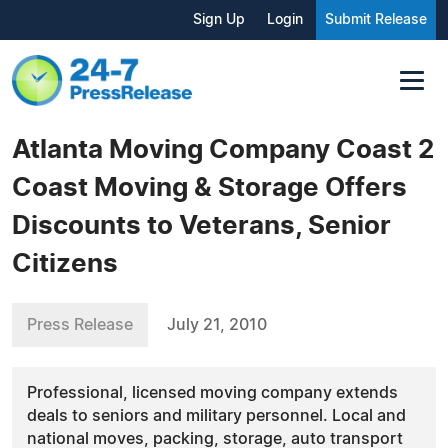
Sign Up
Login
Submit Release
Atlanta Moving Company Coast 2
Coast Moving & Storage Offers
Discounts to Veterans, Senior
Citizens
Press Release
July 21, 2010
Professional, licensed moving company extends
deals to seniors and military personnel. Local and
national moves, packing, storage, auto transport