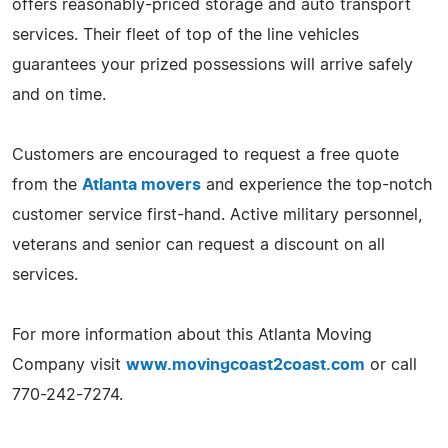
offers reasonably-priced storage and auto transport
services. Their fleet of top of the line vehicles
guarantees your prized possessions will arrive safely
and on time.
Customers are encouraged to request a free quote
from the
Atlanta movers
and experience the top-notch
customer service first-hand. Active military personnel,
veterans and senior can request a discount on all
services.
For more information about this Atlanta Moving
Company visit
www.movingcoast2coast.com
or call
770-242-7274.