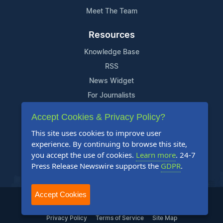
Meet The Team
Resources
Knowledge Base
RSS
News Widget
For Journalists
Accept Cookies & Privacy Policy?
Support
This site uses cookies to improve user
Contact Us
experience. By continuing to browse this site,
Content Guidelines
you accept the use of cookies.
Learn more
. 24-7
Press Release Newswire supports the
GDPR
.
FAQs
Accept Cookies
2004-2025 24-7 Press Release Newswire. All Rights Reserved.
Privacy Policy
Terms of Service
Site Map