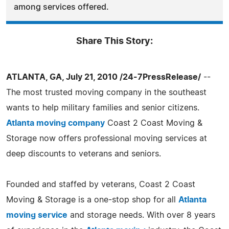
among services offered.
Share This Story:
ATLANTA, GA, July 21, 2010 /24-7PressRelease/
--
The most trusted moving company in the southeast
wants to help military families and senior citizens.
Atlanta moving company
Coast 2 Coast Moving &
Storage now offers professional moving services at
deep discounts to veterans and seniors.
Founded and staffed by veterans, Coast 2 Coast
Moving & Storage is a one-stop shop for all
Atlanta
moving service
and storage needs. With over 8 years