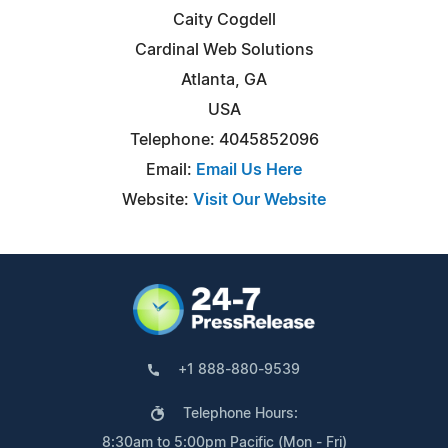
Caity Cogdell
Cardinal Web Solutions
Atlanta, GA
USA
Telephone: 4045852096
Email:
Email Us Here
Website:
Visit Our Website
+1 888-880-9539
Telephone Hours:
8:30am to 5:00pm Pacific (Mon - Fri)