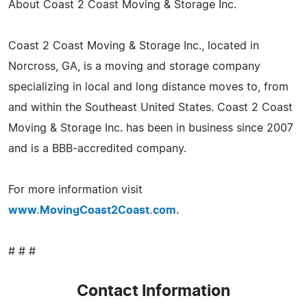
About Coast 2 Coast Moving & Storage Inc.
Coast 2 Coast Moving & Storage Inc., located in
Norcross, GA, is a moving and storage company
specializing in local and long distance moves to, from
and within the Southeast United States. Coast 2 Coast
Moving & Storage Inc. has been in business since 2007
and is a BBB-accredited company.
For more information visit
www.MovingCoast2Coast.com
.
# # #
Contact Information