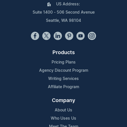
US Address:
Suite 1400 - 506 Second Avenue
Seattle, WA 98104
Products
Pricing Plans
Agency Discount Program
Writing Services
Affiliate Program
Company
About Us
Who Uses Us
Meet The Team