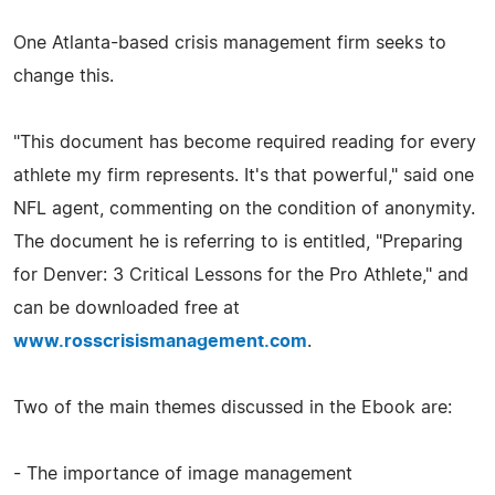
One Atlanta-based crisis management firm seeks to
change this.
"This document has become required reading for every
athlete my firm represents. It's that powerful," said one
NFL agent, commenting on the condition of anonymity.
The document he is referring to is entitled, "Preparing
for Denver: 3 Critical Lessons for the Pro Athlete," and
can be downloaded free at
www.rosscrisismanagement.com
.
Two of the main themes discussed in the Ebook are:
- The importance of image management