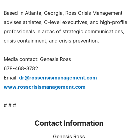
Based in Atlanta, Georgia, Ross Crisis Management
advises athletes, C-level executives, and high-profile
professionals in areas of strategic communications,
crisis containment, and crisis prevention.
Media contact: Genesis Ross
678-468-3782
Email:
dr@rosscrisismanagement.com
www.rosscrisismanagement.com
# # #
Contact Information
Genesis Ross