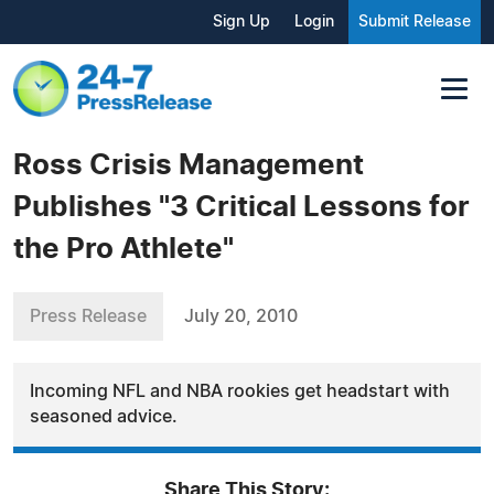
Sign Up
Login
Submit Release
Ross Crisis Management
Publishes "3 Critical Lessons for
the Pro Athlete"
Press Release
July 20, 2010
Incoming NFL and NBA rookies get headstart with
seasoned advice.
Share This Story: