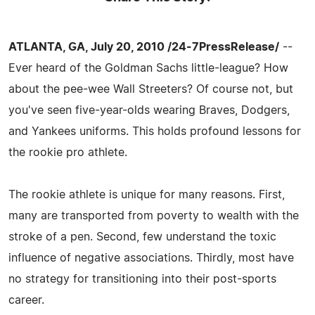
ATLANTA, GA, July 20, 2010 /24-7PressRelease/
--
Ever heard of the Goldman Sachs little-league? How
about the pee-wee Wall Streeters? Of course not, but
you've seen five-year-olds wearing Braves, Dodgers,
and Yankees uniforms. This holds profound lessons for
the rookie pro athlete.
The rookie athlete is unique for many reasons. First,
many are transported from poverty to wealth with the
stroke of a pen. Second, few understand the toxic
influence of negative associations. Thirdly, most have
no strategy for transitioning into their post-sports
career.