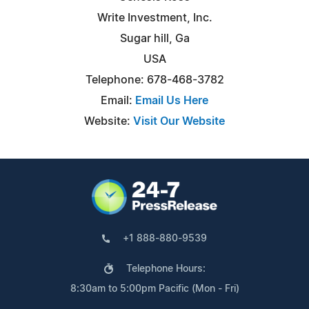
Write Investment, Inc.
Sugar hill, Ga
USA
Telephone: 678-468-3782
Email:
Email Us Here
Website:
Visit Our Website
+1 888-880-9539
Telephone Hours:
8:30am to 5:00pm Pacific (Mon - Fri)