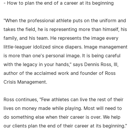
- How to plan the end of a career at its beginning
"When the professional athlete puts on the uniform and
takes the field, he is representing more than himself, his
family, and his team. He represents the image every
little-leaguer idolized since diapers. Image management
is more than one's personal image. It is being careful
with the legacy in your hands," says Dennis Ross, III,
author of the acclaimed work and founder of Ross
Crisis Management.
Ross continues, "Few athletes can live the rest of their
lives on money made while playing. Most will need to
do something else when their career is over. We help
our clients plan the end of their career at its beginning."