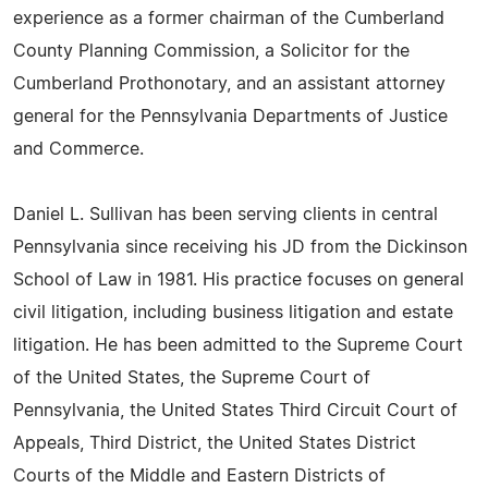
experience as a former chairman of the Cumberland
County Planning Commission, a Solicitor for the
Cumberland Prothonotary, and an assistant attorney
general for the Pennsylvania Departments of Justice
and Commerce.
Daniel L. Sullivan has been serving clients in central
Pennsylvania since receiving his JD from the Dickinson
School of Law in 1981. His practice focuses on general
civil litigation, including business litigation and estate
litigation. He has been admitted to the Supreme Court
of the United States, the Supreme Court of
Pennsylvania, the United States Third Circuit Court of
Appeals, Third District, the United States District
Courts of the Middle and Eastern Districts of