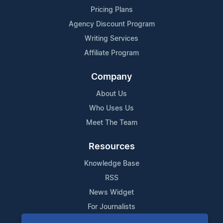
Pricing Plans
Agency Discount Program
Writing Services
Affiliate Program
Company
About Us
Who Uses Us
Meet The Team
Resources
Knowledge Base
RSS
News Widget
For Journalists