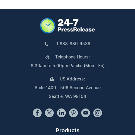
+1 888-880-9539
Telephone Hours:
8:30am to 5:00pm Pacific (Mon - Fri)
US Address:
Suite 1400 - 506 Second Avenue
Seattle, WA 98104
Products