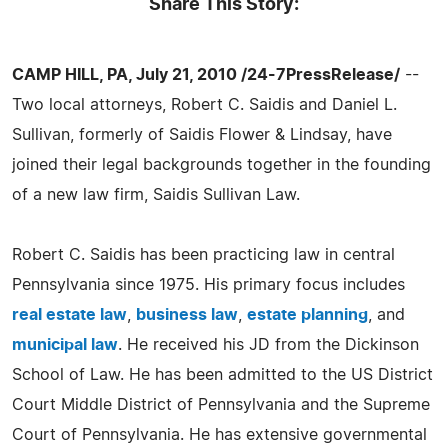
Share This Story:
CAMP HILL, PA, July 21, 2010 /24-7PressRelease/
--
Two local attorneys, Robert C. Saidis and Daniel L.
Sullivan, formerly of Saidis Flower & Lindsay, have
joined their legal backgrounds together in the founding
of a new law firm, Saidis Sullivan Law.
Robert C. Saidis has been practicing law in central
Pennsylvania since 1975. His primary focus includes
real estate law
,
business law
,
estate planning
, and
municipal law
. He received his JD from the Dickinson
School of Law. He has been admitted to the US District
Court Middle District of Pennsylvania and the Supreme
Court of Pennsylvania. He has extensive governmental