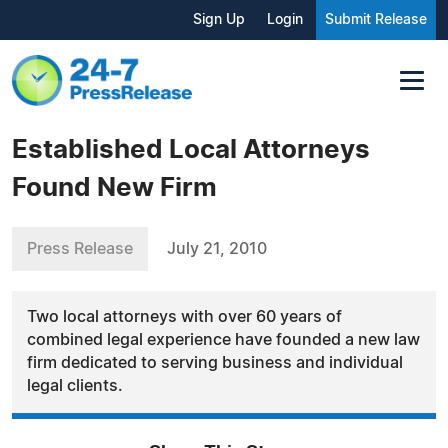
Sign Up
Login
Submit Release
Established Local Attorneys
Found New Firm
Press Release
July 21, 2010
Two local attorneys with over 60 years of
combined legal experience have founded a new law
firm dedicated to serving business and individual
legal clients.