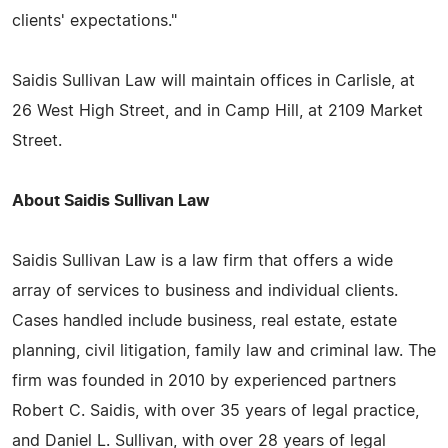
clients' expectations."
Saidis Sullivan Law will maintain offices in Carlisle, at
26 West High Street, and in Camp Hill, at 2109 Market
Street.
About Saidis Sullivan Law
Saidis Sullivan Law is a law firm that offers a wide
array of services to business and individual clients.
Cases handled include business, real estate, estate
planning, civil litigation, family law and criminal law. The
firm was founded in 2010 by experienced partners
Robert C. Saidis, with over 35 years of legal practice,
and Daniel L. Sullivan, with over 28 years of legal