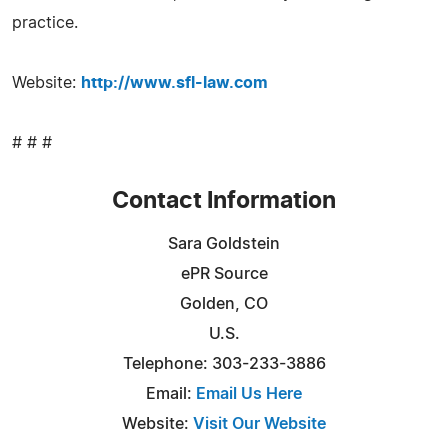
practice.
Website:
http://www.sfl-law.com
# # #
Contact Information
Sara Goldstein
ePR Source
Golden, CO
U.S.
Telephone: 303-233-3886
Email:
Email Us Here
Website:
Visit Our Website