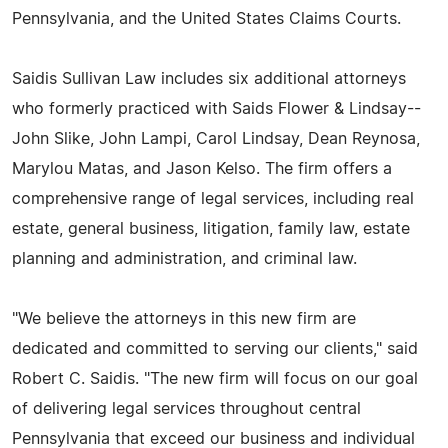
Pennsylvania, and the United States Claims Courts.
Saidis Sullivan Law includes six additional attorneys
who formerly practiced with Saids Flower & Lindsay--
John Slike, John Lampi, Carol Lindsay, Dean Reynosa,
Marylou Matas, and Jason Kelso. The firm offers a
comprehensive range of legal services, including real
estate, general business, litigation, family law, estate
planning and administration, and criminal law.
"We believe the attorneys in this new firm are
dedicated and committed to serving our clients," said
Robert C. Saidis. "The new firm will focus on our goal
of delivering legal services throughout central
Pennsylvania that exceed our business and individual