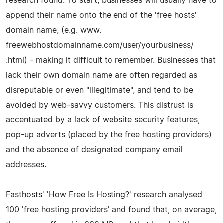
research found. To start, businesses will usually have to
append their name onto the end of the 'free hosts'
domain name, (e.g. www.
freewebhostdomainname.com/user/yourbusiness/
.html) - making it difficult to remember. Businesses that
lack their own domain name are often regarded as
disreputable or even "illegitimate", and tend to be
avoided by web-savvy customers. This distrust is
accentuated by a lack of website security features,
pop-up adverts (placed by the free hosting providers)
and the absence of designated company email
addresses.
Fasthosts' 'How Free Is Hosting?' research analysed
100 'free hosting providers' and found that, on average,