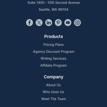
Suite 1400 - 506 Second Avenue
Seattle, WA 98104
Products
Pricing Plans
Agency Discount Program
Writing Services
Affiliate Program
Company
About Us
Who Uses Us
Meet The Team