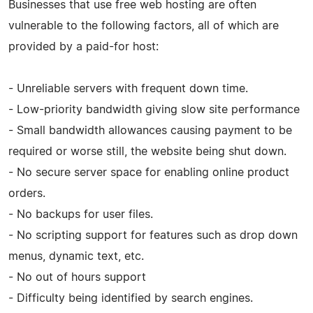
Businesses that use free web hosting are often
vulnerable to the following factors, all of which are
provided by a paid-for host:
- Unreliable servers with frequent down time.
- Low-priority bandwidth giving slow site performance
- Small bandwidth allowances causing payment to be
required or worse still, the website being shut down.
- No secure server space for enabling online product
orders.
- No backups for user files.
- No scripting support for features such as drop down
menus, dynamic text, etc.
- No out of hours support
- Difficulty being identified by search engines.