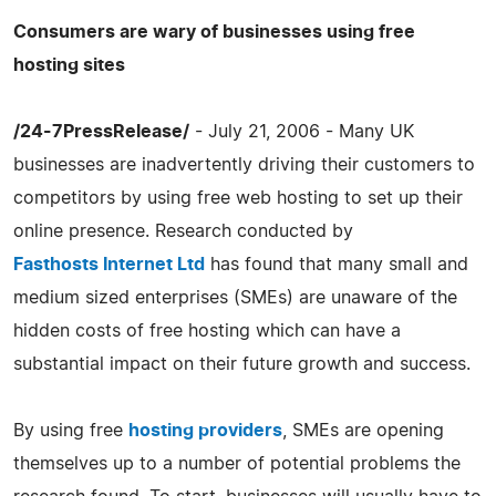
Consumers are wary of businesses using free
hosting sites
/24-7PressRelease/
- July 21, 2006 - Many UK
businesses are inadvertently driving their customers to
competitors by using free web hosting to set up their
online presence. Research conducted by
Fasthosts Internet Ltd
has found that many small and
medium sized enterprises (SMEs) are unaware of the
hidden costs of free hosting which can have a
substantial impact on their future growth and success.
By using free
hosting providers
, SMEs are opening
themselves up to a number of potential problems the