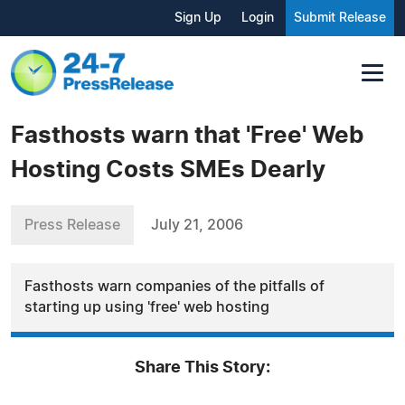
Sign Up
Login
Submit Release
Fasthosts warn that 'Free' Web
Hosting Costs SMEs Dearly
Press Release
July 21, 2006
Fasthosts warn companies of the pitfalls of
starting up using 'free' web hosting
Share This Story: