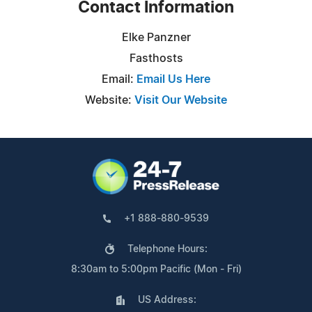
Contact Information
Elke Panzner
Fasthosts
Email:
Email Us Here
Website:
Visit Our Website
+1 888-880-9539
Telephone Hours:
8:30am to 5:00pm Pacific (Mon - Fri)
US Address: