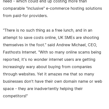
need - which could end up costing more than
comparable "inclusive" e-commerce hosting solutions
from paid-for providers.
"There is no such thing as a free lunch, and in an
attempt to save costs online, UK SMEs are shooting
themselves in the foot." said Andrew Michael, CEO,
Fasthosts Internet. "With so many online scams being
reported, it's no wonder internet users are getting
increasingly wary about buying from companies
through websites. Yet it amazes me that so many
businesses don't have their own domain name or web
space - they are inadvertently helping their
competitors!"