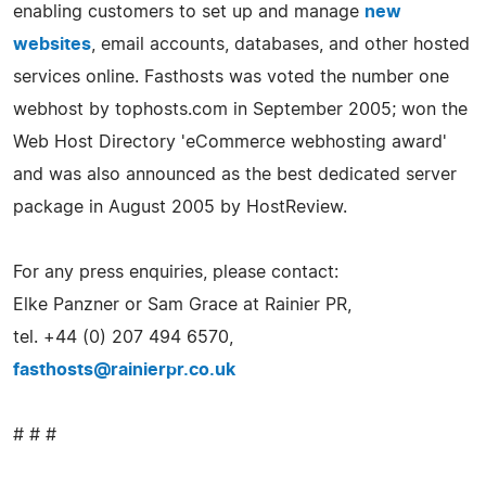
enabling customers to set up and manage
new
websites
, email accounts, databases, and other hosted
services online. Fasthosts was voted the number one
webhost by tophosts.com in September 2005; won the
Web Host Directory 'eCommerce webhosting award'
and was also announced as the best dedicated server
package in August 2005 by HostReview.
For any press enquiries, please contact:
Elke Panzner or Sam Grace at Rainier PR,
tel. +44 (0) 207 494 6570,
fasthosts@rainierpr.co.uk
# # #