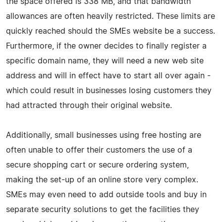
the space offered is 338 MB, and that bandwidth
allowances are often heavily restricted. These limits are
quickly reached should the SMEs website be a success.
Furthermore, if the owner decides to finally register a
specific domain name, they will need a new web site
address and will in effect have to start all over again -
which could result in businesses losing customers they
had attracted through their original website.
Additionally, small businesses using free hosting are
often unable to offer their customers the use of a
secure shopping cart or secure ordering system,
making the set-up of an online store very complex.
SMEs may even need to add outside tools and buy in
separate security solutions to get the facilities they