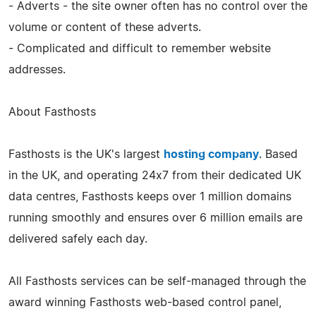
- Adverts - the site owner often has no control over the
volume or content of these adverts.
- Complicated and difficult to remember website
addresses.
About Fasthosts
Fasthosts is the UK's largest
hosting company
. Based
in the UK, and operating 24x7 from their dedicated UK
data centres, Fasthosts keeps over 1 million domains
running smoothly and ensures over 6 million emails are
delivered safely each day.
All Fasthosts services can be self-managed through the
award winning Fasthosts web-based control panel,