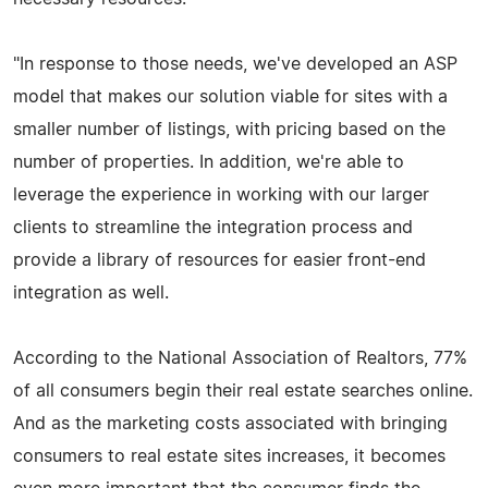
"In response to those needs, we've developed an ASP
model that makes our solution viable for sites with a
smaller number of listings, with pricing based on the
number of properties. In addition, we're able to
leverage the experience in working with our larger
clients to streamline the integration process and
provide a library of resources for easier front-end
integration as well.
According to the National Association of Realtors, 77%
of all consumers begin their real estate searches online.
And as the marketing costs associated with bringing
consumers to real estate sites increases, it becomes