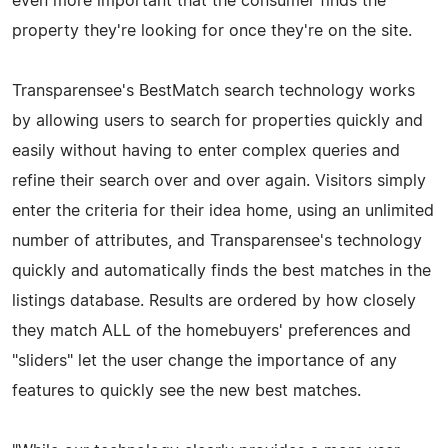
even more important that the consumer finds the
property they're looking for once they're on the site.
Transparensee's BestMatch search technology works
by allowing users to search for properties quickly and
easily without having to enter complex queries and
refine their search over and over again. Visitors simply
enter the criteria for their idea home, using an unlimited
number of attributes, and Transparensee's technology
quickly and automatically finds the best matches in the
listings database. Results are ordered by how closely
they match ALL of the homebuyers' preferences and
"sliders" let the user change the importance of any
features to quickly see the new best matches.