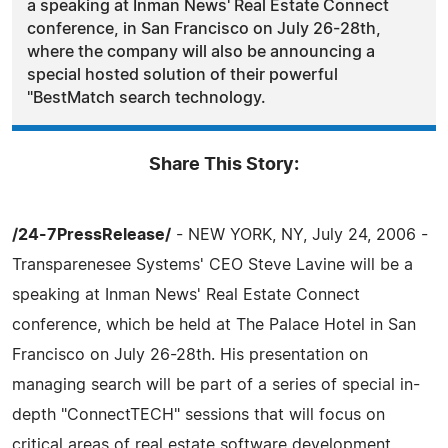
a speaking at Inman News' Real Estate Connect
conference, in San Francisco on July 26-28th,
where the company will also be announcing a
special hosted solution of their powerful
"BestMatch search technology.
Share This Story:
/24-7PressRelease/
- NEW YORK, NY, July 24, 2006 -
Transparenesee Systems' CEO Steve Lavine will be a
speaking at Inman News' Real Estate Connect
conference, which be held at The Palace Hotel in San
Francisco on July 26-28th. His presentation on
managing search will be part of a series of special in-
depth "ConnectTECH" sessions that will focus on
critical areas of real estate software development.