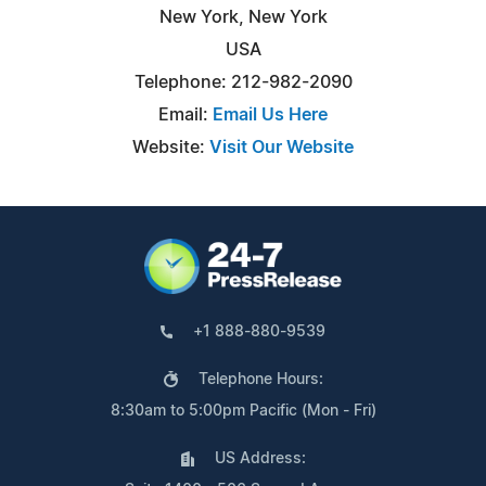
New York, New York
USA
Telephone: 212-982-2090
Email:
Email Us Here
Website:
Visit Our Website
+1 888-880-9539
Telephone Hours:
8:30am to 5:00pm Pacific (Mon - Fri)
US Address: