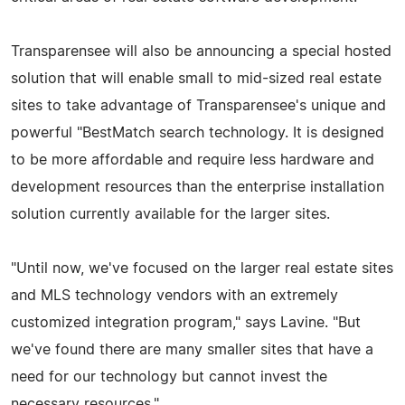
Transparensee will also be announcing a special hosted
solution that will enable small to mid-sized real estate
sites to take advantage of Transparensee's unique and
powerful "BestMatch search technology. It is designed
to be more affordable and require less hardware and
development resources than the enterprise installation
solution currently available for the larger sites.
"Until now, we've focused on the larger real estate sites
and MLS technology vendors with an extremely
customized integration program," says Lavine. "But
we've found there are many smaller sites that have a
need for our technology but cannot invest the
necessary resources."