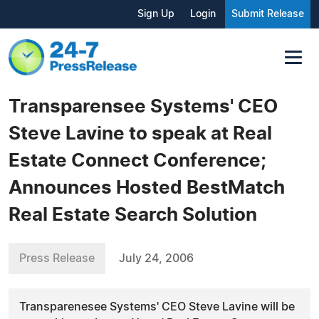
Sign Up
Login
Submit Release
Transparensee Systems' CEO
Steve Lavine to speak at Real
Estate Connect Conference;
Announces Hosted BestMatch
Real Estate Search Solution
Press Release
July 24, 2006
Transparenesee Systems' CEO Steve Lavine will be