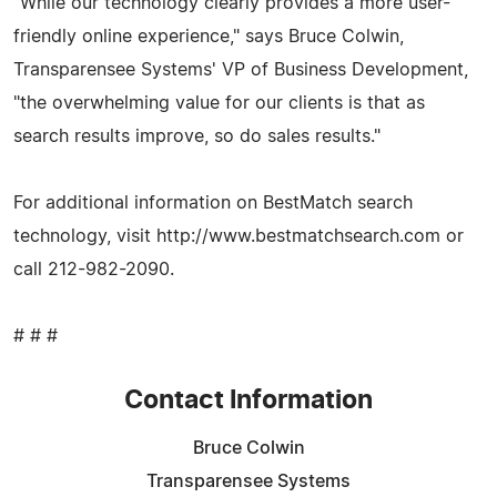
"While our technology clearly provides a more user-
friendly online experience," says Bruce Colwin,
Transparensee Systems' VP of Business Development,
"the overwhelming value for our clients is that as
search results improve, so do sales results."
For additional information on BestMatch search
technology, visit http://www.bestmatchsearch.com or
call 212-982-2090.
# # #
Contact Information
Bruce Colwin
Transparensee Systems