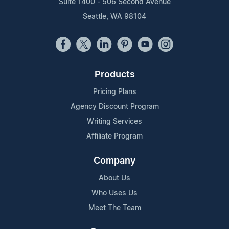
Suite 1400 - 506 Second Avenue
Seattle, WA 98104
Products
Pricing Plans
Agency Discount Program
Writing Services
Affiliate Program
Company
About Us
Who Uses Us
Meet The Team