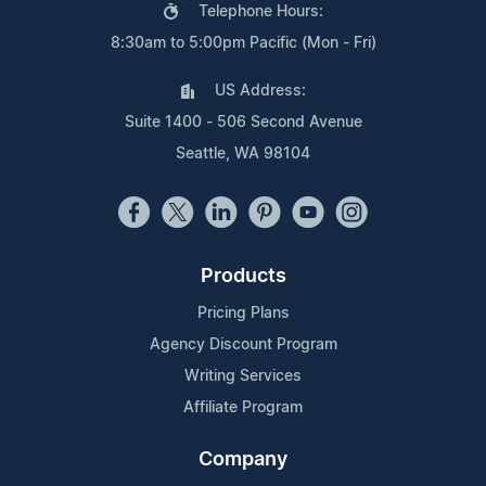
Telephone Hours:
8:30am to 5:00pm Pacific (Mon - Fri)
US Address:
Suite 1400 - 506 Second Avenue
Seattle, WA 98104
Products
Pricing Plans
Agency Discount Program
Writing Services
Affiliate Program
Company