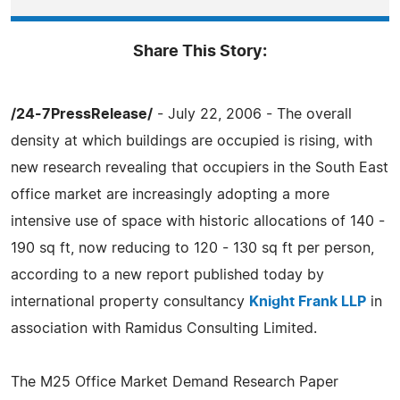
Share This Story:
/24-7PressRelease/
- July 22, 2006 - The overall
density at which buildings are occupied is rising, with
new research revealing that occupiers in the South East
office market are increasingly adopting a more
intensive use of space with historic allocations of 140 -
190 sq ft, now reducing to 120 - 130 sq ft per person,
according to a new report published today by
international property consultancy
Knight Frank LLP
in
association with Ramidus Consulting Limited.
The M25 Office Market Demand Research Paper