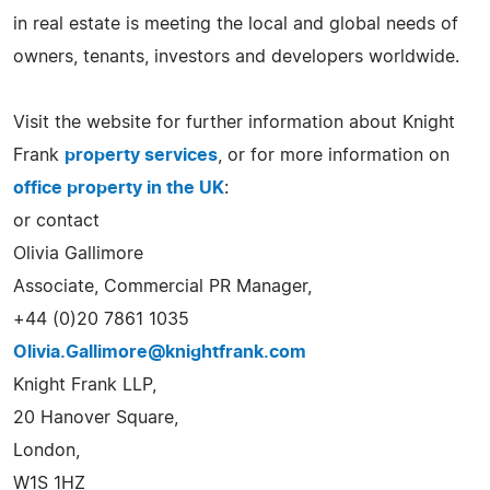
in real estate is meeting the local and global needs of
owners, tenants, investors and developers worldwide.
Visit the website for further information about Knight
Frank
property services
, or for more information on
office property in the UK
:
or contact
Olivia Gallimore
Associate, Commercial PR Manager,
+44 (0)20 7861 1035
Olivia.Gallimore@knightfrank.com
Knight Frank LLP,
20 Hanover Square,
London,
W1S 1HZ