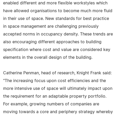
enabled different and more flexible workstyles which
have allowed organisations to become much more fluid
in their use of space. New standards for best practice
in space management are challenging previously
accepted norms in occupancy density. These trends are
also encouraging different approaches to building
specification where cost and value are considered key
elements in the overall design of the building.
Catherine Penman, head of research, Knight Frank said:
"The increasing focus upon cost efficiencies and the
more intensive use of space will ultimately impact upon
the requirement for an adaptable property portfolio.
For example, growing numbers of companies are
moving towards a core and periphery strategy whereby