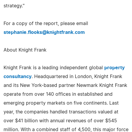
strategy."
For a copy of the report, please email
stephanie.flooks@knightfrank.com
About Knight Frank
Knight Frank is a leading independent global
property
consultancy
. Headquartered in London, Knight Frank
and its New York-based partner Newmark Knight Frank
operate from over 140 offices in established and
emerging property markets on five continents. Last
year, the companies handled transactions valued at
over $41 billion with annual revenues of over $545
million. With a combined staff of 4,500, this major force