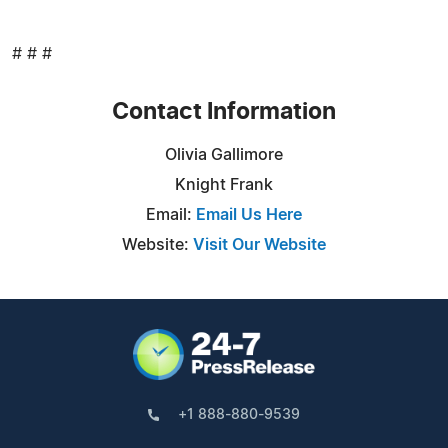
# # #
Contact Information
Olivia Gallimore
Knight Frank
Email:
Email Us Here
Website:
Visit Our Website
+1 888-880-9539