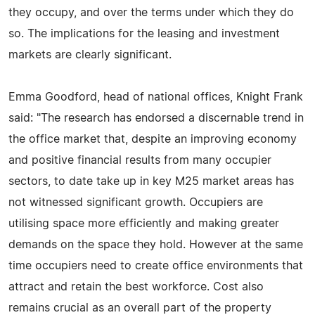
they occupy, and over the terms under which they do
so. The implications for the leasing and investment
markets are clearly significant.
Emma Goodford, head of national offices, Knight Frank
said: "The research has endorsed a discernable trend in
the office market that, despite an improving economy
and positive financial results from many occupier
sectors, to date take up in key M25 market areas has
not witnessed significant growth. Occupiers are
utilising space more efficiently and making greater
demands on the space they hold. However at the same
time occupiers need to create office environments that
attract and retain the best workforce. Cost also
remains crucial as an overall part of the property