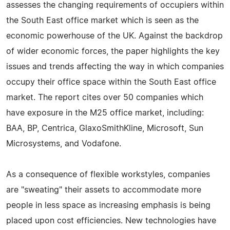
assesses the changing requirements of occupiers within
the South East office market which is seen as the
economic powerhouse of the UK. Against the backdrop
of wider economic forces, the paper highlights the key
issues and trends affecting the way in which companies
occupy their office space within the South East office
market. The report cites over 50 companies which
have exposure in the M25 office market, including:
BAA, BP, Centrica, GlaxoSmithKline, Microsoft, Sun
Microsystems, and Vodafone.
As a consequence of flexible workstyles, companies
are "sweating" their assets to accommodate more
people in less space as increasing emphasis is being
placed upon cost efficiencies. New technologies have