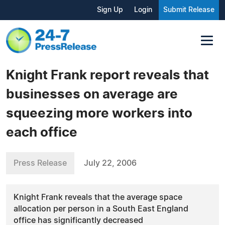
Sign Up
Login
Submit Release
Knight Frank report reveals that
businesses on average are
squeezing more workers into
each office
Press Release
July 22, 2006
Knight Frank reveals that the average space
allocation per person in a South East England
office has significantly decreased