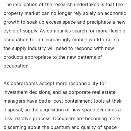
The implication of the research undertaken is that the
property market can no longer rely solely on economic
growth to soak up excess space and precipitate a new
cycle of supply. As companies search for more flexible
occupation for an increasingly mobile workforce, so
the supply industry will need to respond with new
products appropriate to the new patterns of
occupation.
As boardrooms accept more responsibility for
investment decisions, and as corporate real estate
managers have better cost containment tools at their
disposal, so the acquisition of new space becomes a
less reactive process. Occupiers are becoming more
discerning about the quantum and quality of space