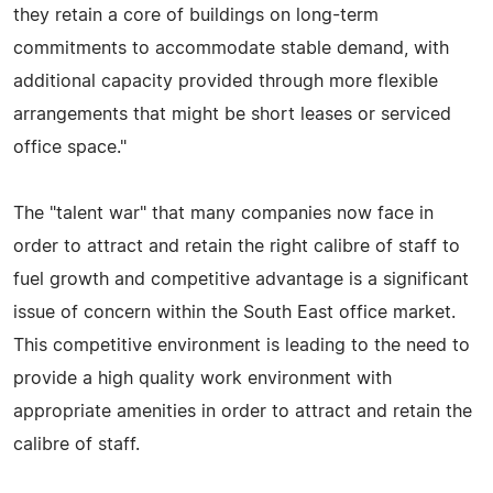
they retain a core of buildings on long-term
commitments to accommodate stable demand, with
additional capacity provided through more flexible
arrangements that might be short leases or serviced
office space."
The "talent war" that many companies now face in
order to attract and retain the right calibre of staff to
fuel growth and competitive advantage is a significant
issue of concern within the South East office market.
This competitive environment is leading to the need to
provide a high quality work environment with
appropriate amenities in order to attract and retain the
calibre of staff.