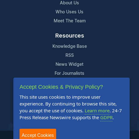
About Us
Who Uses Us
Meet The Team
Resources
Knowledge Base
RSS
News Widget
For Journalists
Accept Cookies & Privacy Policy?
Support
This site uses cookies to improve user
Contact Us
experience. By continuing to browse this site,
Content Guidelines
you accept the use of cookies.
Learn more
. 24-7
Press Release Newswire supports the
GDPR
.
FAQs
Accept Cookies
2004-2025 24-7 Press Release Newswire. All Rights Reserved.