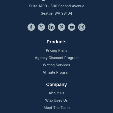
Suite 1400 - 506 Second Avenue
Seattle, WA 98104
Products
Pricing Plans
Agency Discount Program
Writing Services
Affiliate Program
Company
About Us
Who Uses Us
Meet The Team