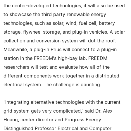
the center-developed technologies, it will also be used
to showcase the third party renewable energy
technologies, such as solar, wind, fuel cell, battery
storage, flywheel storage, and plug-in vehicles. A solar
collection and conversion system will dot the roof.
Meanwhile, a plug-in Prius will connect to a plug-in
station in the FREEDM's high-bay lab. FREEDM
researchers will test and evaluate how all of the
different components work together in a distributed
electrical system. The challenge is daunting.
"Integrating alternative technologies with the current
grid system gets very complicated," said Dr. Alex
Huang, center director and Progress Energy
Distinguished Professor Electrical and Computer