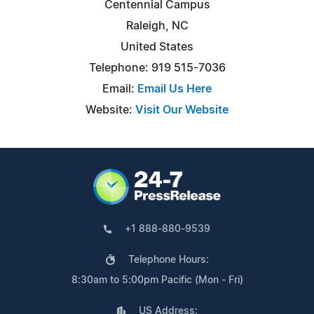
Centennial Campus
Raleigh, NC
United States
Telephone: 919 515-7036
Email:
Email Us Here
Website:
Visit Our Website
+1 888-880-9539
Telephone Hours:
8:30am to 5:00pm Pacific (Mon - Fri)
US Address: