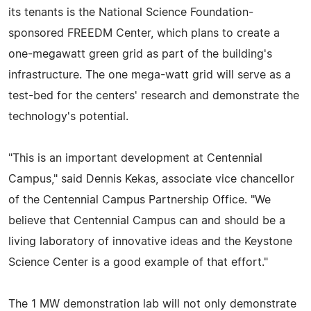
its tenants is the National Science Foundation-
sponsored FREEDM Center, which plans to create a
one-megawatt green grid as part of the building's
infrastructure. The one mega-watt grid will serve as a
test-bed for the centers' research and demonstrate the
technology's potential.
"This is an important development at Centennial
Campus," said Dennis Kekas, associate vice chancellor
of the Centennial Campus Partnership Office. "We
believe that Centennial Campus can and should be a
living laboratory of innovative ideas and the Keystone
Science Center is a good example of that effort."
The 1 MW demonstration lab will not only demonstrate