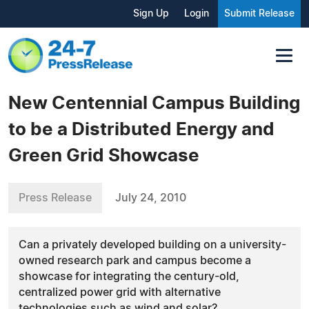
Sign Up
Login
Submit Release
New Centennial Campus Building
to be a Distributed Energy and
Green Grid Showcase
Press Release
July 24, 2010
Can a privately developed building on a university-
owned research park and campus become a
showcase for integrating the century-old,
centralized power grid with alternative
technologies such as wind and solar?