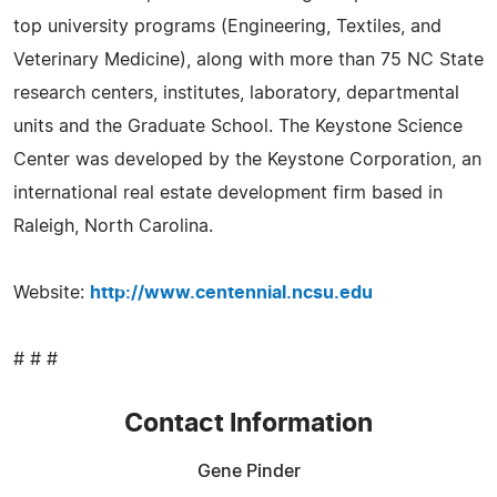
top university programs (Engineering, Textiles, and
Veterinary Medicine), along with more than 75 NC State
research centers, institutes, laboratory, departmental
units and the Graduate School. The Keystone Science
Center was developed by the Keystone Corporation, an
international real estate development firm based in
Raleigh, North Carolina.
Website:
http://www.centennial.ncsu.edu
# # #
Contact Information
Gene Pinder