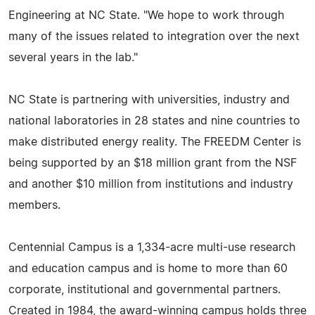
Engineering at NC State. "We hope to work through
many of the issues related to integration over the next
several years in the lab."
NC State is partnering with universities, industry and
national laboratories in 28 states and nine countries to
make distributed energy reality. The FREEDM Center is
being supported by an $18 million grant from the NSF
and another $10 million from institutions and industry
members.
Centennial Campus is a 1,334-acre multi-use research
and education campus and is home to more than 60
corporate, institutional and governmental partners.
Created in 1984, the award-winning campus holds three