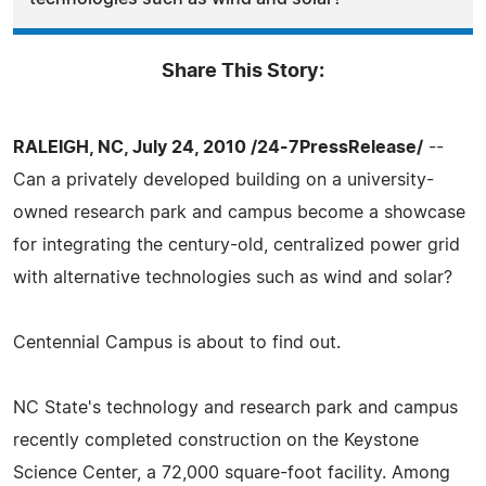
Share This Story:
RALEIGH, NC, July 24, 2010 /24-7PressRelease/
--
Can a privately developed building on a university-
owned research park and campus become a showcase
for integrating the century-old, centralized power grid
with alternative technologies such as wind and solar?
Centennial Campus is about to find out.
NC State's technology and research park and campus
recently completed construction on the Keystone
Science Center, a 72,000 square-foot facility. Among