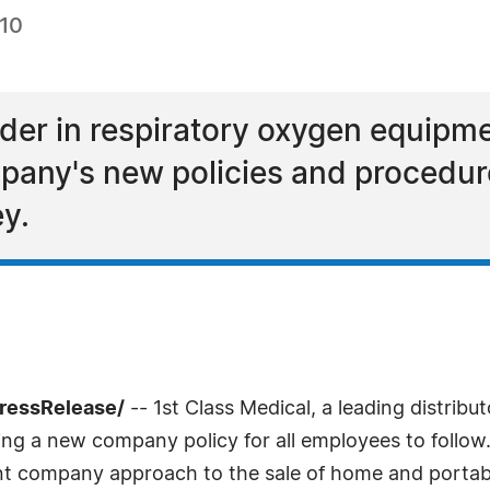
010
ader in respiratory oxygen equipme
mpany's new policies and procedu
y.
PressRelease/
-- 1st Class Medical, a leading distrib
ing a new company policy for all employees to follow.
stent company approach to the sale of home and porta