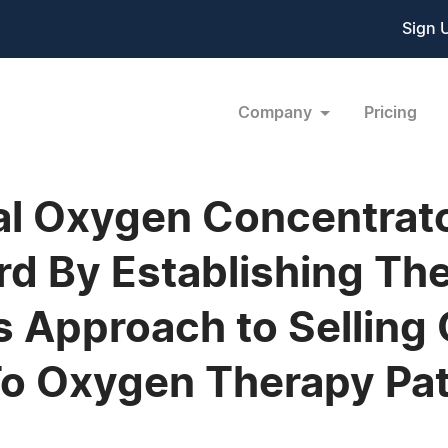
Sign 
Company
Pricing
al Oxygen Concentrato
d By Establishing The
s Approach to Selling
o Oxygen Therapy Pat