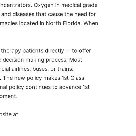
oncentrators. Oxygen in medical grade
 and diseases that cause the need for
armacies located in North Florida. When
therapy patients directly -- to offer
e decision making process. Most
l airlines, buses, or trains.
e. The new policy makes 1st Class
nal policy continues to advance 1st
ipment.
bsite at