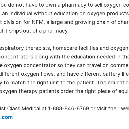
you do not have to own a pharmacy to sell oxygen c
 an individual without education on oxygen products
et division for NFM, a large and growing chain of ph
 it ships out of a pharmacy.
spiratory therapists, homecare facilities and oxygen 
oncentrators along with the education needed in th
 oxygen concentrator so they can travel on commercia
different oxygen flows, and have different battery lif
 to match the right unit to the patient. The educatio
xygen therapy patients order the right piece of equ
1st Class Medical at 1-888-846-8769 or visit their we
t.com