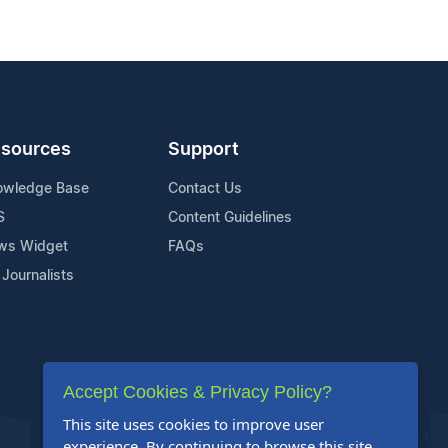
sources
Support
owledge Base
Contact Us
S
Content Guidelines
ws Widget
FAQs
 Journalists
Accept Cookies & Privacy Policy?
This site uses cookies to improve user
experience. By continuing to browse this site,