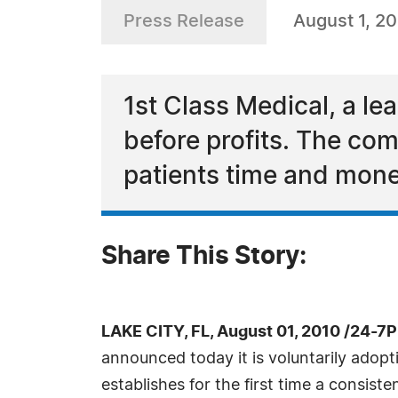
Press Release
August 1, 2
1st Class Medical, a le
before profits. The co
patients time and mone
Share This Story:
LAKE CITY, FL, August 01, 2010 /24-7
announced today it is voluntarily adopt
establishes for the first time a consi