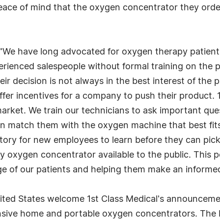
peace of mind that the oxygen concentrator they ord
: "We have long advocated for oxygen therapy patient
rienced salespeople without formal training on the 
ir decision is not always in the best interest of the p
ffer incentives for a company to push their product.
rket. We train our technicians to ask important ques
 match them with the oxygen machine that best fits 
ory for new employees to learn before they can pick 
y oxygen concentrator available to the public. This po
 of our patients and helping them make an informed
ted States welcome 1st Class Medical's announcement
sive home and portable oxygen concentrators. The In