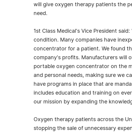
will give oxygen therapy patients the 
need.
1st Class Medical's Vice President said
condition. Many companies have inexpe
concentrator for a patient. We found the
company's profits. Manufacturers will o
portable oxygen concentrator on the ma
and personal needs, making sure we can
have programs in place that are mandat
includes education and training on ever
our mission by expanding the knowledge
Oxygen therapy patients across the Uni
stopping the sale of unnecessary expen