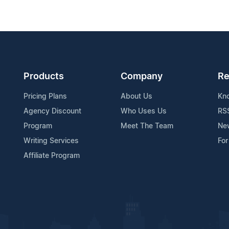
Products
Company
Re
Pricing Plans
About Us
Kn
Agency Discount
Who Uses Us
RS
Program
Meet The Team
Ne
Writing Services
For
Affiliate Program