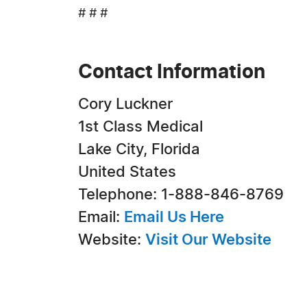
# # #
Contact Information
Cory Luckner
1st Class Medical
Lake City, Florida
United States
Telephone: 1-888-846-8769
Email:
Email Us Here
Website:
Visit Our Website