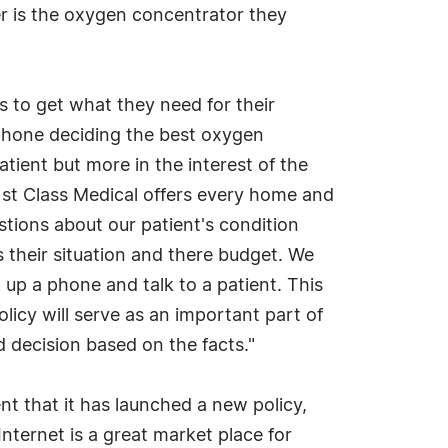
er is the oxygen concentrator they
s to get what they need for their
phone deciding the best oxygen
atient but more in the interest of the
 1st Class Medical offers every home and
tions about our patient's condition
their situation and there budget. We
up a phone and talk to a patient. This
licy will serve as an important part of
 decision based on the facts."
 that it has launched a new policy,
ternet is a great market place for