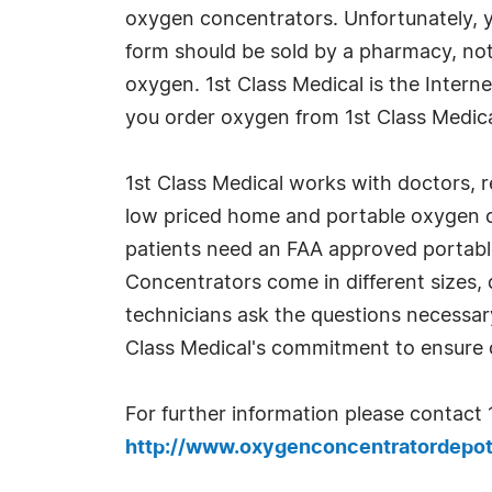
oxygen concentrators. Unfortunately, 
form should be sold by a pharmacy, not
oxygen. 1st Class Medical is the Intern
you order oxygen from 1st Class Medical
1st Class Medical works with doctors, re
low priced home and portable oxygen c
patients need an FAA approved portable
Concentrators come in different sizes, 
technicians ask the questions necessary
Class Medical's commitment to ensure o
For further information please contact 
http://www.oxygenconcentratordepo