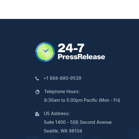
+1 888-880-9539
Telephone Hours:
8:30am to 5:00pm Pacific (Mon - Fri)
US Address:
Suite 1400 - 506 Second Avenue
Seattle, WA 98104