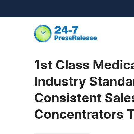
1st Class Medic
Industry Standar
Consistent Sale
Concentrators T