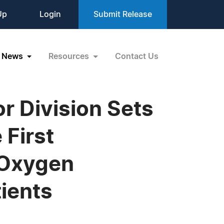
Up
Login
Submit Release
News
Resources
Contact Us
r Division Sets
 First
 Oxygen
ients