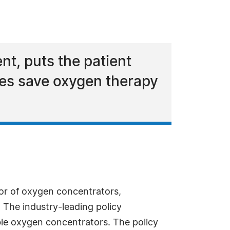
nt, puts the patient
res save oxygen therapy
utor of oxygen concentrators,
 The industry-leading policy
ble oxygen concentrators. The policy