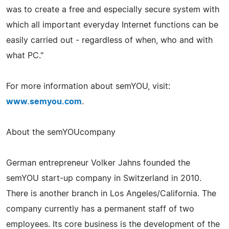
was to create a free and especially secure system with
which all important everyday Internet functions can be
easily carried out - regardless of when, who and with
what PC."
For more information about semYOU, visit:
www.semyou.com
.
About the semYOUcompany
German entrepreneur Volker Jahns founded the
semYOU start-up company in Switzerland in 2010.
There is another branch in Los Angeles/California. The
company currently has a permanent staff of two
employees. Its core business is the development of the