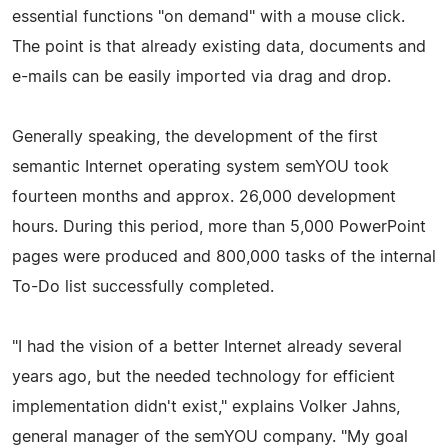
essential functions "on demand" with a mouse click.
The point is that already existing data, documents and
e-mails can be easily imported via drag and drop.
Generally speaking, the development of the first
semantic Internet operating system semYOU took
fourteen months and approx. 26,000 development
hours. During this period, more than 5,000 PowerPoint
pages were produced and 800,000 tasks of the internal
To-Do list successfully completed.
"I had the vision of a better Internet already several
years ago, but the needed technology for efficient
implementation didn't exist," explains Volker Jahns,
general manager of the semYOU company. "My goal