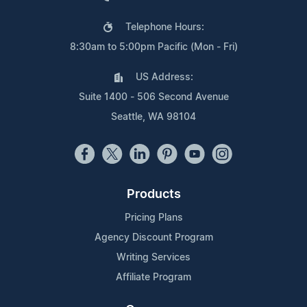
Telephone Hours:
8:30am to 5:00pm Pacific (Mon - Fri)
US Address:
Suite 1400 - 506 Second Avenue
Seattle, WA 98104
Products
Pricing Plans
Agency Discount Program
Writing Services
Affiliate Program