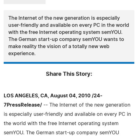
The Internet of the new generation is especially
user-friendly and available on every PC in the world
with the free Internet operating system semYOU.
The German start-up company semYOU wants to
make reality the vision of a totally new web
experience.
Share This Story:
LOS ANGELES, CA, August 04, 2010 /24-
7PressRelease/
-- The Internet of the new generation
is especially user-friendly and available on every PC in
the world with the free Internet operating system
semYOU. The German start-up company semYOU