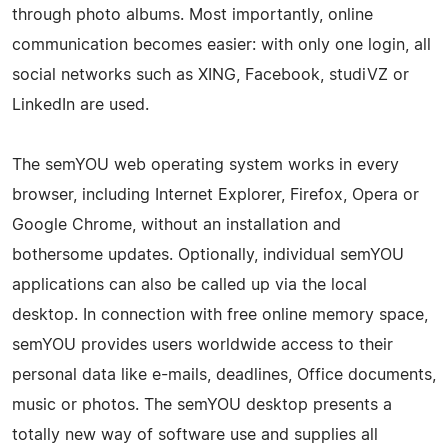
through photo albums. Most importantly, online
communication becomes easier: with only one login, all
social networks such as XING, Facebook, studiVZ or
LinkedIn are used.
The semYOU web operating system works in every
browser, including Internet Explorer, Firefox, Opera or
Google Chrome, without an installation and
bothersome updates. Optionally, individual semYOU
applications can also be called up via the local
desktop. In connection with free online memory space,
semYOU provides users worldwide access to their
personal data like e-mails, deadlines, Office documents,
music or photos. The semYOU desktop presents a
totally new way of software use and supplies all