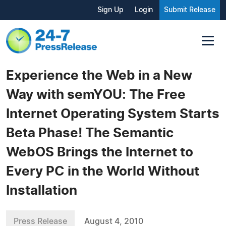
Sign Up
Login
Submit Release
Experience the Web in a New
Way with semYOU: The Free
Internet Operating System Starts
Beta Phase! The Semantic
WebOS Brings the Internet to
Every PC in the World Without
Installation
Press Release
August 4, 2010