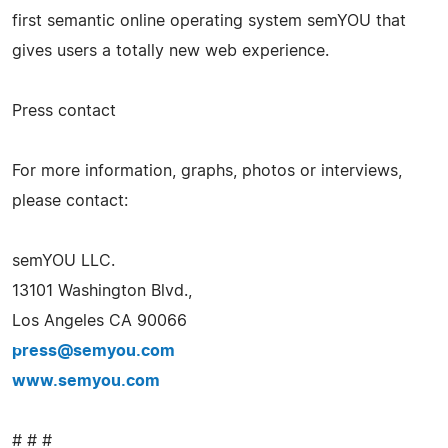
first semantic online operating system semYOU that
gives users a totally new web experience.
Press contact
For more information, graphs, photos or interviews,
please contact:
semYOU LLC.
13101 Washington Blvd.,
Los Angeles CA 90066
press@semyou.com
www.semyou.com
# # #