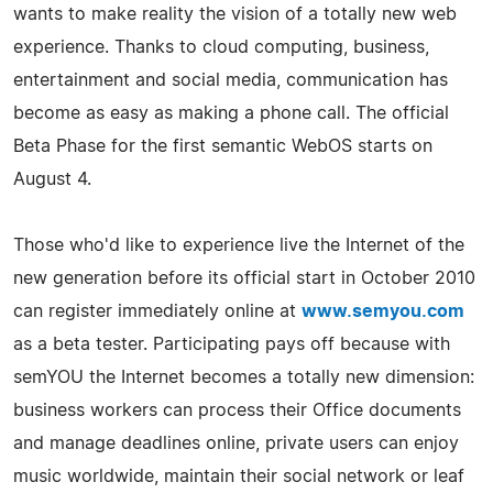
wants to make reality the vision of a totally new web
experience. Thanks to cloud computing, business,
entertainment and social media, communication has
become as easy as making a phone call. The official
Beta Phase for the first semantic WebOS starts on
August 4.
Those who'd like to experience live the Internet of the
new generation before its official start in October 2010
can register immediately online at
www.semyou.com
as a beta tester. Participating pays off because with
semYOU the Internet becomes a totally new dimension:
business workers can process their Office documents
and manage deadlines online, private users can enjoy
music worldwide, maintain their social network or leaf