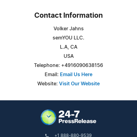
Contact Information
Volker Jahns
semYOU LLC.
L.A, CA
USA
Telephone: +4916090638156
Email:
Email Us Here
Website:
Visit Our Website
+1 888-880-9539