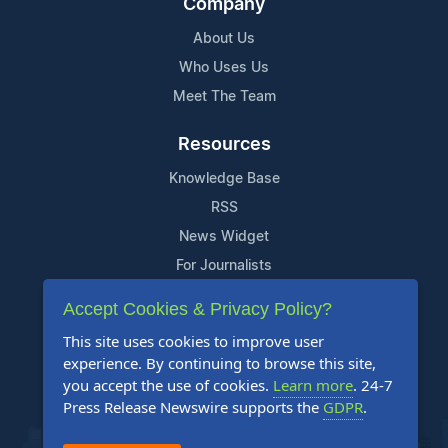
Company
About Us
Who Uses Us
Meet The Team
Resources
Knowledge Base
RSS
News Widget
For Journalists
Accept Cookies & Privacy Policy?
Support
This site uses cookies to improve user
Contact Us
experience. By continuing to browse this site,
Content Guidelines
you accept the use of cookies.
Learn more
. 24-7
Press Release Newswire supports the
GDPR
.
FAQs