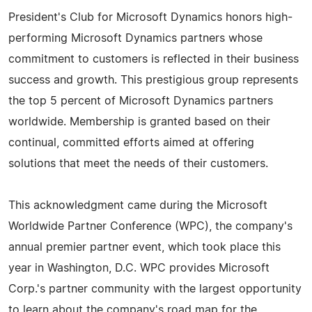
President's Club for Microsoft Dynamics honors high-
performing Microsoft Dynamics partners whose
commitment to customers is reflected in their business
success and growth. This prestigious group represents
the top 5 percent of Microsoft Dynamics partners
worldwide. Membership is granted based on their
continual, committed efforts aimed at offering
solutions that meet the needs of their customers.
This acknowledgment came during the Microsoft
Worldwide Partner Conference (WPC), the company's
annual premier partner event, which took place this
year in Washington, D.C. WPC provides Microsoft
Corp.'s partner community with the largest opportunity
to learn about the company's road map for the