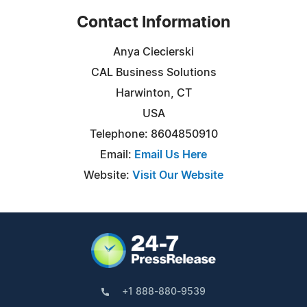
Contact Information
Anya Ciecierski
CAL Business Solutions
Harwinton, CT
USA
Telephone: 8604850910
Email:
Email Us Here
Website:
Visit Our Website
+1 888-880-9539