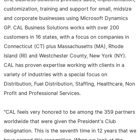
customization, training and support for small, midsize
and corporate businesses using Microsoft Dynamics
GP. CAL Business Solutions works with over 200
customers in 16 states, with a focus on companies in
Connecticut (CT) plus Massachusetts (MA), Rhode
Island (RI) and Westchester County, New York (NY).
CAL has proven expertise working with clients in a
variety of industries with a special focus on
Distribution, Fuel Distribution, Staffing, Healthcare, Non
Profit and Professional Services.
"CAL feels very honored to be among the 359 partners
worldwide that were given the President's Club
designation. This is the seventh time in 12 years that we