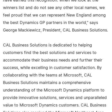
have earned this recognition. When we look at the
winners list and do not see any other local names, we
feel proud that we can represent New England among
the best Dynamics GP partners in the world," says
George Mackiewicz, President, CAL Business Solutions.
CAL Business Solutions is dedicated to helping
customers find the best solutions and services to
accommodate their business needs and further their
success, while excelling in customer satisfaction. By
collaborating with the teams at Microsoft, CAL
Business Solutions maintains a comprehensive
understanding of the Microsoft Dynamics platform to
provide innovative solutions, services and unparalleled
value to Microsoft Dynamics customers. CAL Business