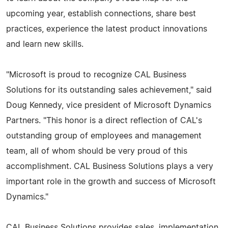
upcoming year, establish connections, share best
practices, experience the latest product innovations
and learn new skills.
"Microsoft is proud to recognize CAL Business
Solutions for its outstanding sales achievement," said
Doug Kennedy, vice president of Microsoft Dynamics
Partners. "This honor is a direct reflection of CAL's
outstanding group of employees and management
team, all of whom should be very proud of this
accomplishment. CAL Business Solutions plays a very
important role in the growth and success of Microsoft
Dynamics."
CAL Business Solutions provides sales, implementation,