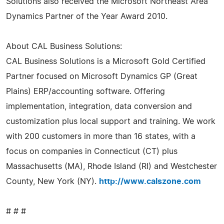
Solutions also received the Microsoft Northeast Area
Dynamics Partner of the Year Award 2010.
About CAL Business Solutions:
CAL Business Solutions is a Microsoft Gold Certified
Partner focused on Microsoft Dynamics GP (Great
Plains) ERP/accounting software. Offering
implementation, integration, data conversion and
customization plus local support and training. We work
with 200 customers in more than 16 states, with a
focus on companies in Connecticut (CT) plus
Massachusetts (MA), Rhode Island (RI) and Westchester
County, New York (NY).
http://www.calszone.com
# # #