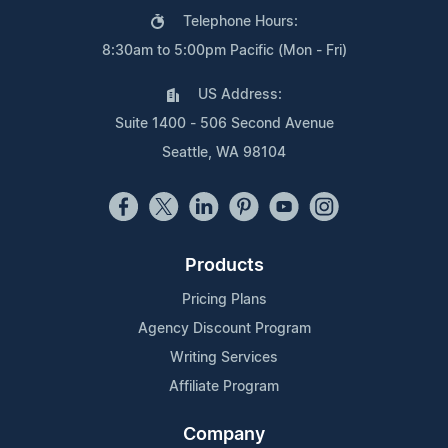
Telephone Hours:
8:30am to 5:00pm Pacific (Mon - Fri)
US Address:
Suite 1400 - 506 Second Avenue
Seattle, WA 98104
Products
Pricing Plans
Agency Discount Program
Writing Services
Affiliate Program
Company