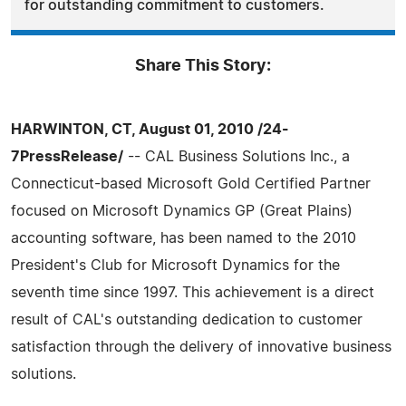
for outstanding commitment to customers.
Share This Story:
HARWINTON, CT, August 01, 2010 /24-
7PressRelease/
-- CAL Business Solutions Inc., a
Connecticut-based Microsoft Gold Certified Partner
focused on Microsoft Dynamics GP (Great Plains)
accounting software, has been named to the 2010
President's Club for Microsoft Dynamics for the
seventh time since 1997. This achievement is a direct
result of CAL's outstanding dedication to customer
satisfaction through the delivery of innovative business
solutions.