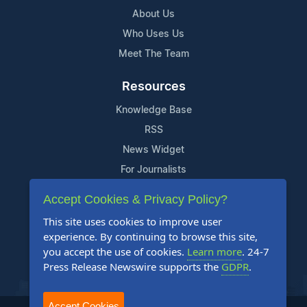
About Us
Who Uses Us
Meet The Team
Resources
Knowledge Base
RSS
News Widget
For Journalists
Accept Cookies & Privacy Policy?
Support
This site uses cookies to improve user
Contact Us
experience. By continuing to browse this site,
Content Guidelines
you accept the use of cookies.
Learn more
. 24-7
Press Release Newswire supports the
GDPR
.
FAQs
Accept Cookies