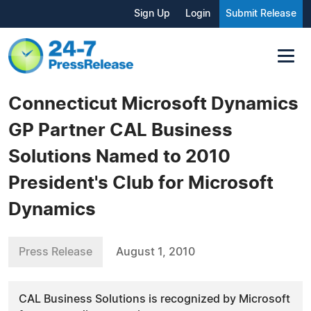
Sign Up
Login
Submit Release
Connecticut Microsoft Dynamics
GP Partner CAL Business
Solutions Named to 2010
President's Club for Microsoft
Dynamics
Press Release
August 1, 2010
CAL Business Solutions is recognized by Microsoft