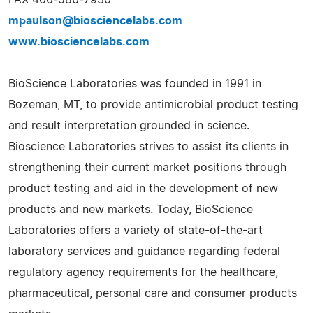
mpaulson@biosciencelabs.com
www.biosciencelabs.com
BioScience Laboratories was founded in 1991 in
Bozeman, MT, to provide antimicrobial product testing
and result interpretation grounded in science.
Bioscience Laboratories strives to assist its clients in
strengthening their current market positions through
product testing and aid in the development of new
products and new markets. Today, BioScience
Laboratories offers a variety of state-of-the-art
laboratory services and guidance regarding federal
regulatory agency requirements for the healthcare,
pharmaceutical, personal care and consumer products