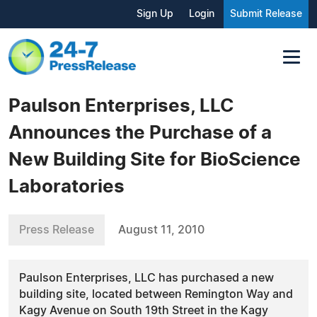
Sign Up
Login
Submit Release
Paulson Enterprises, LLC
Announces the Purchase of a
New Building Site for BioScience
Laboratories
Press Release
August 11, 2010
Paulson Enterprises, LLC has purchased a new
building site, located between Remington Way and
Kagy Avenue on South 19th Street in the Kagy