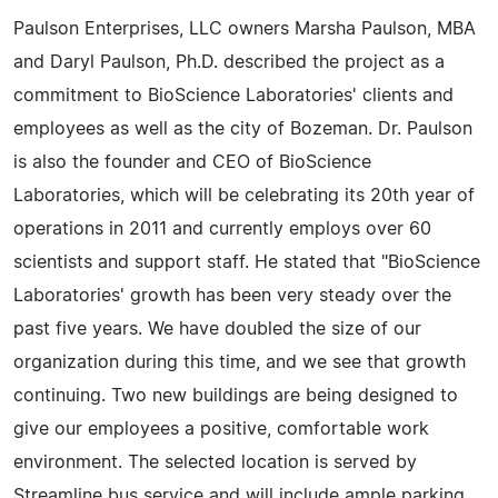
Paulson Enterprises, LLC owners Marsha Paulson, MBA
and Daryl Paulson, Ph.D. described the project as a
commitment to BioScience Laboratories' clients and
employees as well as the city of Bozeman. Dr. Paulson
is also the founder and CEO of BioScience
Laboratories, which will be celebrating its 20th year of
operations in 2011 and currently employs over 60
scientists and support staff. He stated that "BioScience
Laboratories' growth has been very steady over the
past five years. We have doubled the size of our
organization during this time, and we see that growth
continuing. Two new buildings are being designed to
give our employees a positive, comfortable work
environment. The selected location is served by
Streamline bus service and will include ample parking