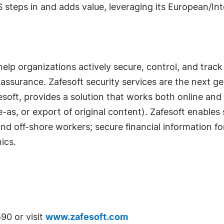
steps in and adds value, leveraging its European/In
help organizations actively secure, control, and track 
assurance. Zafesoft security services are the next g
esoft, provides a solution that works both online and 
-as, or export of original content). Zafesoft enables
d off-shore workers; secure financial information for
ics.
90 or visit
www.zafesoft.com