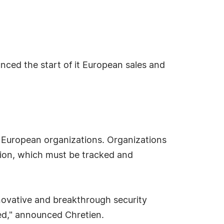
nced the start of it European sales and
in European organizations. Organizations
tion, which must be tracked and
novative and breakthrough security
ded," announced Chretien.