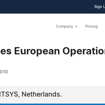
Sign 
Company
Pricing
hes European Operati
2010
NTSYS, Netherlands.