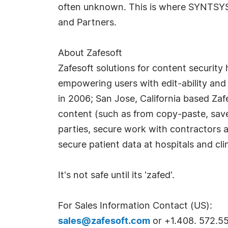
often unknown. This is where SYNTSYS 
and Partners.
About Zafesoft
Zafesoft solutions for content security 
empowering users with edit-ability and 
in 2006; San Jose, California based Zaf
content (such as from copy-paste, save
parties, secure work with contractors an
secure patient data at hospitals and clin
It's not safe until its 'zafed'.
For Sales Information Contact (US):
sales@zafesoft.com
or +1.408. 572.55