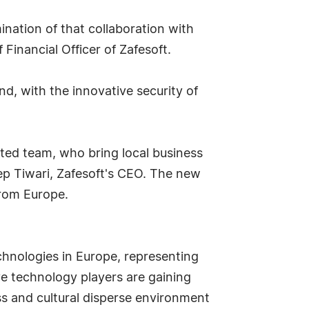
ination of that collaboration with
 Financial Officer of Zafesoft.
nd, with the innovative security of
ated team, who bring local business
ep Tiwari, Zafesoft's CEO. The new
from Europe.
chnologies in Europe, representing
e technology players are gaining
ss and cultural disperse environment