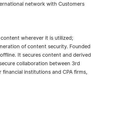
ternational network with Customers
content wherever it is utilized;
eneration of content security. Founded
offline. It secures content and derived
 secure collaboration between 3rd
 financial institutions and CPA firms,