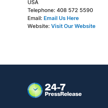
USA
Telephone: 408 572 5590
Email:
Email Us Here
Website:
Visit Our Website