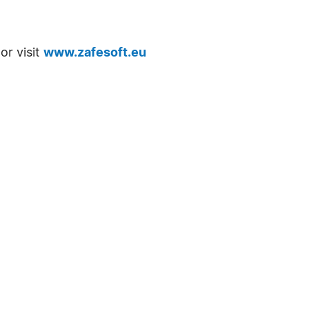
or visit
www.zafesoft.eu