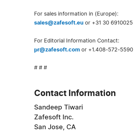
For sales information in (Europe):
sales@zafesoft.eu
or +31 30 6910025 
For Editorial Information Contact:
pr@zafesoft.com
or +1.408-572-5590
# # #
Contact Information
Sandeep Tiwari
Zafesoft Inc.
San Jose, CA