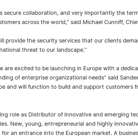
es secure collaboration, and very importantly the term
customers across the world," said Michael Cunniff, Chief
ll provide the security services that our clients dema
national threat to our landscape."
 we are excited to be launching in Europe with a dedic
ding of enterprise organizational needs" said Sande
ope and will function to build and support customers 
ng role as Distributor of innovative and emerging te
s. New, young, entrepreneurial and highly innovativ
g for an entrance into the European market. A busine