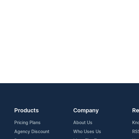
Products
Company
Re
Pricing Plans
About Us
Kn
Agency Discount
Who Uses Us
RS