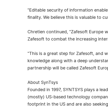
"Editable security of information enabl
finality. We believe this is valuable to 
Chretien continued, "Zafesoft Europe wi
Zafesoft to combat the increasing inter
"This is a great step for Zafesoft, and
knowledge along with a deep understan
partnership will be called Zafesoft Eur
About SynTsys
Founded in 1997, SYNTSYS plays a leadi
(mostly) US-based technology companie
footprint in the US and are also seekin