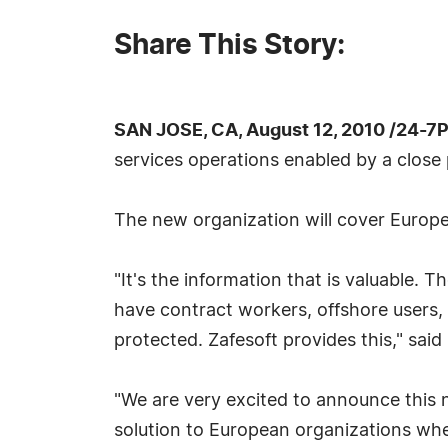
Share This Story:
SAN JOSE, CA, August 12, 2010 /24-7
services operations enabled by a clos
The new organization will cover Europe
"It's the information that is valuable.
have contract workers, offshore users,
protected. Zafesoft provides this," sa
"We are very excited to announce this 
solution to European organizations whe