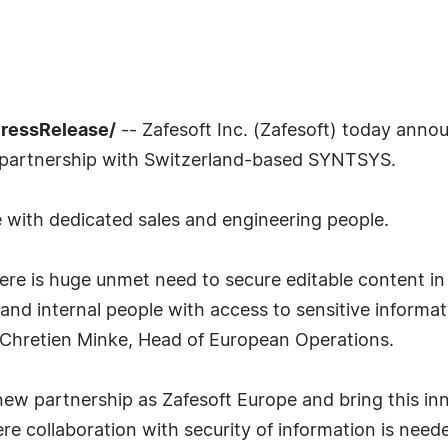
PressRelease/
-- Zafesoft Inc. (Zafesoft) today annou
e partnership with Switzerland-based SYNTSYS.
 with dedicated sales and engineering people.
 There is huge unmet need to secure editable content 
 and internal people with access to sensitive informa
id Chretien Minke, Head of European Operations.
new partnership as Zafesoft Europe and bring this in
re collaboration with security of information is nee