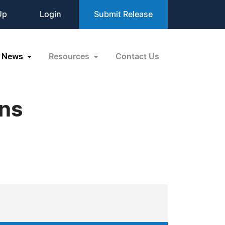
Up
Login
Submit Release
News
Resources
Contact Us
ons