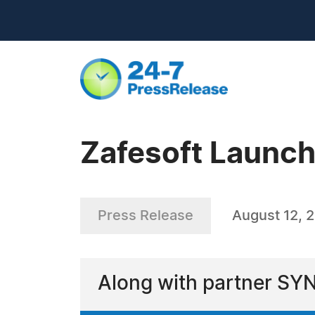
Zafesoft Launc
Press Release
August 12, 
Along with partner SY