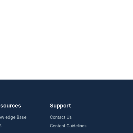
sources
Support
owledge Base
Contact Us
S
Content Guidelines