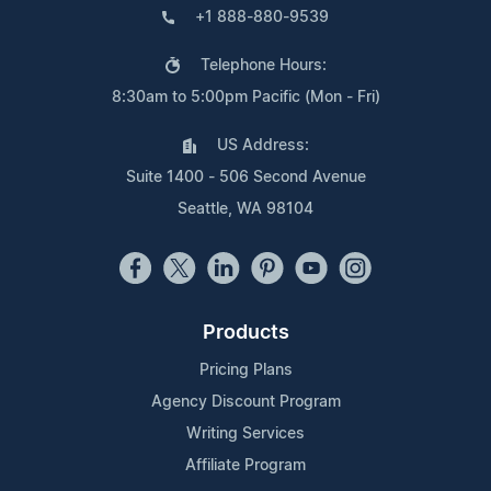
+1 888-880-9539
Telephone Hours:
8:30am to 5:00pm Pacific (Mon - Fri)
US Address:
Suite 1400 - 506 Second Avenue
Seattle, WA 98104
Products
Pricing Plans
Agency Discount Program
Writing Services
Affiliate Program