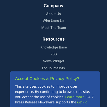
Company
About Us
Who Uses Us
Meet The Team
Resources
Knowledge Base
RSS
News Widget
For Journalists
Accept Cookies & Privacy Policy?
Support
This site uses cookies to improve user
Contact Us
experience. By continuing to browse this site,
Content Guidelines
you accept the use of cookies.
Learn more
. 24-7
Press Release Newswire supports the
GDPR
.
FAQs