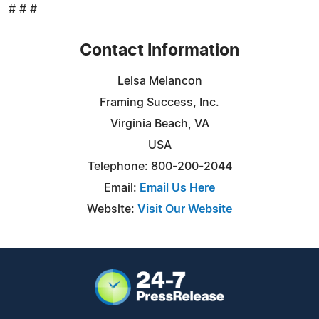
# # #
Contact Information
Leisa Melancon
Framing Success, Inc.
Virginia Beach, VA
USA
Telephone: 800-200-2044
Email:
Email Us Here
Website:
Visit Our Website