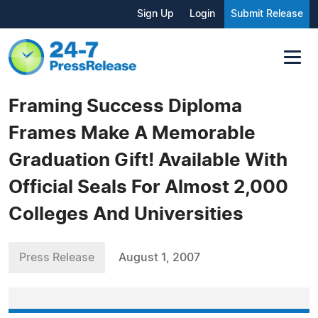
Sign Up
Login
Submit Release
Framing Success Diploma
Frames Make A Memorable
Graduation Gift! Available With
Official Seals For Almost 2,000
Colleges And Universities
Press Release
August 1, 2007