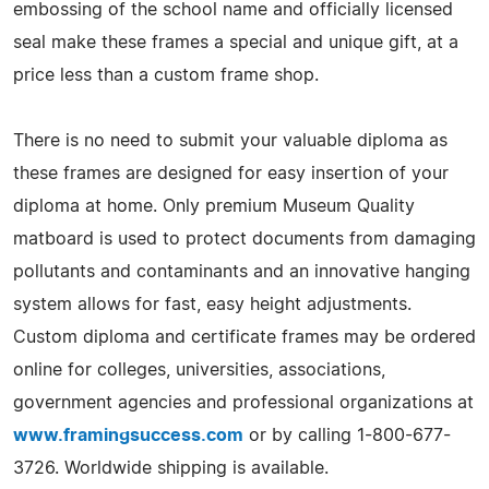
embossing of the school name and officially licensed
seal make these frames a special and unique gift, at a
price less than a custom frame shop.
There is no need to submit your valuable diploma as
these frames are designed for easy insertion of your
diploma at home. Only premium Museum Quality
matboard is used to protect documents from damaging
pollutants and contaminants and an innovative hanging
system allows for fast, easy height adjustments.
Custom diploma and certificate frames may be ordered
online for colleges, universities, associations,
government agencies and professional organizations at
www.framingsuccess.com
or by calling 1-800-677-
3726. Worldwide shipping is available.