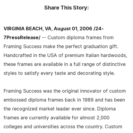
Share This Story:
VIRGINIA BEACH, VA, August 01, 2006 /24-
7PressRelease/
-- Custom diploma frames from
Framing Success make the perfect graduation gift.
Handcrafted in the USA of premium Italian hardwoods,
these frames are available in a full range of distinctive
styles to satisfy every taste and decorating style.
Framing Success was the original innovator of custom
embossed diploma frames back in 1989 and has been
the recognized market leader ever since. Diploma
frames are currently available for almost 2,000
colleges and universities across the country. Custom