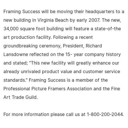
Framing Success will be moving their headquarters to a
new building in Virginia Beach by early 2007. The new,
34,000 square foot building will feature a state-of-the
art production facility. Following a recent
groundbreaking ceremony, President, Richard
Lansdowne reflected on the 15- year company history
and stated; "This new facility will greatly enhance our
already unrivaled product value and customer service
standards." Framing Success is a member of the
Professional Picture Framers Association and the Fine
Art Trade Guild.
For more information please call us at 1-800-200-2044.