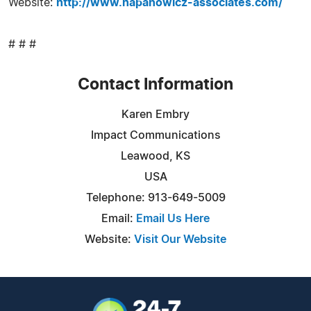
Website:
http://www.hapanowicz-associates.com/
# # #
Contact Information
Karen Embry
Impact Communications
Leawood, KS
USA
Telephone: 913-649-5009
Email:
Email Us Here
Website:
Visit Our Website