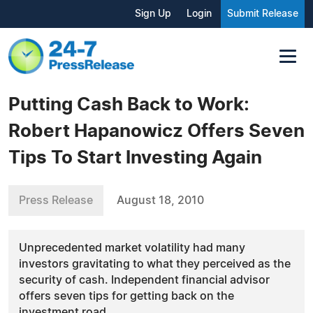
Sign Up
Login
Submit Release
Putting Cash Back to Work:
Robert Hapanowicz Offers Seven
Tips To Start Investing Again
Press Release
August 18, 2010
Unprecedented market volatility had many
investors gravitating to what they perceived as the
security of cash. Independent financial advisor
offers seven tips for getting back on the
investment road.