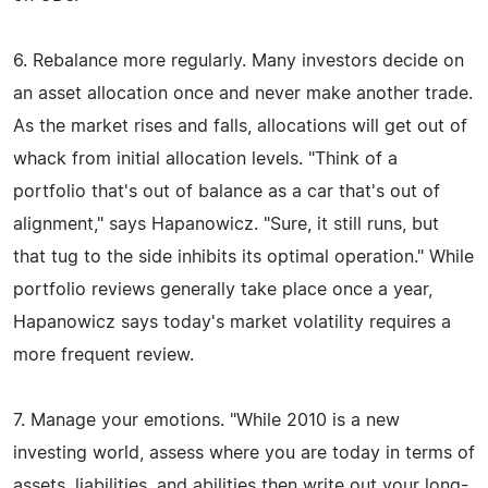
6. Rebalance more regularly. Many investors decide on
an asset allocation once and never make another trade.
As the market rises and falls, allocations will get out of
whack from initial allocation levels. "Think of a
portfolio that's out of balance as a car that's out of
alignment," says Hapanowicz. "Sure, it still runs, but
that tug to the side inhibits its optimal operation." While
portfolio reviews generally take place once a year,
Hapanowicz says today's market volatility requires a
more frequent review.
7. Manage your emotions. "While 2010 is a new
investing world, assess where you are today in terms of
assets, liabilities, and abilities then write out your long-