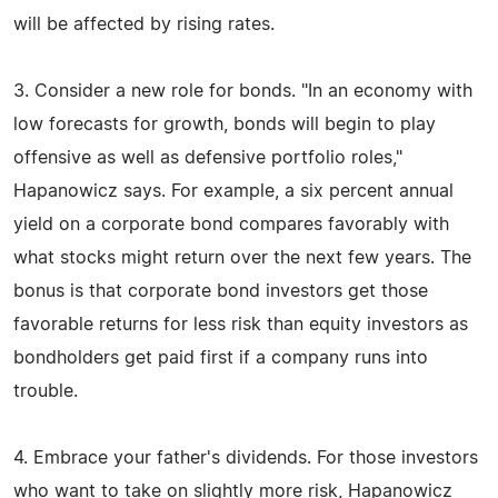
will be affected by rising rates.
3. Consider a new role for bonds. "In an economy with
low forecasts for growth, bonds will begin to play
offensive as well as defensive portfolio roles,"
Hapanowicz says. For example, a six percent annual
yield on a corporate bond compares favorably with
what stocks might return over the next few years. The
bonus is that corporate bond investors get those
favorable returns for less risk than equity investors as
bondholders get paid first if a company runs into
trouble.
4. Embrace your father's dividends. For those investors
who want to take on slightly more risk, Hapanowicz