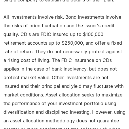
All investments involve risk. Bond investments involve
the risks of price fluctuation and the issuer's credit
quality. CD's are FDIC insured up to $100,000,
retirement accounts up to $250,000, and offer a fixed
rate of return. They do not necessarily protect against
a rising cost of living. The FDIC insurance on CDs
applies in the case of bank insolvency, but does not
protect market value. Other investments are not
insured and their principal and yield may fluctuate with
market conditions. Asset allocation seeks to maximize
the performance of your investment portfolio using
diversification and disciplined investing. However, using
an asset allocation methodology does not guarantee