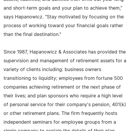
and short-term goals and your plan to achieve them,"
says Hapanowicz. "Stay motivated by focusing on the
process of working toward your financial goals rather
than the final destination."
Since 1987, Hapanowicz & Associates has provided the
supervision and management of retirement assets for a
variety of clients including: business owners
transitioning to liquidity; employees from fortune 500
companies achieving retirement or the next phase of
their lives; and plan sponsors who require a high level
of personal service for their company's pension, 401(k)
or other retirement plans. The firm frequently hosts
independent seminars for employee groups from a
single company to explain the details of their plan.