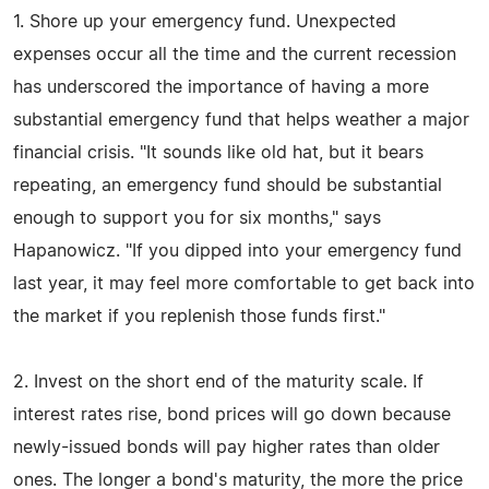
1. Shore up your emergency fund. Unexpected
expenses occur all the time and the current recession
has underscored the importance of having a more
substantial emergency fund that helps weather a major
financial crisis. "It sounds like old hat, but it bears
repeating, an emergency fund should be substantial
enough to support you for six months," says
Hapanowicz. "If you dipped into your emergency fund
last year, it may feel more comfortable to get back into
the market if you replenish those funds first."
2. Invest on the short end of the maturity scale. If
interest rates rise, bond prices will go down because
newly-issued bonds will pay higher rates than older
ones. The longer a bond's maturity, the more the price