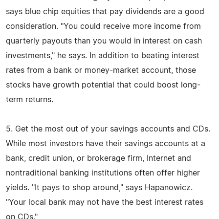
says blue chip equities that pay dividends are a good
consideration. "You could receive more income from
quarterly payouts than you would in interest on cash
investments," he says. In addition to beating interest
rates from a bank or money-market account, those
stocks have growth potential that could boost long-
term returns.
5. Get the most out of your savings accounts and CDs.
While most investors have their savings accounts at a
bank, credit union, or brokerage firm, Internet and
nontraditional banking institutions often offer higher
yields. "It pays to shop around," says Hapanowicz.
"Your local bank may not have the best interest rates
on CDs."