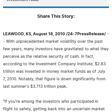
Share This Story:
LEAWOOD, KS, August 18, 2010 /24-7PressRelease/
-
- With unprecedented market volatility over the past
few years, many investors have gravitated to what they
perceive as the relative security of cash. In fact,
according to the Investment Company Institute, $2.83
trillion was invested in money market funds as of July
7, 2010. Notably, that figure is down significantly from
last summer's $3.713 trillion peak.
"If you're among the investors who participated in
flight to safety, getting back into an uncertain market