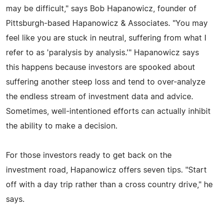
may be difficult," says Bob Hapanowicz, founder of
Pittsburgh-based Hapanowicz & Associates. "You may
feel like you are stuck in neutral, suffering from what I
refer to as 'paralysis by analysis.'" Hapanowicz says
this happens because investors are spooked about
suffering another steep loss and tend to over-analyze
the endless stream of investment data and advice.
Sometimes, well-intentioned efforts can actually inhibit
the ability to make a decision.
For those investors ready to get back on the
investment road, Hapanowicz offers seven tips. "Start
off with a day trip rather than a cross country drive," he
says.