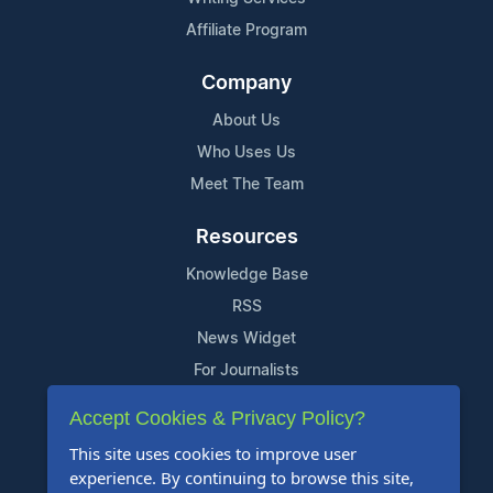
Affiliate Program
Company
About Us
Who Uses Us
Meet The Team
Resources
Knowledge Base
RSS
News Widget
For Journalists
Accept Cookies & Privacy Policy?
Support
This site uses cookies to improve user
Contact Us
experience. By continuing to browse this site,
Content Guidelines