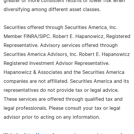
greater or more consistent returns or lower risk when
diversifying among different asset classes.
Securities offered through Securities America, Inc.
Member FINRA/SIPC. Robert E. Hapanowicz, Registered
Representative. Advisory services offered through
Securities America Advisors, Inc. Robert E. Hapanowicz
Registered Investment Advisor Representative.
Hapanowicz & Associates and the Securities America
companies are not affiliated. Securities America and its
representatives do not provide tax or legal advice.
These services are offered through qualified tax and
legal professionals. Please consult your tax or legal
advisor prior to acting on any information.