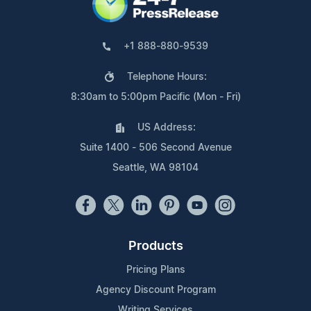
+1 888-880-9539
Telephone Hours:
8:30am to 5:00pm Pacific (Mon - Fri)
US Address:
Suite 1400 - 506 Second Avenue
Seattle, WA 98104
Products
Pricing Plans
Agency Discount Program
Writing Services