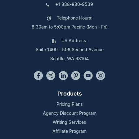
+1 888-880-9539
Telephone Hours:
8:30am to 5:00pm Pacific (Mon - Fri)
US Address:
Suite 1400 - 506 Second Avenue
Seattle, WA 98104
Products
Pricing Plans
Agency Discount Program
Writing Services
Affiliate Program