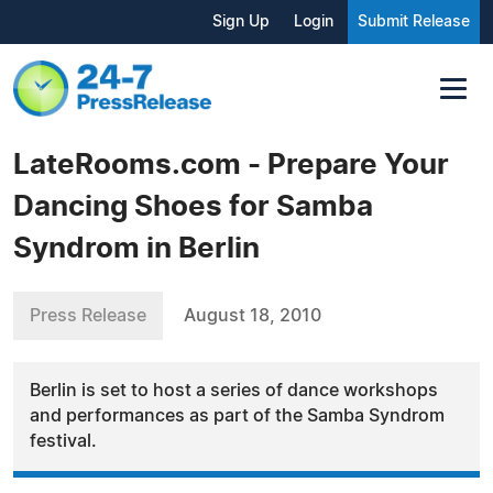
Sign Up
Login
Submit Release
LateRooms.com - Prepare Your
Dancing Shoes for Samba
Syndrom in Berlin
Press Release
August 18, 2010
Berlin is set to host a series of dance workshops
and performances as part of the Samba Syndrom
festival.