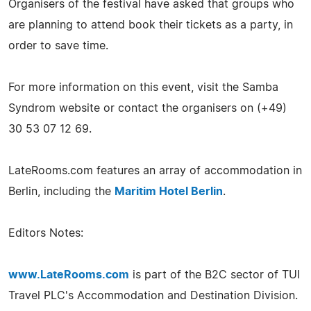
Organisers of the festival have asked that groups who
are planning to attend book their tickets as a party, in
order to save time.
For more information on this event, visit the Samba
Syndrom website or contact the organisers on (+49)
30 53 07 12 69.
LateRooms.com features an array of accommodation in
Berlin, including the
Maritim Hotel Berlin
.
Editors Notes:
www.LateRooms.com
is part of the B2C sector of TUI
Travel PLC's Accommodation and Destination Division.