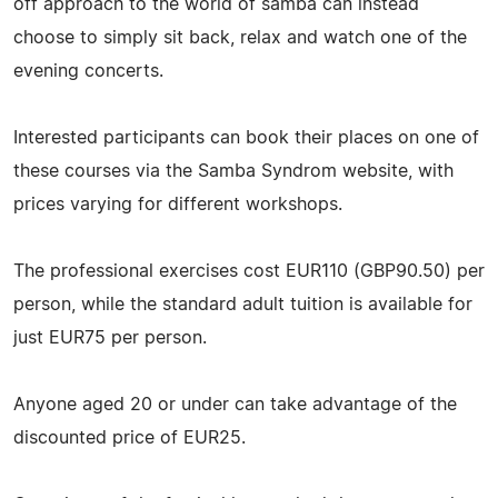
off approach to the world of samba can instead
choose to simply sit back, relax and watch one of the
evening concerts.
Interested participants can book their places on one of
these courses via the Samba Syndrom website, with
prices varying for different workshops.
The professional exercises cost EUR110 (GBP90.50) per
person, while the standard adult tuition is available for
just EUR75 per person.
Anyone aged 20 or under can take advantage of the
discounted price of EUR25.