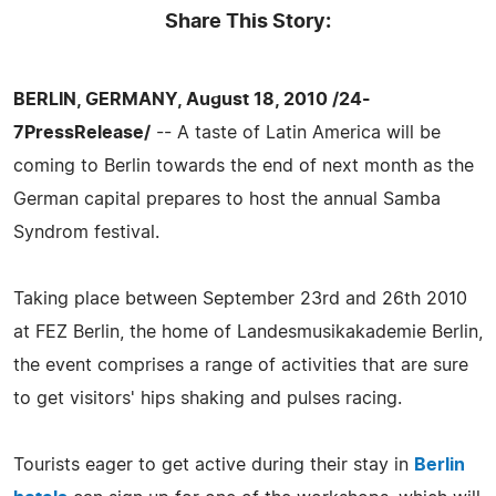
Share This Story:
BERLIN, GERMANY, August 18, 2010 /24-
7PressRelease/
-- A taste of Latin America will be
coming to Berlin towards the end of next month as the
German capital prepares to host the annual Samba
Syndrom festival.
Taking place between September 23rd and 26th 2010
at FEZ Berlin, the home of Landesmusikakademie Berlin,
the event comprises a range of activities that are sure
to get visitors' hips shaking and pulses racing.
Tourists eager to get active during their stay in
Berlin