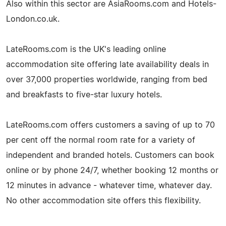
Also within this sector are AsiaRooms.com and Hotels-
London.co.uk.
LateRooms.com is the UK's leading online
accommodation site offering late availability deals in
over 37,000 properties worldwide, ranging from bed
and breakfasts to five-star luxury hotels.
LateRooms.com offers customers a saving of up to 70
per cent off the normal room rate for a variety of
independent and branded hotels. Customers can book
online or by phone 24/7, whether booking 12 months or
12 minutes in advance - whatever time, whatever day.
No other accommodation site offers this flexibility.