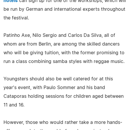
hotels
can sign up for one of the workshops, which will
be run by German and international experts throughout
the festival.
Patinho Axe, Nilo Sergio and Carlos Da Silva, all of
whom are from Berlin, are among the skilled dancers
who will be giving tuition, with the former promising to
run a class combining samba styles with reggae music.
Youngsters should also be well catered for at this
year's event, with Paulo Sommer and his band
Cataporas holding sessions for children aged between
11 and 16.
However, those who would rather take a more hands-