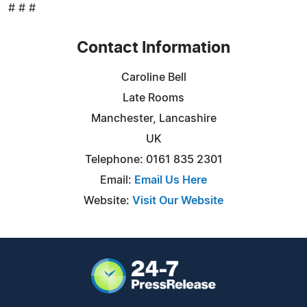
# # #
Contact Information
Caroline Bell
Late Rooms
Manchester, Lancashire
UK
Telephone: 0161 835 2301
Email:
Email Us Here
Website:
Visit Our Website