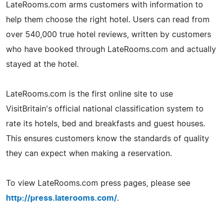
LateRooms.com arms customers with information to
help them choose the right hotel. Users can read from
over 540,000 true hotel reviews, written by customers
who have booked through LateRooms.com and actually
stayed at the hotel.
LateRooms.com is the first online site to use
VisitBritain's official national classification system to
rate its hotels, bed and breakfasts and guest houses.
This ensures customers know the standards of quality
they can expect when making a reservation.
To view LateRooms.com press pages, please see
http://press.laterooms.com/
.