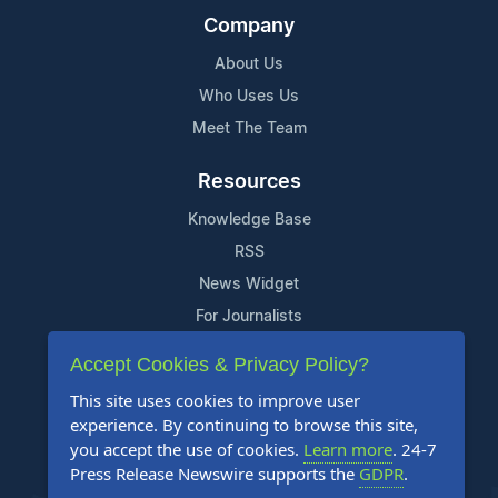
Company
About Us
Who Uses Us
Meet The Team
Resources
Knowledge Base
RSS
News Widget
For Journalists
Accept Cookies & Privacy Policy?
Support
This site uses cookies to improve user
Contact Us
experience. By continuing to browse this site,
Content Guidelines
you accept the use of cookies.
Learn more
. 24-7
Press Release Newswire supports the
GDPR
.
FAQs