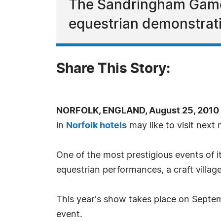
The Sandringham Game 
equestrian demonstrati
Share This Story:
NORFOLK, ENGLAND, August 25, 2010 
in
Norfolk hotels
may like to visit ne
One of the most prestigious events of i
equestrian performances, a craft villa
This year's show takes place on Septem
event.