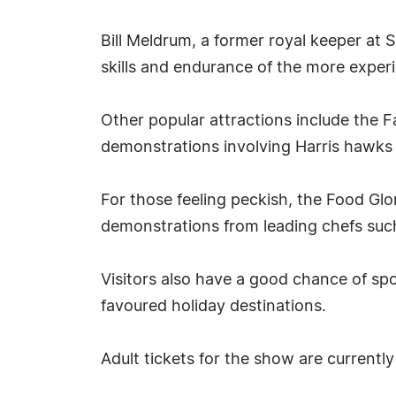
Bill Meldrum, a former royal keeper at
skills and endurance of the more exper
Other popular attractions include the F
demonstrations involving Harris hawks 
For those feeling peckish, the Food Gl
demonstrations from leading chefs su
Visitors also have a good chance of sp
favoured holiday destinations.
Adult tickets for the show are currently