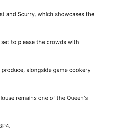
est and Scurry, which showcases the
 set to please the crowds with
al produce, alongside game cookery
 House remains one of the Queen's
GBP4.