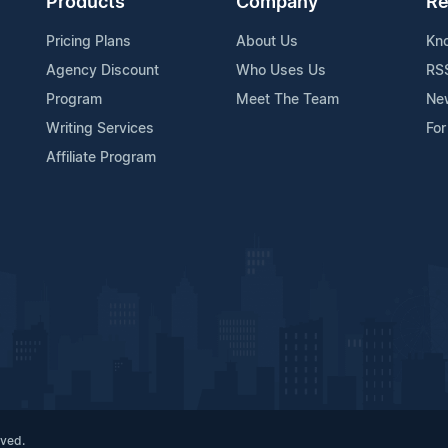
Products
Company
Re
Pricing Plans
About Us
Kn
Agency Discount
Who Uses Us
RS
Program
Meet The Team
Ne
Writing Services
For
Affiliate Program
rved.