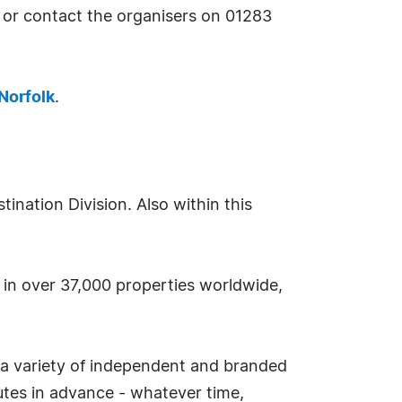
 or contact the organisers on 01283
Norfolk
.
nation Division. Also within this
s in over 37,000 properties worldwide,
 a variety of independent and branded
tes in advance - whatever time,