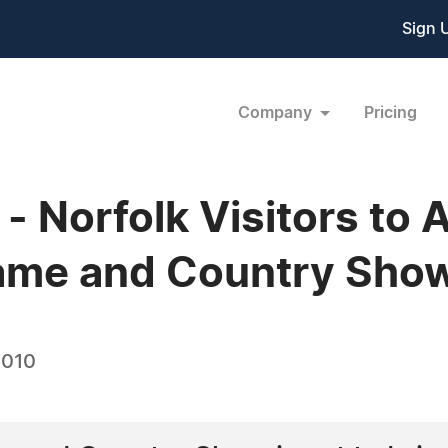
Sign 
Company
Pricing
 Norfolk Visitors to 
ame and Country Sho
2010