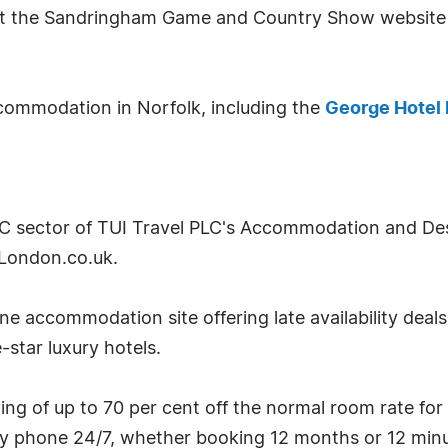
isit the Sandringham Game and Country Show website
commodation in Norfolk, including the
George Hotel 
2C sector of TUI Travel PLC's Accommodation and Desti
London.co.uk.
e accommodation site offering late availability deal
-star luxury hotels.
g of up to 70 per cent off the normal room rate for
by phone 24/7, whether booking 12 months or 12 minu