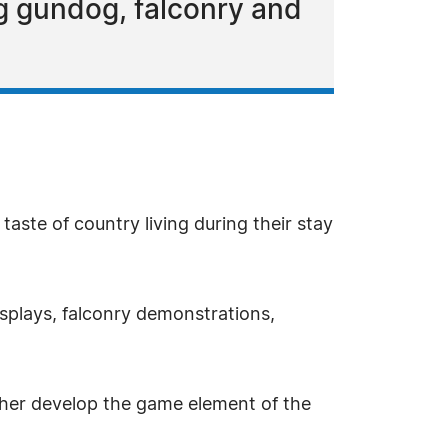
g gundog, falconry and
taste of country living during their stay
isplays, falconry demonstrations,
ther develop the game element of the