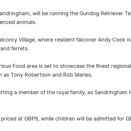
 Sandringham, will be running the Gundog Retriever T
ienced animals.
alconry Village, where resident falconer Andy Cook is
and ferrets.
orious Food area is set to showcase the finest region
ch as Tony Robertson and Rob Marles.
otting a member of the royal family, as Sandringham
 priced at GBP9, while children will be admitted for 