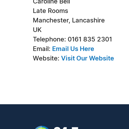
Caroline Bell
Late Rooms
Manchester, Lancashire
UK
Telephone: 0161 835 2301
Email:
Email Us Here
Website:
Visit Our Website