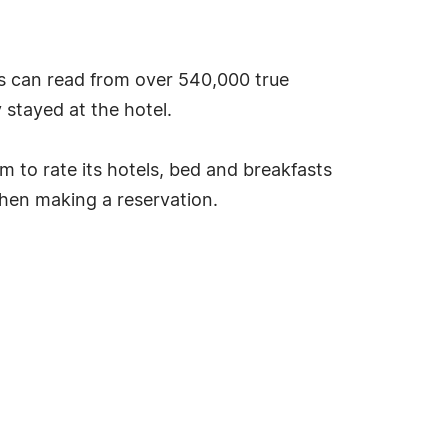
s can read from over 540,000 true
stayed at the hotel.
tem to rate its hotels, bed and breakfasts
hen making a reservation.