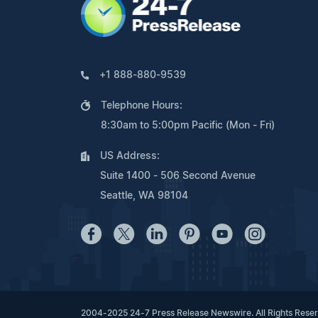
+1 888-880-9539
Telephone Hours:
8:30am to 5:00pm Pacific (Mon - Fri)
US Address:
Suite 1400 - 506 Second Avenue
Seattle, WA 98104
2004-2025 24-7 Press Release Newswire. All Rights Rese