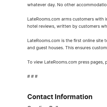
whatever day. No other accommodation si
LateRooms.com arms customers with inf
hotel reviews, written by customers w
LateRooms.com is the first online site to
and guest houses. This ensures custom
To view LateRooms.com press pages, 
# # #
Contact Information