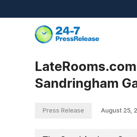
LateRooms.com -
Sandringham G
Press Release
August 25, 