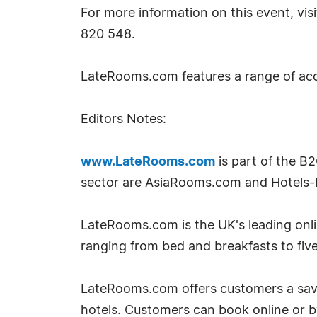
For more information on this event, v
820 548.
LateRooms.com features a range of ac
Editors Notes:
www.LateRooms.com
is part of the B
sector are AsiaRooms.com and Hotels-
LateRooms.com is the UK's leading onlin
ranging from bed and breakfasts to five
LateRooms.com offers customers a savin
hotels. Customers can book online or 