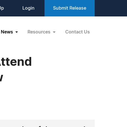
Up
Login
Submit Release
News
Resources
Contact Us
Attend
w