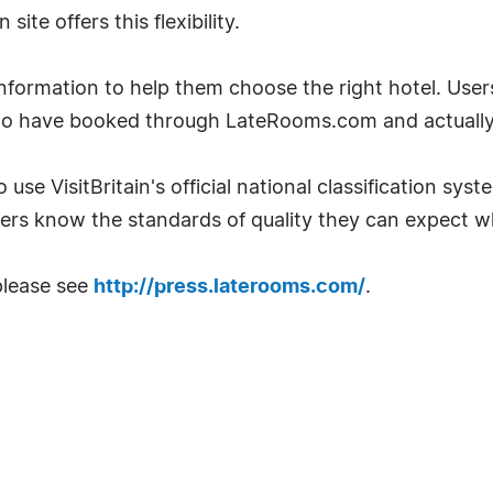
te offers this flexibility.
ormation to help them choose the right hotel. User
ho have booked through LateRooms.com and actually 
 use VisitBritain's official national classification sys
ers know the standards of quality they can expect w
please see
http://press.laterooms.com/
.