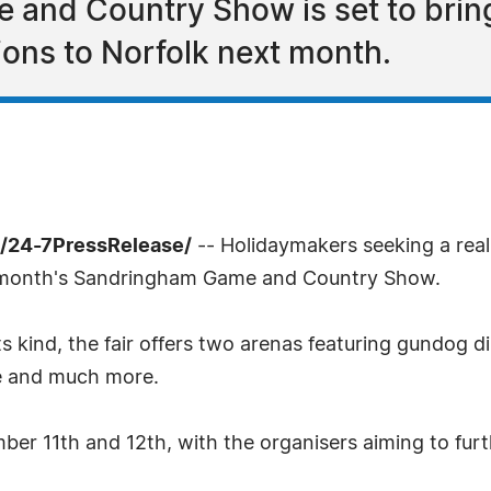
and Country Show is set to brin
ons to Norfolk next month.
/24-7PressRelease/
-- Holidaymakers seeking a real 
xt month's Sandringham Game and Country Show.
ts kind, the fair offers two arenas featuring gundog d
ge and much more.
ber 11th and 12th, with the organisers aiming to fur