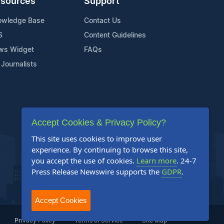
sources
Support
owledge Base
Contact Us
S
Content Guidelines
ws Widget
FAQs
 Journalists
Accept Cookies & Privacy Policy?
This site uses cookies to improve user
experience. By continuing to browse this site,
you accept the use of cookies.
Learn more
. 24-7
Press Release Newswire supports the
GDPR
.
Accept Cookies
Privacy Policy
Terms of Service
Site Map