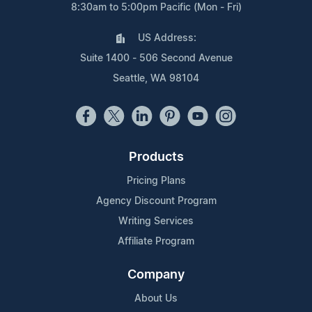
8:30am to 5:00pm Pacific (Mon - Fri)
US Address:
Suite 1400 - 506 Second Avenue
Seattle, WA 98104
Products
Pricing Plans
Agency Discount Program
Writing Services
Affiliate Program
Company
About Us