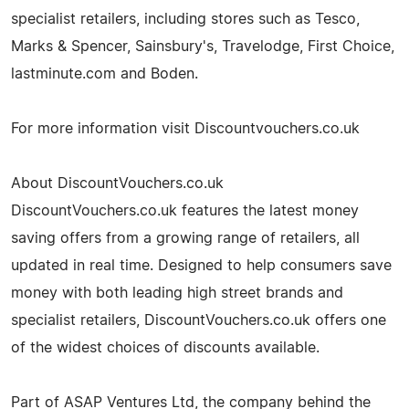
specialist retailers, including stores such as Tesco,
Marks & Spencer, Sainsbury's, Travelodge, First Choice,
lastminute.com and Boden.
For more information visit Discountvouchers.co.uk
About DiscountVouchers.co.uk
DiscountVouchers.co.uk features the latest money
saving offers from a growing range of retailers, all
updated in real time. Designed to help consumers save
money with both leading high street brands and
specialist retailers, DiscountVouchers.co.uk offers one
of the widest choices of discounts available.
Part of ASAP Ventures Ltd, the company behind the