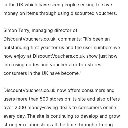
in the UK which have seen people seeking to save
money on items through using discounted vouchers.
Simon Terry, managing director of
DiscountVouchers.co.uk, comments: "It's been an
outstanding first year for us and the user numbers we
now enjoy at DiscountVouchers.co.uk show just how
into using codes and vouchers for top stores
consumers in the UK have become."
DiscountVouchers.co.uk now offers consumers and
users more than 500 stores on its site and also offers
over 2000 money-saving deals to consumers online
every day. The site is continuing to develop and grow
stronger relationships all the time through offering