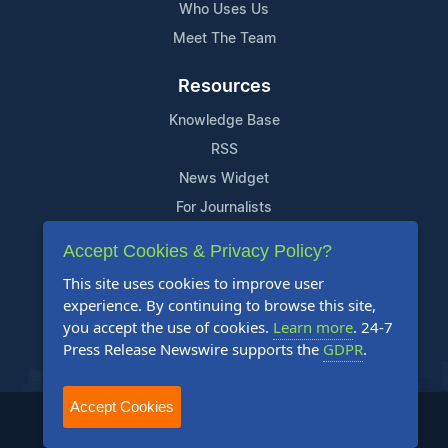
Who Uses Us
Meet The Team
Resources
Knowledge Base
RSS
News Widget
For Journalists
Accept Cookies & Privacy Policy?
Support
This site uses cookies to improve user
Contact Us
experience. By continuing to browse this site,
Content Guidelines
you accept the use of cookies.
Learn more
. 24-7
Press Release Newswire supports the
GDPR
.
FAQs
Accept Cookies
2004-2025 24-7 Press Release Newswire. All Rights Reserved.