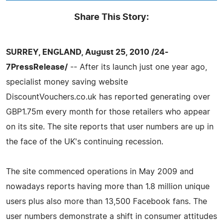
Share This Story:
SURREY, ENGLAND, August 25, 2010 /24-
7PressRelease/
-- After its launch just one year ago,
specialist money saving website
DiscountVouchers.co.uk has reported generating over
GBP1.75m every month for those retailers who appear
on its site. The site reports that user numbers are up in
the face of the UK's continuing recession.
The site commenced operations in May 2009 and
nowadays reports having more than 1.8 million unique
users plus also more than 13,500 Facebook fans. The
user numbers demonstrate a shift in consumer attitudes