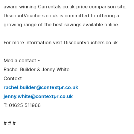
award winning Carrentals.co.uk price comparison site,
DiscountVouchers.co.uk is committed to offering a
growing range of the best savings available online.
For more information visit Discountvouchers.co.uk
Media contact -
Rachel Builder & Jenny White
Context
rachel.builder@contextpr.co.uk
jenny.white@contextpr.co.uk
T: 01625 511966
# # #