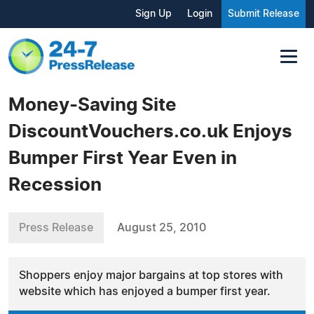
Sign Up
Login
Submit Release
Money-Saving Site
DiscountVouchers.co.uk Enjoys
Bumper First Year Even in
Recession
Press Release
August 25, 2010
Shoppers enjoy major bargains at top stores with
website which has enjoyed a bumper first year.