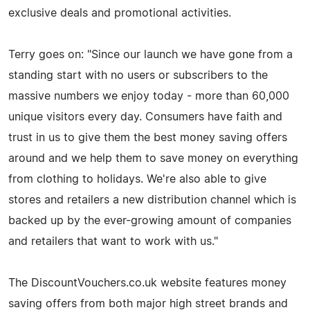
exclusive deals and promotional activities.
Terry goes on: "Since our launch we have gone from a
standing start with no users or subscribers to the
massive numbers we enjoy today - more than 60,000
unique visitors every day. Consumers have faith and
trust in us to give them the best money saving offers
around and we help them to save money on everything
from clothing to holidays. We're also able to give
stores and retailers a new distribution channel which is
backed up by the ever-growing amount of companies
and retailers that want to work with us."
The DiscountVouchers.co.uk website features money
saving offers from both major high street brands and