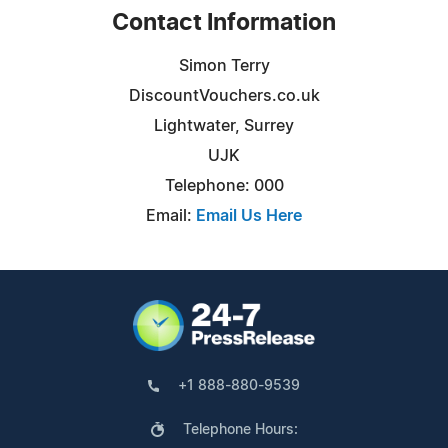
Contact Information
Simon Terry
DiscountVouchers.co.uk
Lightwater, Surrey
UJK
Telephone: 000
Email:
Email Us Here
+1 888-880-9539
Telephone Hours: