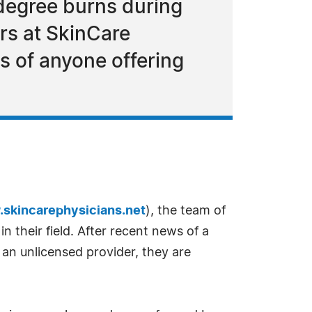
degree burns during
ors at SkinCare
ls of anyone offering
skincarephysicians.net
), the team of
in their field. After recent news of a
n unlicensed provider, they are