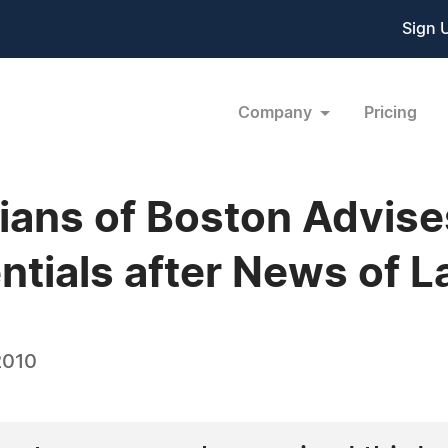
Sign 
Company
Pricing
ians of Boston Advise
tials after News of La
2010