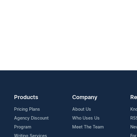
Products
Company
Re
Pricing Plans
About Us
Kn
Agency Discount
Who Uses Us
RS
Program
Meet The Team
Ne
Writing Services
For