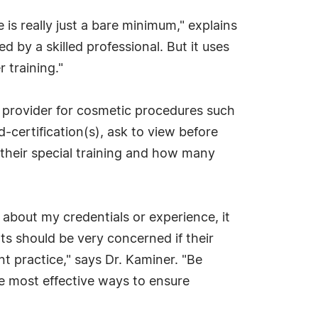
 is really just a bare minimum," explains
 by a skilled professional. But it uses
 training."
 provider for cosmetic procedures such
d-certification(s), ask to view before
 their special training and how many
about my credentials or experience, it
ts should be very concerned if their
nt practice," says Dr. Kaminer. "Be
he most effective ways to ensure