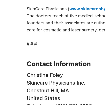
SkinCare Physicians (
www.skincarephy
The doctors teach at five medical schoo
founders and their associates are autho
care for cosmetic and laser surgery, de
# # #
Contact Information
Christine Foley
Skincare Physicians Inc.
Chestnut Hill, MA
United States