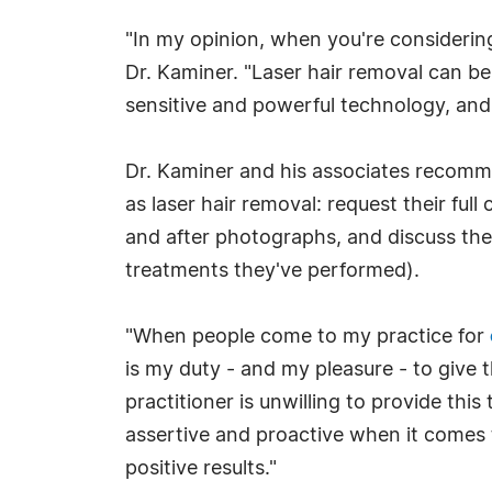
"In my opinion, when you're considering 
Dr. Kaminer. "Laser hair removal can be
sensitive and powerful technology, an
Dr. Kaminer and his associates recomm
as laser hair removal: request their full
and after photographs, and discuss thei
treatments they've performed).
"When people come to my practice for
is my duty - and my pleasure - to give 
practitioner is unwilling to provide thi
assertive and proactive when it comes t
positive results."