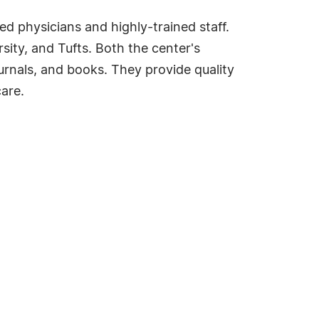
ed physicians and highly-trained staff.
sity, and Tufts. Both the center's
ournals, and books. They provide quality
are.