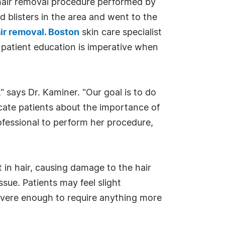
 hair removal procedure performed by
 blisters in the area and went to the
air removal. Boston
skin care specialist
 patient education is imperative when
" says Dr. Kaminer. "Our goal is to do
ucate patients about the importance of
rofessional to perform her procedure,
 in hair, causing damage to the hair
sue. Patients may feel slight
severe enough to require anything more