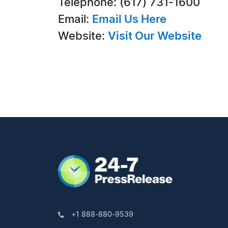
Telephone: (617) 731-1600
Email:
Email Us Here
Website:
Visit Our Website
+1 888-880-9539