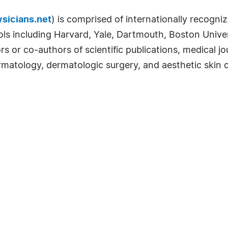
sicians.net
) is comprised of internationally recogniz
ls including Harvard, Yale, Dartmouth, Boston Univer
rs or co-authors of scientific publications, medical j
rmatology, dermatologic surgery, and aesthetic skin c