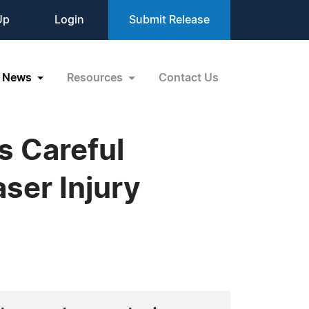
Up
Login
Submit Release
News
Resources
Contact Us
s Careful
ser Injury