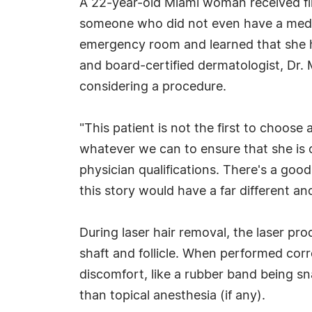
A 22-year-old Miami woman received fir
someone who did not even have a medica
emergency room and learned that she 
and board-certified dermatologist, Dr.
considering a procedure.
"This patient is not the first to choose
whatever we can to ensure that she is o
physician qualifications. There's a goo
this story would have a far different an
During laser hair removal, the laser pr
shaft and follicle. When performed corr
discomfort, like a rubber band being sn
than topical anesthesia (if any).