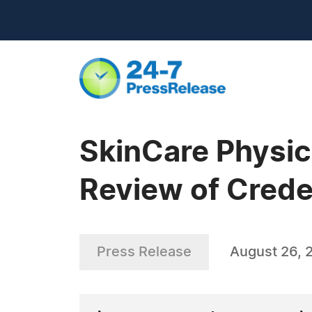
SkinCare Physic
Review of Creden
Press Release
August 26, 