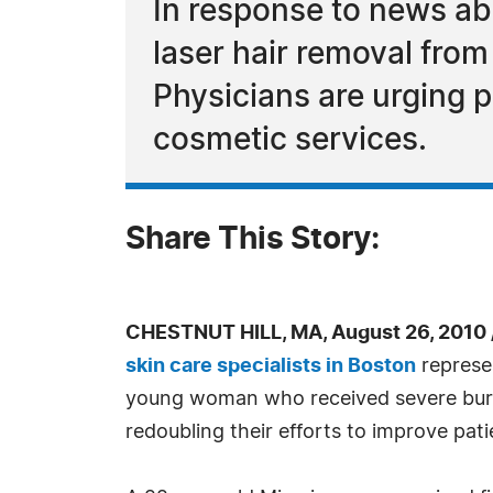
In response to news a
laser hair removal from
Physicians are urging p
cosmetic services.
Share This Story:
CHESTNUT HILL, MA, August 26, 2010
skin care specialists in Boston
represen
young woman who received severe burns
redoubling their efforts to improve pati