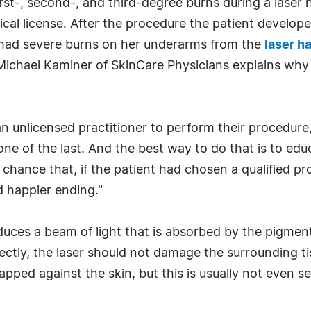
st-, second-, and third-degree burns during a laser
l license. After the procedure the patient developed
had severe burns on her underarms from the
laser h
 Michael Kaminer of SkinCare Physicians explains why
 an unlicensed practitioner to perform their procedure,
ne of the last. And the best way to do that is to ed
d chance that, if the patient had chosen a qualified p
d happier ending."
oduces a beam of light that is absorbed by the pigment
ectly, the laser should not damage the surrounding tis
apped against the skin, but this is usually not even 