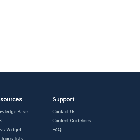
sources
Support
owledge Base
Contact Us
S
Content Guidelines
ws Widget
FAQs
 Journalists