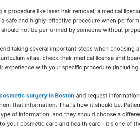
a procedure like laser hair removal, a medical license
 a safe and highly-effective procedure when performed
d should not be performed by someone without proper
end taking several important steps when choosing a
 curriculum vitae, check their medical license and boar
r experience with your specific procedure (including
cosmetic surgery in Boston
and request information 
them that information. That's how it should be. Patien
s type of information, and they should choose a differe
o your cosmetic care and health care - it's one of t