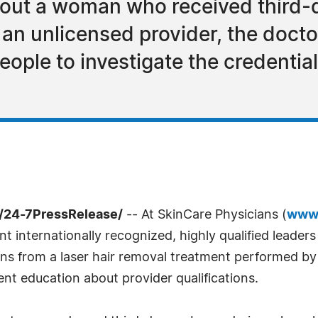
bout a woman who received third-
 an unlicensed provider, the doct
eople to investigate the credentia
 /24-7PressRelease/
-- At SkinCare Physicians (
www.
t internationally recognized, highly qualified leaders 
 from a laser hair removal treatment performed by a
ent education about provider qualifications.