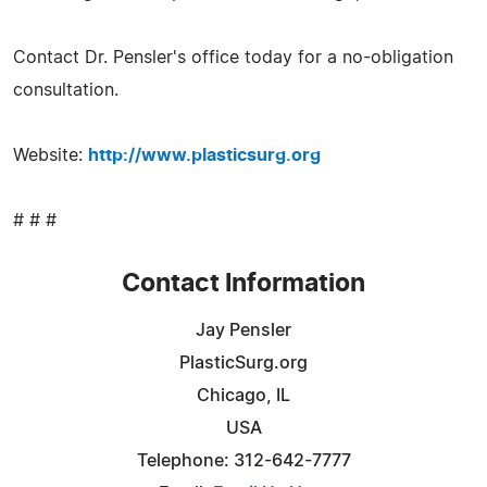
Contact Dr. Pensler's office today for a no-obligation
consultation.
Website:
http://www.plasticsurg.org
# # #
Contact Information
Jay Pensler
PlasticSurg.org
Chicago, IL
USA
Telephone: 312-642-7777