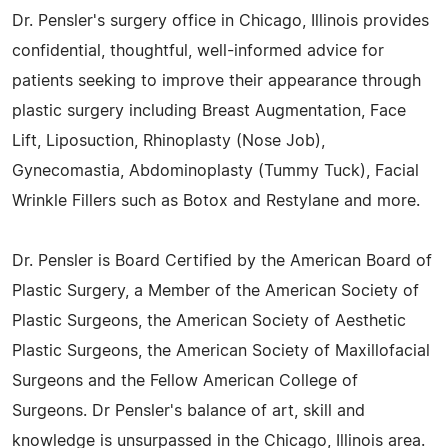
Dr. Pensler's surgery office in Chicago, Illinois provides
confidential, thoughtful, well-informed advice for
patients seeking to improve their appearance through
plastic surgery including Breast Augmentation, Face
Lift, Liposuction, Rhinoplasty (Nose Job),
Gynecomastia, Abdominoplasty (Tummy Tuck), Facial
Wrinkle Fillers such as Botox and Restylane and more.
Dr. Pensler is Board Certified by the American Board of
Plastic Surgery, a Member of the American Society of
Plastic Surgeons, the American Society of Aesthetic
Plastic Surgeons, the American Society of Maxillofacial
Surgeons and the Fellow American College of
Surgeons. Dr Pensler's balance of art, skill and
knowledge is unsurpassed in the Chicago, Illinois area.