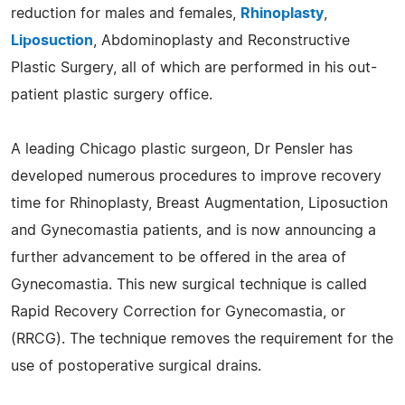
reduction for males and females,
Rhinoplasty
,
Liposuction
, Abdominoplasty and Reconstructive
Plastic Surgery, all of which are performed in his out-
patient plastic surgery office.
A leading Chicago plastic surgeon, Dr Pensler has
developed numerous procedures to improve recovery
time for Rhinoplasty, Breast Augmentation, Liposuction
and Gynecomastia patients, and is now announcing a
further advancement to be offered in the area of
Gynecomastia. This new surgical technique is called
Rapid Recovery Correction for Gynecomastia, or
(RRCG). The technique removes the requirement for the
use of postoperative surgical drains.