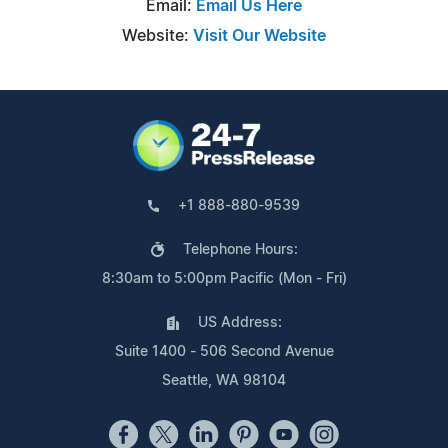
Email:
Email Us Here
Website:
Visit Our Website
+1 888-880-9539
Telephone Hours:
8:30am to 5:00pm Pacific (Mon - Fri)
US Address:
Suite 1400 - 506 Second Avenue
Seattle, WA 98104