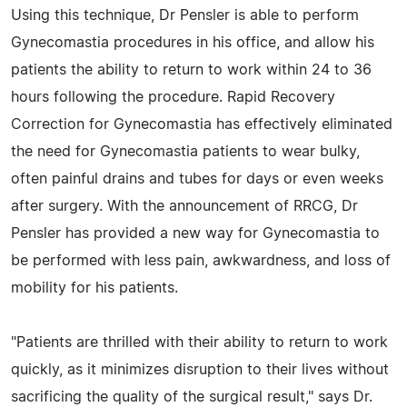
Using this technique, Dr Pensler is able to perform
Gynecomastia procedures in his office, and allow his
patients the ability to return to work within 24 to 36
hours following the procedure. Rapid Recovery
Correction for Gynecomastia has effectively eliminated
the need for Gynecomastia patients to wear bulky,
often painful drains and tubes for days or even weeks
after surgery. With the announcement of RRCG, Dr
Pensler has provided a new way for Gynecomastia to
be performed with less pain, awkwardness, and loss of
mobility for his patients.
"Patients are thrilled with their ability to return to work
quickly, as it minimizes disruption to their lives without
sacrificing the quality of the surgical result," says Dr.