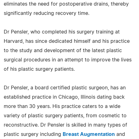
eliminates the need for postoperative drains, thereby
significantly reducing recovery time.
Dr Pensler, who completed his surgery training at
Harvard, has since dedicated himself and his practice
to the study and development of the latest plastic
surgical procedures in an attempt to improve the lives
of his plastic surgery patients.
Dr Pensler, a board certified plastic surgeon, has an
established practice in Chicago, Illinois dating back
more than 30 years. His practice caters to a wide
variety of plastic surgery patients, from cosmetic to
reconstructive. Dr Pensler is skilled in many types of
plastic surgery including
Breast Augmentation
and