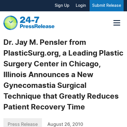
Sign Up
Login
Submit Release
Dr. Jay M. Pensler from
PlasticSurg.org, a Leading Plastic
Surgery Center in Chicago,
Illinois Announces a New
Gynecomastia Surgical
Technique that Greatly Reduces
Patient Recovery Time
Press Release
August 26, 2010