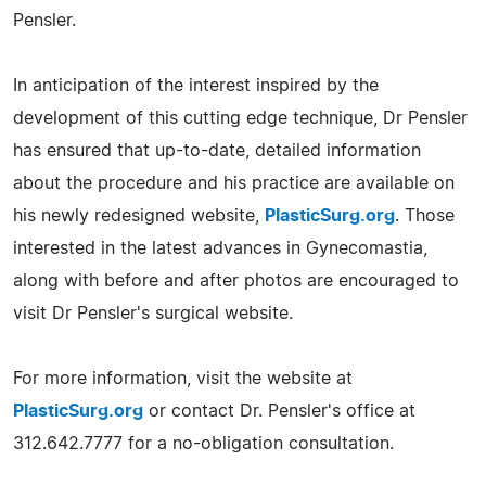
Pensler.
In anticipation of the interest inspired by the
development of this cutting edge technique, Dr Pensler
has ensured that up-to-date, detailed information
about the procedure and his practice are available on
his newly redesigned website,
PlasticSurg.org
. Those
interested in the latest advances in Gynecomastia,
along with before and after photos are encouraged to
visit Dr Pensler's surgical website.
For more information, visit the website at
PlasticSurg.org
or contact Dr. Pensler's office at
312.642.7777 for a no-obligation consultation.