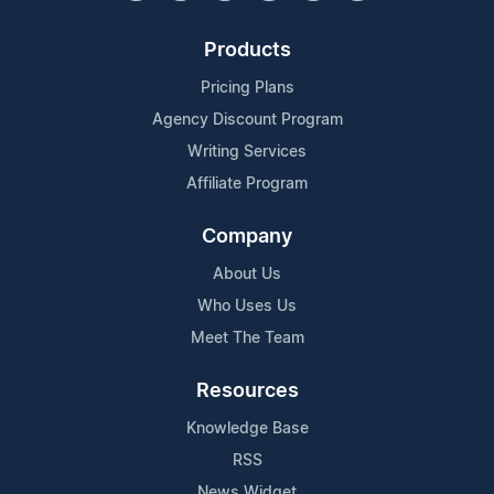
Products
Pricing Plans
Agency Discount Program
Writing Services
Affiliate Program
Company
About Us
Who Uses Us
Meet The Team
Resources
Knowledge Base
RSS
News Widget