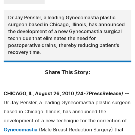
Dr Jay Pensler, a leading Gynecomastia plastic
surgeon based in Chicago, Illinois, has announced
the development of a new Gynecomastia surgical
technique that eliminates the need for
postoperative drains, thereby reducing patient's
recovery time.
Share This Story:
CHICAGO, IL, August 26, 2010 /24-7PressRelease/
--
Dr Jay Pensler, a leading Gynecomastia plastic surgeon
based in Chicago, Illinois, has announced the
development of a new technique for the correction of
Gynecomastia
(Male Breast Reduction Surgery) that