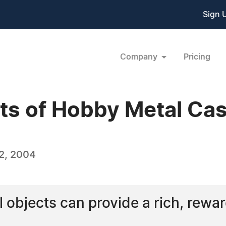
Sign 
Company
Pricing
ts of Hobby Metal Cas
2, 2004
 objects can provide a rich, rewa