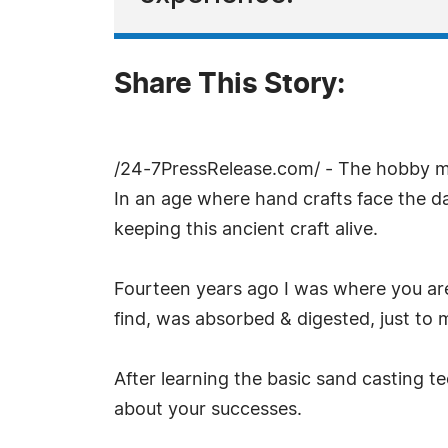
Share This Story:
/24-7PressRelease.com/ - The hobby met
In an age where hand crafts face the da
keeping this ancient craft alive.
Fourteen years ago I was where you are
find, was absorbed & digested, just to
After learning the basic sand casting te
about your successes.