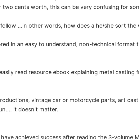
ir two cents worth, this can be very confusing for so
follow ...in other words, how does a he/she sort the
ered in an easy to understand, non-technical format 
 easily read resource ebook explaining metal casting f
roductions, vintage car or motorcycle parts, art casti
n.... it doesn't matter.
have achieved success after reading the 3-volume 