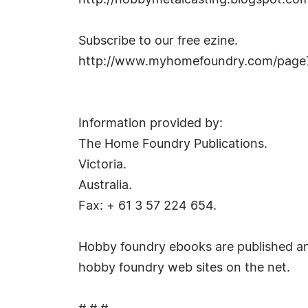
http://hobbymetalcasting.blogspot.co
Subscribe to our free ezine.
http://www.myhomefoundry.com/page7
Information provided by:
The Home Foundry Publications.
Victoria.
Australia.
Fax: + 61 3 57 224 654.
Hobby foundry ebooks are published a
hobby foundry web sites on the net.