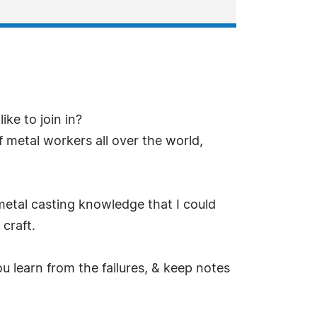
ke to join in?
f metal workers all over the world,
metal casting knowledge that I could
craft.
ou learn from the failures, & keep notes