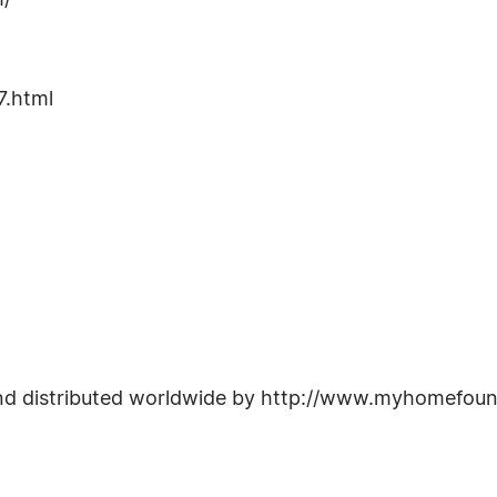
m/
.html
nd distributed worldwide by http://www.myhomefoun