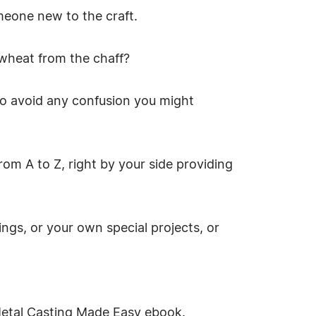
meone new to the craft.
 wheat from the chaff?
to avoid any confusion you might
rom A to Z, right by your side providing
ngs, or your own special projects, or
Metal Casting Made Easy ebook.