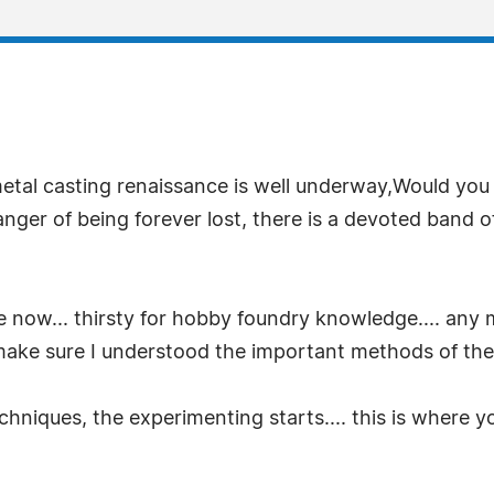
al casting renaissance is well underway,Would you li
nger of being forever lost, there is a devoted band o
 now... thirsty for hobby foundry knowledge.... any 
 make sure I understood the important methods of the 
chniques, the experimenting starts.... this is where y