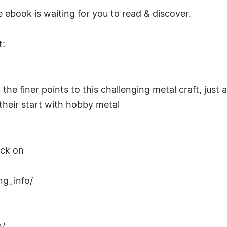
 ebook is waiting for you to read & discover.
t:
 the finer points to this challenging metal craft, jus
their start with hobby metal
ick on
g_info/