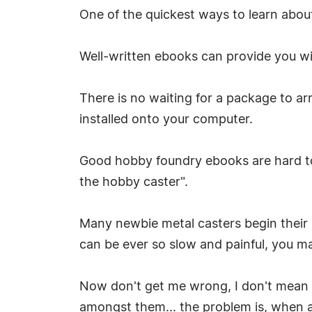
One of the quickest ways to learn abou
Well-written ebooks can provide you wit
There is no waiting for a package to arr
installed onto your computer.
Good hobby foundry ebooks are hard to 
the hobby caster".
Many newbie metal casters begin their 
can be ever so slow and painful, you may
Now don't get me wrong, I don't mean t
amongst them... the problem is, when 