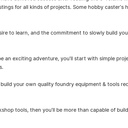
ngs for all kinds of projects. Some hobby caster's h
desire to learn, and the commitment to slowly build yo
 an exciting adventure, you'll start with simple proj
s.
build your own quality foundry equipment & tools req
rkshop tools, then you'll be more than capable of buil