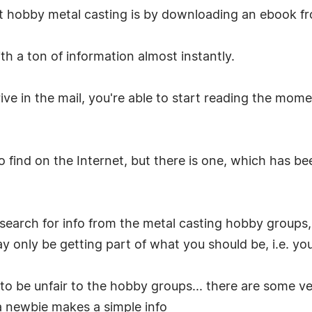
t hobby metal casting is by downloading an ebook fr
h a ton of information almost instantly.
ive in the mail, you're able to start reading the mom
find on the Internet, but there is one, which has b
search for info from the metal casting hobby groups, 
 only be getting part of what you should be, i.e. you 
o be unfair to the hobby groups... there are some v
a newbie makes a simple info