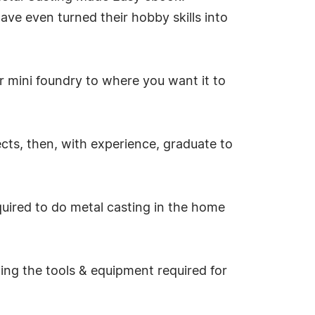
ave even turned their hobby skills into
ur mini foundry to where you want it to
ects, then, with experience, graduate to
uired to do metal casting in the home
ding the tools & equipment required for