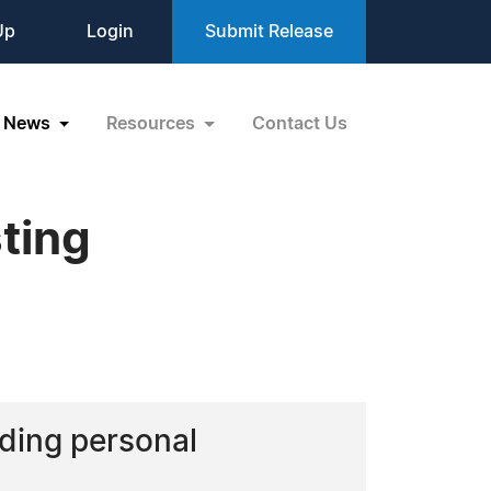
Up
Login
Submit Release
News
Resources
Contact Us
ting
rding personal