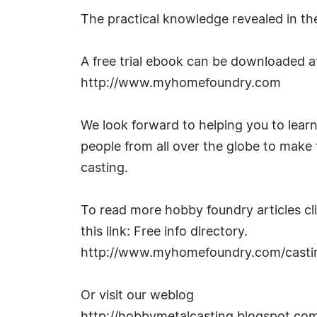
The practical knowledge revealed in the
A free trial ebook can be downloaded a
http://www.myhomefoundry.com
We look forward to helping you to learn
people from all over the globe to make 
casting.
To read more hobby foundry articles cl
this link: Free info directory.
http://www.myhomefoundry.com/castin
Or visit our weblog