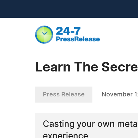
Learn The Secre
Press Release
November 1
Casting your own metal
experience.