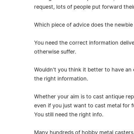
request, lots of people put forward the
Which piece of advice does the newbie 
You need the correct information deliv
otherwise suffer.
Wouldn't you think it better to have an
the right information.
Whether your aim is to cast antique rep
even if you just want to cast metal for fu
You still need the right info.
Many hundreds of hobby metal casters 