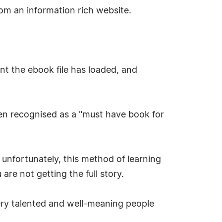
om an information rich website.
ent the ebook file has loaded, and
een recognised as a "must have book for
unfortunately, this method of learning
are not getting the full story.
ery talented and well-meaning people