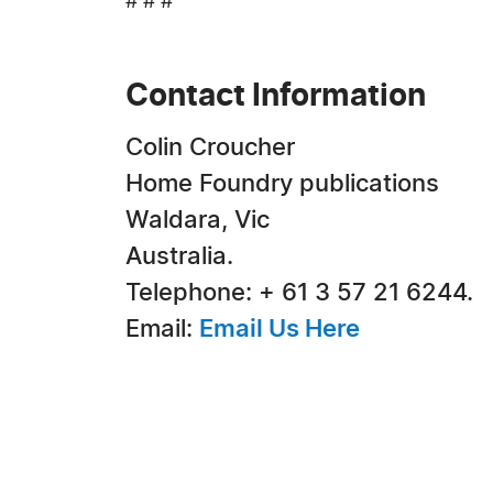
# # #
Contact Information
Colin Croucher
Home Foundry publications
Waldara, Vic
Australia.
Telephone: + 61 3 57 21 6244.
Email:
Email Us Here