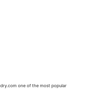
dry.com one of the most popular