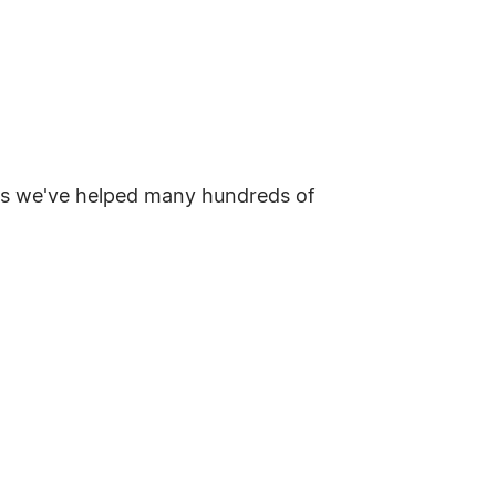
t as we've helped many hundreds of