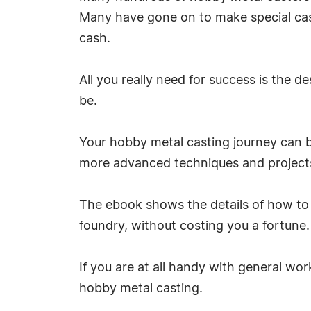
Many have gone on to make special casti
cash.
All you really need for success is the 
be.
Your hobby metal casting journey can be
more advanced techniques and project
The ebook shows the details of how to 
foundry, without costing you a fortune.
If you are at all handy with general wo
hobby metal casting.