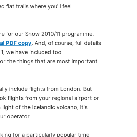
lat trails where you'll feel
ure for our Snow 2010/11 programme,
al PDF copy
. And, of course, full details
11, we have included too
or the things that are most important
lly include flights from London. But
k flights from your regional airport or
light of the Icelandic volcano, it's
ur operator.
ing for a particularly popular time