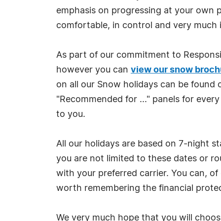
emphasis on progressing at your own pac
comfortable, in control and very much 
As part of our commitment to Responsi
however you can
view our snow broch
on all our Snow holidays can be found 
"Recommended for ..." panels for every
to you.
All our holidays are based on 7-night s
you are not limited to these dates or r
with your preferred carrier. You can, of
worth remembering the financial protec
We very much hope that you will choose 