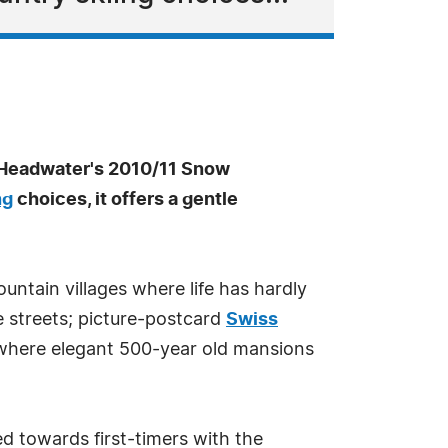
 Headwater's 2010/11 Snow
ng
choices, it offers a gentle
ountain villages where life has hardly
e streets; picture-postcard
Swiss
where elegant 500-year old mansions
ed towards first-timers with the