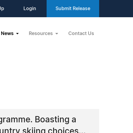
Up
Login
Submit Release
News
Resources
Contact Us
gramme. Boasting a
ntry skiing choices...