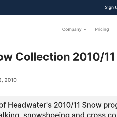
Sign 
Company
Pricing
w Collection 2010/11
, 2010
 of Headwater's 2010/11 Snow pro
alking, snowshoeing and cross cou