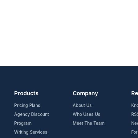
Products
Company
Re
Pricing Plans
About Us
Kn
Agency Discount
Who Uses Us
RS
Program
Meet The Team
Ne
Writing Services
For