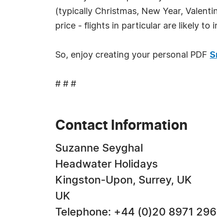
(typically Christmas, New Year, Valenti
price - flights in particular are likely 
So, enjoy creating your personal PDF
S
# # #
Contact Information
Suzanne Seyghal
Headwater Holidays
Kingston-Upon, Surrey, UK
UK
Telephone: +44 (0)20 8971 29