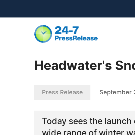
Headwater's Sno
Press Release
September 2
Today sees the launch
wide range of winter w