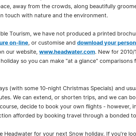
e, away from the crowds, along beautifully groomed f
in touch with nature and the environment.
ble Tourism, we have not produced a printed broch
ure on-line
, or customise and
download your person
on our website,
www.headwater.com
. New for 2010/
 holiday so you can make "at a glance" comparisons f
tays (with some 10-night Christmas Specials) and usua
outes. We can extend, or shorten trips, and we can boo
 course, decide to book your own flights - however, in 
tion afforded by booking travel through a bonded to
Headwater for your next Snow holiday. If you're look