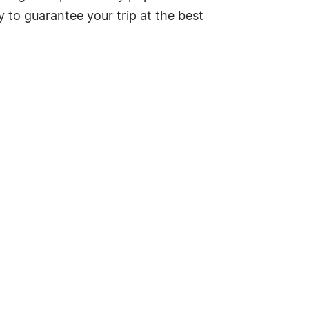
y to guarantee your trip at the best
.