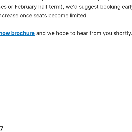
nes or February half term), we'd suggest booking earl
to increase once seats become limited.
now brochure
and we hope to hear from you shortly
67