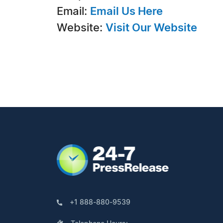
Email:
Email Us Here
Website:
Visit Our Website
+1 888-880-9539