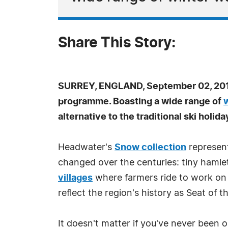
Share This Story:
SURREY, ENGLAND, September 02, 201
programme. Boasting a wide range of
alternative to the traditional ski holida
Headwater's
Snow collection
represent
changed over the centuries: tiny hamle
villages
where farmers ride to work on
reflect the region's history as Seat of t
It doesn't matter if you've never been o