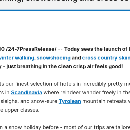
0 /24-7PressRelease/
--
Today sees the launch of
winter walking
,
snowshoeing
and
cross country skii
y - just breathing in the clean crisp air feels good!
s our finest selection of hotels in incredibly pretty m
ts in
Scandinavia
where reindeer wander freely in th
 sleighs, and snow-sure
Tyrolean
mountain retreats 
he upper classes.
n a snow holiday before - most of our trips are tailor