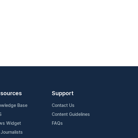
sources
Support
owledge Base
Contact Us
S
Content Guidelines
ws Widget
FAQs
 Journalists