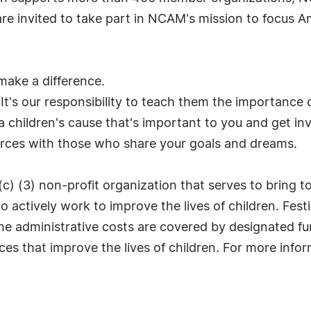
 are invited to take part in NCAM's mission to focus A
 make a difference.
 It's our responsibility to teach them the importance 
 children's cause that's important to you and get in
orces with those who share your goals and dreams.
(c) (3) non-profit organization that serves to bring 
 actively work to improve the lives of children. Fest
he administrative costs are covered by designated fu
es that improve the lives of children. For more inform