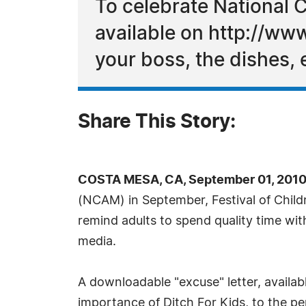
To celebrate National C
available on http://ww
your boss, the dishes, 
Share This Story:
COSTA MESA, CA, September 01, 2010
(NCAM) in September, Festival of Child
remind adults to spend quality time with
media.
A downloadable "excuse" letter, availa
importance of Ditch For Kids, to the per