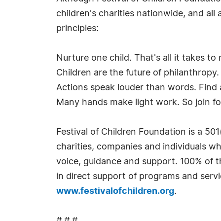
children's charities nationwide, and all
principles:
Nurture one child. That's all it takes to
Children are the future of philanthropy.
Actions speak louder than words. Find a
Many hands make light work. So join f
Festival of Children Foundation is a 501
charities, companies and individuals who
voice, guidance and support. 100% of t
in direct support of programs and servic
www.festivalofchildren.org
.