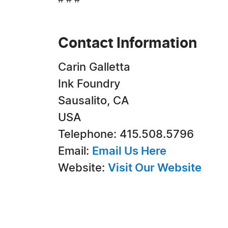
# # #
Contact Information
Carin Galletta
Ink Foundry
Sausalito, CA
USA
Telephone: 415.508.5796
Email:
Email Us Here
Website:
Visit Our Website