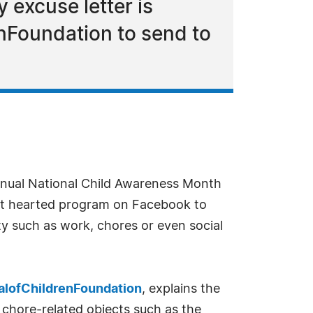
 excuse letter is
nFoundation to send to
annual National Child Awareness Month
ight hearted program on Facebook to
ity such as work, chores or even social
alofChildrenFoundation
, explains the
, chore-related objects such as the