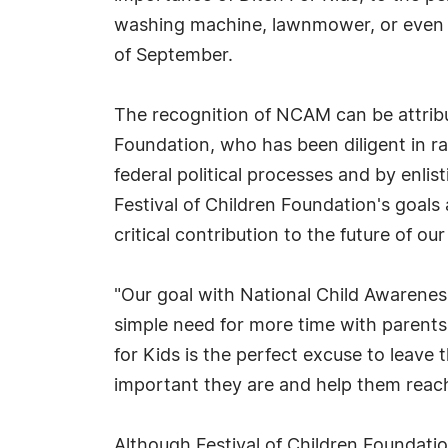
washing machine, lawnmower, or even F
of September.
The recognition of NCAM can be attribu
Foundation, who has been diligent in ra
federal political processes and by enlis
Festival of Children Foundation's goals
critical contribution to the future of our
"Our goal with National Child Awareness
simple need for more time with parents
for Kids is the perfect excuse to leave 
important they are and help them reach 
Although Festival of Children Foundat