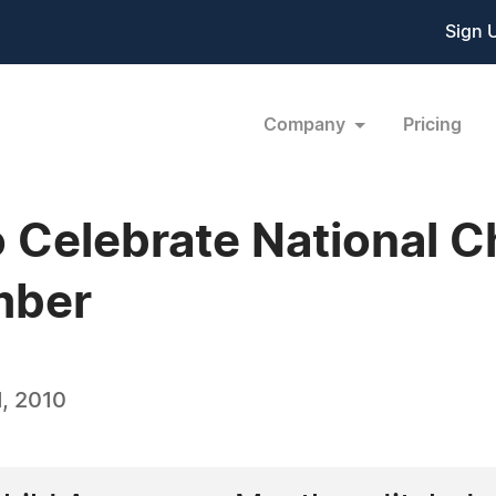
Sign 
Company
Pricing
o Celebrate National 
mber
, 2010