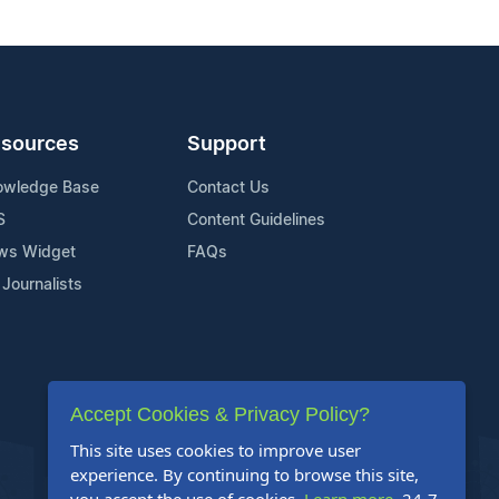
sources
Support
owledge Base
Contact Us
S
Content Guidelines
ws Widget
FAQs
 Journalists
Accept Cookies & Privacy Policy?
This site uses cookies to improve user
experience. By continuing to browse this site,