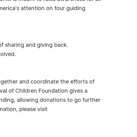
merica's attention on four guiding
of sharing and giving back.
volved.
together and coordinate the efforts of
ival of Children Foundation gives a
nding, allowing donations to go further
ation, please visit