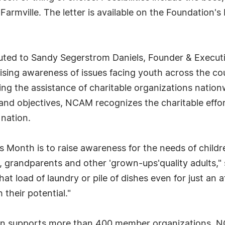
armville. The letter is available on the Foundation
ted to Sandy Segerstrom Daniels, Founder & Executive
ising awareness of issues facing youth across the co
ting the assistance of charitable organizations natio
 and objectives, NCAM recognizes the charitable effor
 nation.
 Month is to raise awareness for the needs of childre
, grandparents and other 'grown-ups'quality adults," 
that load of laundry or pile of dishes even for just a
their potential."
ion supports more than 400 member organizations, NC