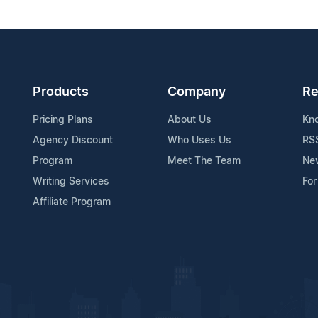
Products
Company
Re
Pricing Plans
About Us
Kn
Agency Discount
Who Uses Us
RS
Program
Meet The Team
Ne
Writing Services
For
Affiliate Program