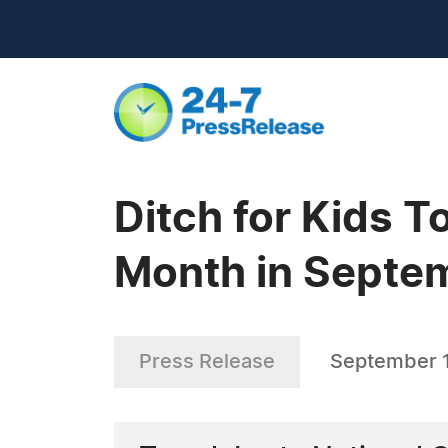
Ditch for Kids T
Month in Septe
Press Release
September 1