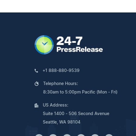
+1 888-880-9539
Telephone Hours:
8:30am to 5:00pm Pacific (Mon - Fri)
US Address:
Suite 1400 - 506 Second Avenue
Seattle, WA 98104