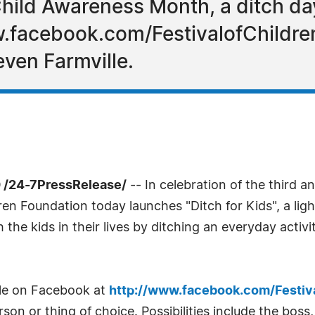
hild Awareness Month, a ditch day
w.facebook.com/FestivalofChildre
even Farmville.
 /24-7PressRelease/
-- In celebration of the third 
ren Foundation today launches "Ditch for Kids", a l
 the kids in their lives by ditching an everyday activ
ble on Facebook at
http://www.facebook.com/Festiv
son or thing of choice. Possibilities include the boss