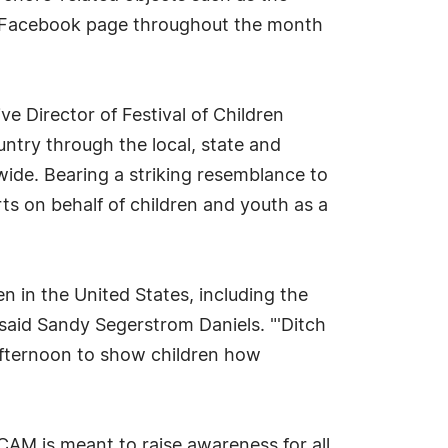
's Facebook page throughout the month
 Director of Festival of Children
untry through the local, state and
nwide. Bearing a striking resemblance to
ts on behalf of children and youth as a
n in the United States, including the
said Sandy Segerstrom Daniels. "'Ditch
n afternoon to show children how
AM is meant to raise awareness for all