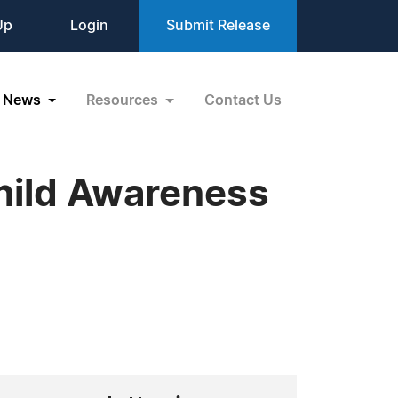
Up
Login
Submit Release
News
Resources
Contact Us
Child Awareness