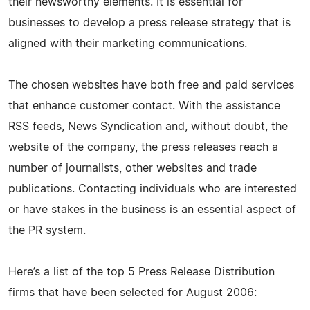
their newsworthy elements. It is essential for
businesses to develop a press release strategy that is
aligned with their marketing communications.
The chosen websites have both free and paid services
that enhance customer contact. With the assistance
RSS feeds, News Syndication and, without doubt, the
website of the company, the press releases reach a
number of journalists, other websites and trade
publications. Contacting individuals who are interested
or have stakes in the business is an essential aspect of
the PR system.
Here’s a list of the top 5 Press Release Distribution
firms that have been selected for August 2006: