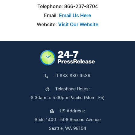
Telephone: 866-237-8704
Email:
Email Us Here
Website:
Visit Our Website
+1 888-880-9539
Telephone Hours:
8:30am to 5:00pm Pacific (Mon - Fri)
US Address:
Suite 1400 - 506 Second Avenue
Seattle, WA 98104