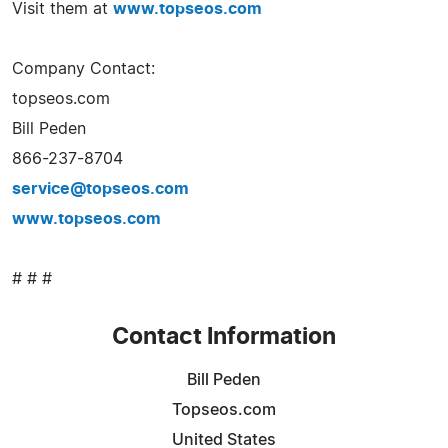
Visit them at
www.topseos.com
Company Contact:
topseos.com
Bill Peden
866-237-8704
service@topseos.com
www.topseos.com
# # #
Contact Information
Bill Peden
Topseos.com
United States