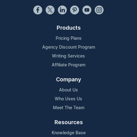
Products
Pricing Plans
Agency Discount Program
Writing Services
Affiliate Program
Company
About Us
Who Uses Us
Meet The Team
Resources
Knowledge Base