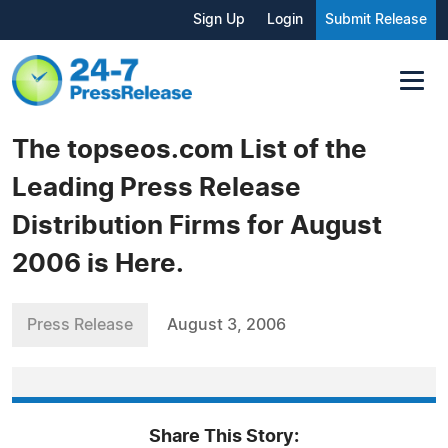
Sign Up
Login
Submit Release
The topseos.com List of the
Leading Press Release
Distribution Firms for August
2006 is Here.
Press Release
August 3, 2006
Share This Story: