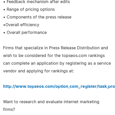
• Feedback mechanism after edits
• Range of pricing options
• Components of the press release
•Overall efficiency
• Overall performance
Firms that specialize in Press Release Distribution and
wish to be considered for the topseos.com rankings
can complete an application by registering as a service
vendor and applying for rankings at:
http://www.topseos.com/option,com_register/task,pro
Want to research and evaluate internet marketing
firms?