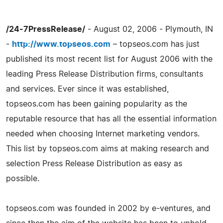
/24-7PressRelease/
- August 02, 2006 - Plymouth, IN
-
http://www.topseos.com
– topseos.com has just
published its most recent list for August 2006 with the
leading Press Release Distribution firms, consultants
and services. Ever since it was established,
topseos.com has been gaining popularity as the
reputable resource that has all the essential information
needed when choosing Internet marketing vendors.
This list by topseos.com aims at making research and
selection Press Release Distribution as easy as
possible.
topseos.com was founded in 2002 by e-ventures, and