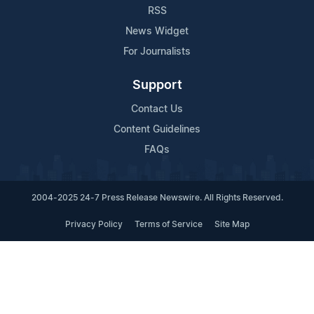
RSS
News Widget
For Journalists
Support
Contact Us
Content Guidelines
FAQs
2004-2025 24-7 Press Release Newswire. All Rights Reserved.
Privacy Policy
Terms of Service
Site Map