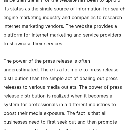
since then the aim of the website has been to uphold
its status as the single source of information for search
engine marketing industry and companies to research
Internet marketing vendors. The website provides a
platform for Internet marketing and service providers
to showcase their services.
The power of the press release is often
underestimated. There is a lot more to press release
distribution than the simple act of dealing out press
releases to various media outlets. The power of press
release distribution is realized when it becomes a
system for professionals in a different industries to
boost their media exposure. The fact is that all
businesses need to first seek out and then promote