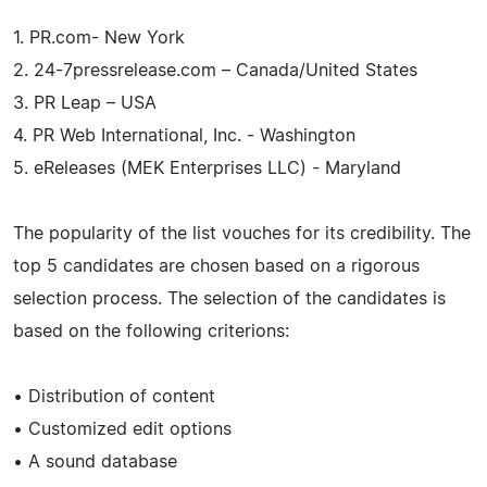
1. PR.com- New York
2. 24-7pressrelease.com – Canada/United States
3. PR Leap – USA
4. PR Web International, Inc. - Washington
5. eReleases (MEK Enterprises LLC) - Maryland
The popularity of the list vouches for its credibility. The
top 5 candidates are chosen based on a rigorous
selection process. The selection of the candidates is
based on the following criterions:
• Distribution of content
• Customized edit options
• A sound database