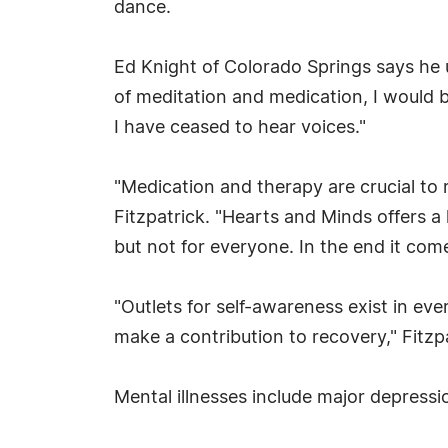
dance.
Ed Knight of Colorado Springs says he 
of meditation and medication, I would be
I have ceased to hear voices."
"Medication and therapy are crucial to 
Fitzpatrick. "Hearts and Minds offers a
but not for everyone. In the end it co
"Outlets for self-awareness exist in ev
make a contribution to recovery," Fitzpa
Mental illnesses include major depressi