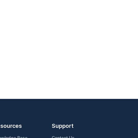
sources
Support