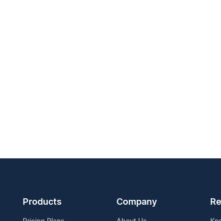
Products
Company
Re