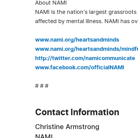
About NAMI
NAMI is the nation's largest grassroots 
affected by mental illness. NAMI has ov
www.nami.org/heartsandminds
www.nami.org/heartsandminds/mindf
http://twitter.com/namicommunicate
www.facebook.com/officialNAMI
# # #
Contact Information
Christine Armstrong
NAMI