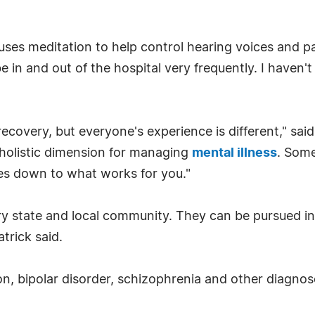
uses meditation to help control hearing voices and p
 in and out of the hospital very frequently. I haven't
recovery, but everyone's experience is different," sa
 holistic dimension for managing
mental illness
. Some
mes down to what works for you."
ery state and local community. They can be pursued ind
trick said.
on, bipolar disorder, schizophrenia and other diagnos