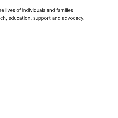
 lives of individuals and families
earch, education, support and advocacy.