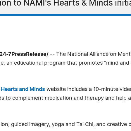
on to NAMI's Hearts & Minds initia
/24-7PressRelease/
-- The National Alliance on Mental
ive, an educational program that promotes "mind and b
s
Hearts and Minds
website includes a 10-minute vide
ds to complement medication and therapy and help a 
ion, guided imagery, yoga and Tai Chi, and creative o