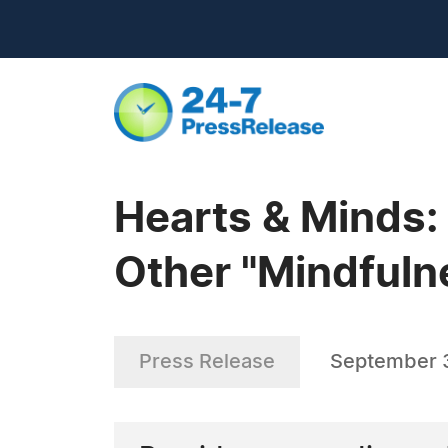
Hearts & Minds:
Other "Mindfulne
Press Release
September 