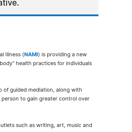
tive.
 Illness (
NAMI
) is providing a new
ody" health practices for individuals
o of guided mediation, along with
person to gain greater control over
utlets such as writing, art, music and