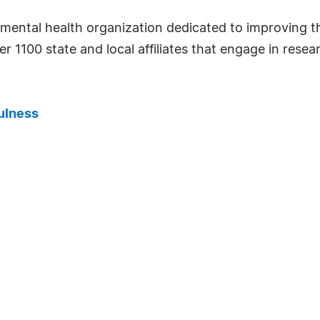
mental health organization dedicated to improving the
er 1100 state and local affiliates that engage in res
ulness