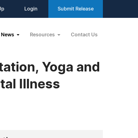
Up
Login
Submit Release
News
Resources
Contact Us
tation, Yoga and
al Illness