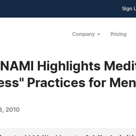
Sign 
Company
Pricing
 NAMI Highlights Medi
ss" Practices for Ment
3, 2010