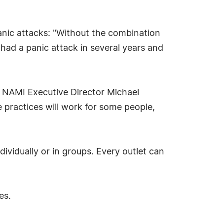
anic attacks: "Without the combination
 had a panic attack in several years and
id NAMI Executive Director Michael
 practices will work for some people,
ividually or in groups. Every outlet can
es.