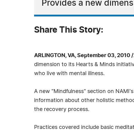
Provides a new dimensi
Share This Story:
ARLINGTON, VA, September 03, 2010 
dimension to its Hearts & Minds initiat
who live with mental illness.
A new "Mindfulness" section on NAMI'
information about other holistic metho
the recovery process.
Practices covered include basic meditat