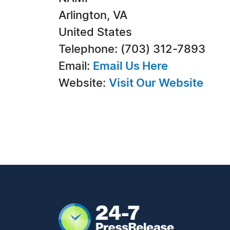
Arlington, VA
United States
Telephone: (703) 312-7893
Email:
Email Us Here
Website:
Visit Our Website