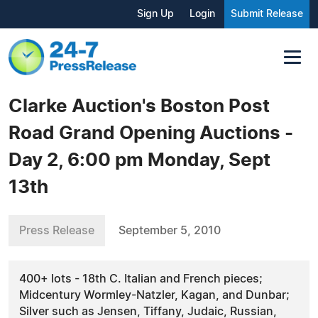
Sign Up
Login
Submit Release
Clarke Auction's Boston Post
Road Grand Opening Auctions -
Day 2, 6:00 pm Monday, Sept
13th
Press Release
September 5, 2010
400+ lots - 18th C. Italian and French pieces;
Midcentury Wormley-Natzler, Kagan, and Dunbar;
Silver such as Jensen, Tiffany, Judaic, Russian,