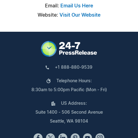
Email:
Email Us Here
Website:
Visit Our Website
+1 888-880-9539
Telephone Hours:
8:30am to 5:00pm Pacific (Mon - Fri)
US Address:
Suite 1400 - 506 Second Avenue
Seattle, WA 98104