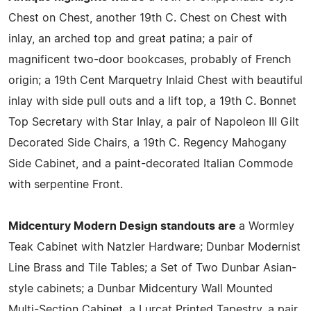
Chest on Chest, another 19th C. Chest on Chest with
inlay, an arched top and great patina; a pair of
magnificent two-door bookcases, probably of French
origin; a 19th Cent Marquetry Inlaid Chest with beautiful
inlay with side pull outs and a lift top, a 19th C. Bonnet
Top Secretary with Star Inlay, a pair of Napoleon III Gilt
Decorated Side Chairs, a 19th C. Regency Mahogany
Side Cabinet, and a paint-decorated Italian Commode
with serpentine Front.
Midcentury Modern Design standouts are
a Wormley
Teak Cabinet with Natzler Hardware; Dunbar Modernist
Line Brass and Tile Tables; a Set of Two Dunbar Asian-
style cabinets; a Dunbar Midcentury Wall Mounted
Multi-Section Cabinet, a Lurcat Printed Tapestry, a pair