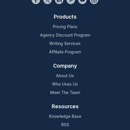
Products
Pricing Plans
Agency Discount Program
Writing Services
Affiliate Program
Company
About Us
Who Uses Us
Meet The Team
Resources
Knowledge Base
RSS