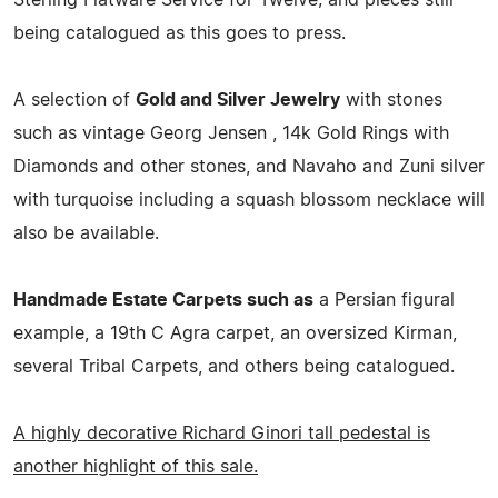
being catalogued as this goes to press.
A selection of
Gold and Silver Jewelry
with stones
such as vintage Georg Jensen , 14k Gold Rings with
Diamonds and other stones, and Navaho and Zuni silver
with turquoise including a squash blossom necklace will
also be available.
Handmade Estate Carpets such as
a Persian figural
example, a 19th C Agra carpet, an oversized Kirman,
several Tribal Carpets, and others being catalogued.
A highly decorative Richard Ginori tall pedestal is
another highlight of this sale.