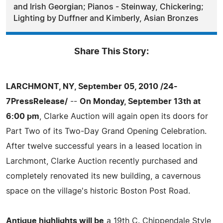
and Irish Georgian; Pianos - Steinway, Chickering;
Lighting by Duffner and Kimberly, Asian Bronzes
Share This Story:
LARCHMONT, NY, September 05, 2010 /24-
7PressRelease/
--
On Monday, September 13th at
6:00 pm
, Clarke Auction will again open its doors for
Part Two of its Two-Day Grand Opening Celebration.
After twelve successful years in a leased location in
Larchmont, Clarke Auction recently purchased and
completely renovated its new building, a cavernous
space on the village's historic Boston Post Road.
Antique highlights will be
a 19th C. Chippendale Style