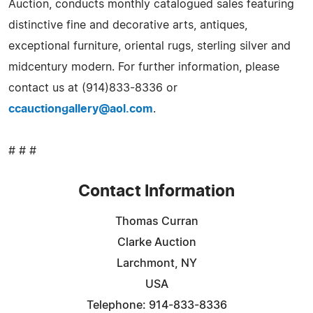
Auction, conducts monthly catalogued sales featuring
distinctive fine and decorative arts, antiques,
exceptional furniture, oriental rugs, sterling silver and
midcentury modern. For further information, please
contact us at (914)833-8336 or
ccauctiongallery@aol.com
.
# # #
Contact Information
Thomas Curran
Clarke Auction
Larchmont, NY
USA
Telephone: 914-833-8336