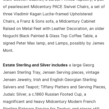
of pearlescent Midcentury PACE Swivel Chairs, a set of
three Vladimir Kagan Lucite-framed Upholstered
Chairs, a Franz & Sons sofa, a Midcentury Cabinet
Raised on Metal Feet with Leather Decoration, an older
Noguchi Black Painted & Glass Top Coffee Table, a
signed Peter Max lamp, and Lamps, possibly by James
Mont.
Estate Sterling and Silver includes
a large Georg
Jensen Sterling Tray, Jensen Serving pieces, vintage
Jensen Jewelry, Irish and English Georgian Sterling
Salvers and Teapot; Tiffany Platters and Serving Pieces,
Judaic Silver, a c.1860 Russian Footed Cup, a
magnificent and heavy Midcentury Modern French
Sterling Flatware Service for Twelve; and pieces still