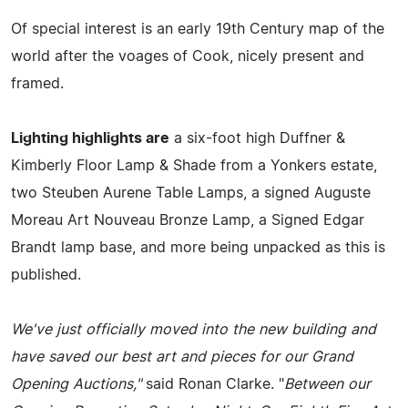
Of special interest is an early 19th Century map of the
world after the voages of Cook, nicely present and
framed.
Lighting highlights are
a six-foot high Duffner &
Kimberly Floor Lamp & Shade from a Yonkers estate,
two Steuben Aurene Table Lamps, a signed Auguste
Moreau Art Nouveau Bronze Lamp, a Signed Edgar
Brandt lamp base, and more being unpacked as this is
published.
We've just officially moved into the new building and
have saved our best art and pieces for our Grand
Opening Auctions,"
said Ronan Clarke. "
Between our