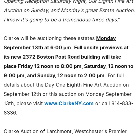
Opening Reception Saturday Night, Our Eighth Fine Art
Auction on Sunday, and Monday's great Estate Auction,
I know it's going to be a tremendous three days.
"
Clarke will be auctioning these estates
Monday
September 13th at 6:00 pm.
Full onsite previews at
its new 2372 Boston Post Road building will take
place Friday 12 noon to 8:00 pm, Saturday, 12 noon to
9:00 pm, and Sunday, 12 noon to 2:00 pm.
For full
details about the Day One Eighth Fine Art Auction on
September 12th or this auction on Monday September
13th, please visit
www.ClarkeNY.com
or call 914-833-
8336.
Clarke Auction of Larchmont, Westchester's Premier