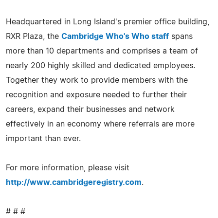
Headquartered in Long Island's premier office building,
RXR Plaza, the
Cambridge Who's Who staff
spans
more than 10 departments and comprises a team of
nearly 200 highly skilled and dedicated employees.
Together they work to provide members with the
recognition and exposure needed to further their
careers, expand their businesses and network
effectively in an economy where referrals are more
important than ever.
For more information, please visit
http://www.cambridgeregistry.com
.
# # #