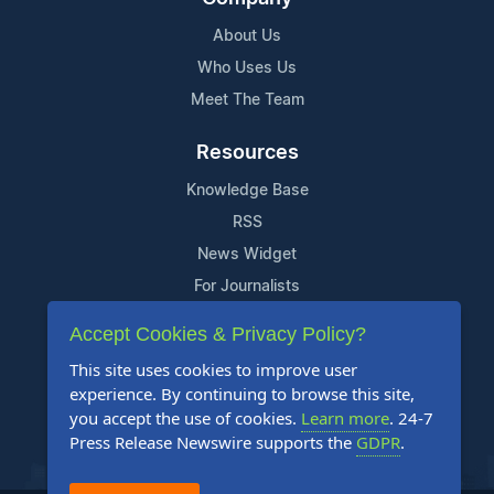
About Us
Who Uses Us
Meet The Team
Resources
Knowledge Base
RSS
News Widget
For Journalists
Accept Cookies & Privacy Policy?
Support
This site uses cookies to improve user
Contact Us
experience. By continuing to browse this site,
Content Guidelines
you accept the use of cookies.
Learn more
. 24-7
Press Release Newswire supports the
GDPR
.
FAQs