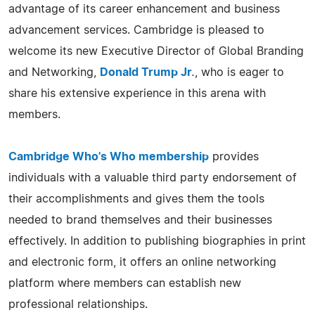
advantage of its career enhancement and business
advancement services. Cambridge is pleased to
welcome its new Executive Director of Global Branding
and Networking,
Donald Trump Jr.
, who is eager to
share his extensive experience in this arena with
members.
Cambridge Who's Who membership
provides
individuals with a valuable third party endorsement of
their accomplishments and gives them the tools
needed to brand themselves and their businesses
effectively. In addition to publishing biographies in print
and electronic form, it offers an online networking
platform where members can establish new
professional relationships.