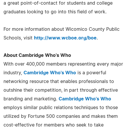
a great point-of-contact for students and college
graduates looking to go into this field of work.
For more information about Wicomico County Public
Schools, visit
http://www.wcboe.org/boe
.
About Cambridge Who's Who
With over 400,000 members representing every major
industry,
Cambridge Who's Who
is a powerful
networking resource that enables professionals to
outshine their competition, in part through effective
branding and marketing.
Cambridge Who's Who
employs similar public relations techniques to those
utilized by Fortune 500 companies and makes them
cost-effective for members who seek to take