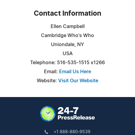
Contact Information
Ellen Campbell
Cambridge Who's Who
Uniondale, NY
USA
Telephone: 516-535-1515 x1266
Email:
Email Us Here
Website:
Visit Our Website
+1 888-880-9539