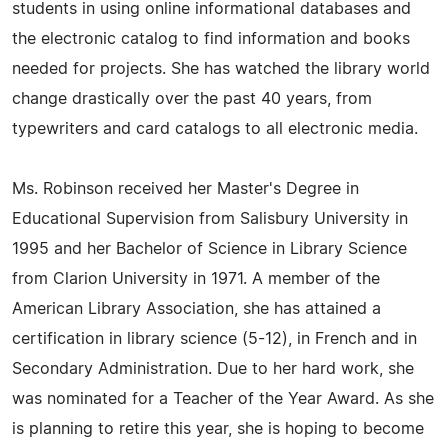
students in using online informational databases and
the electronic catalog to find information and books
needed for projects. She has watched the library world
change drastically over the past 40 years, from
typewriters and card catalogs to all electronic media.
Ms. Robinson received her Master's Degree in
Educational Supervision from Salisbury University in
1995 and her Bachelor of Science in Library Science
from Clarion University in 1971. A member of the
American Library Association, she has attained a
certification in library science (5-12), in French and in
Secondary Administration. Due to her hard work, she
was nominated for a Teacher of the Year Award. As she
is planning to retire this year, she is hoping to become