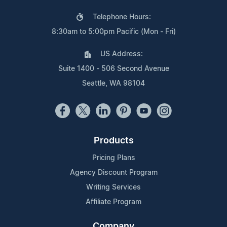
Telephone Hours:
8:30am to 5:00pm Pacific (Mon - Fri)
US Address:
Suite 1400 - 506 Second Avenue
Seattle, WA 98104
Products
Pricing Plans
Agency Discount Program
Writing Services
Affiliate Program
Company