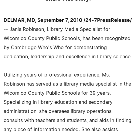
DELMAR, MD, September 7, 2010 /24-7PressRelease/
-- Janis Robinson, Library Media Specialist for
Wicomico County Public Schools, has been recognized
by Cambridge Who's Who for demonstrating
dedication, leadership and excellence in library science.
Utilizing years of professional experience, Ms.
Robinson has served as a library media specialist in the
Wicomico County Public Schools for 39 years.
Specializing in library education and secondary
administration, she oversees library operations,
consults with teachers and students, and aids in finding
any piece of information needed. She also assists