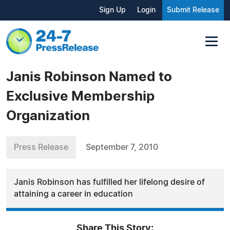
Sign Up
Login
Submit Release
Janis Robinson Named to
Exclusive Membership
Organization
Press Release
September 7, 2010
Janis Robinson has fulfilled her lifelong desire of
attaining a career in education
Share This Story: