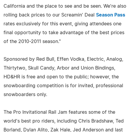
California and the place to see and be seen. We're also
rolling back prices to our Screamin' Deal
Season Pass
rates exclusively for this event, giving attendees one
final opportunity to take advantage of the best prices
of the 2010-2011 season."
Sponsored by Red Bull, Effen Vodka, Electric, Analog,
Thirtytwo, Skull Candy, Arbor and Union Bindings,
HD&HR is free and open to the public; however, the
snowboarding competition is for invited, professional
snowboarders only.
The Pro Invitational Rail Jam features some of the
world's best pro riders, including Chris Bradshaw, Ted
Borland, Dylan Alito, Zak Hale, Jed Anderson and last