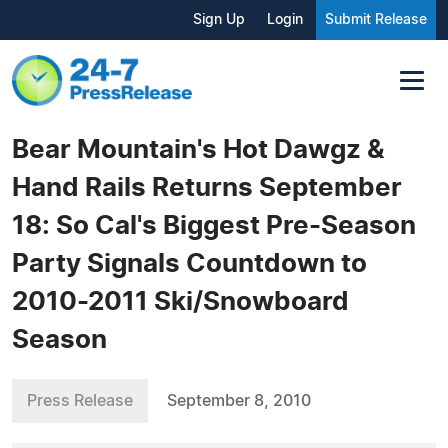
Sign Up
Login
Submit Release
Bear Mountain's Hot Dawgz &
Hand Rails Returns September
18: So Cal's Biggest Pre-Season
Party Signals Countdown to
2010-2011 Ski/Snowboard
Season
Press Release
September 8, 2010