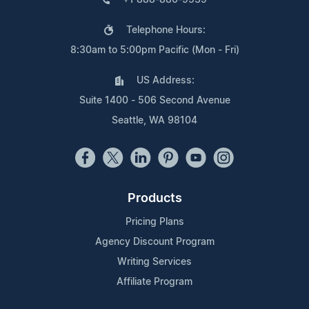
Telephone Hours:
8:30am to 5:00pm Pacific (Mon - Fri)
US Address:
Suite 1400 - 506 Second Avenue
Seattle, WA 98104
Products
Pricing Plans
Agency Discount Program
Writing Services
Affiliate Program