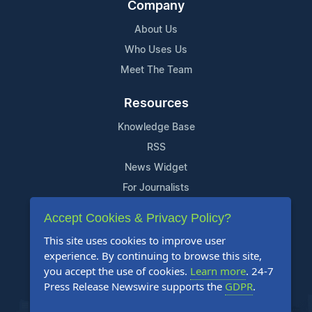
Company
About Us
Who Uses Us
Meet The Team
Resources
Knowledge Base
RSS
News Widget
For Journalists
Accept Cookies & Privacy Policy?
Support
This site uses cookies to improve user
Contact Us
experience. By continuing to browse this site,
Content Guidelines
you accept the use of cookies.
Learn more
. 24-7
Press Release Newswire supports the
GDPR
.
FAQs