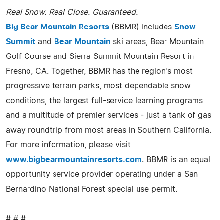
Real Snow. Real Close. Guaranteed.
Big Bear Mountain Resorts
(BBMR) includes
Snow
Summit
and
Bear Mountain
ski areas, Bear Mountain
Golf Course and Sierra Summit Mountain Resort in
Fresno, CA. Together, BBMR has the region's most
progressive terrain parks, most dependable snow
conditions, the largest full-service learning programs
and a multitude of premier services - just a tank of gas
away roundtrip from most areas in Southern California.
For more information, please visit
www.bigbearmountainresorts.com
. BBMR is an equal
opportunity service provider operating under a San
Bernardino National Forest special use permit.
# # #