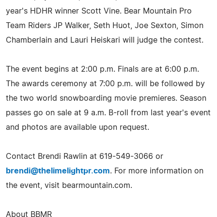
year's HDHR winner Scott Vine. Bear Mountain Pro
Team Riders JP Walker, Seth Huot, Joe Sexton, Simon
Chamberlain and Lauri Heiskari will judge the contest.
The event begins at 2:00 p.m. Finals are at 6:00 p.m.
The awards ceremony at 7:00 p.m. will be followed by
the two world snowboarding movie premieres. Season
passes go on sale at 9 a.m. B-roll from last year's event
and photos are available upon request.
Contact Brendi Rawlin at 619-549-3066 or
brendi@thelimelightpr.com
. For more information on
the event, visit bearmountain.com.
About BBMR