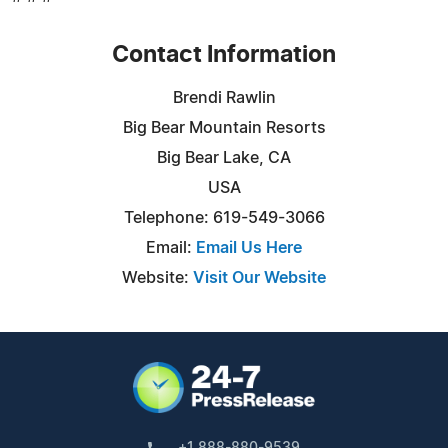
Contact Information
Brendi Rawlin
Big Bear Mountain Resorts
Big Bear Lake, CA
USA
Telephone: 619-549-3066
Email:
Email Us Here
Website:
Visit Our Website
+1 888-880-9539