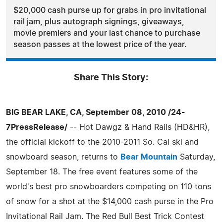
$20,000 cash purse up for grabs in pro invitational
rail jam, plus autograph signings, giveaways,
movie premiers and your last chance to purchase
season passes at the lowest price of the year.
Share This Story:
BIG BEAR LAKE, CA, September 08, 2010 /24-
7PressRelease/
-- Hot Dawgz & Hand Rails (HD&HR),
the official kickoff to the 2010-2011 So. Cal ski and
snowboard season, returns to
Bear Mountain
Saturday,
September 18. The free event features some of the
world's best pro snowboarders competing on 110 tons
of snow for a shot at the $14,000 cash purse in the Pro
Invitational Rail Jam. The Red Bull Best Trick Contest