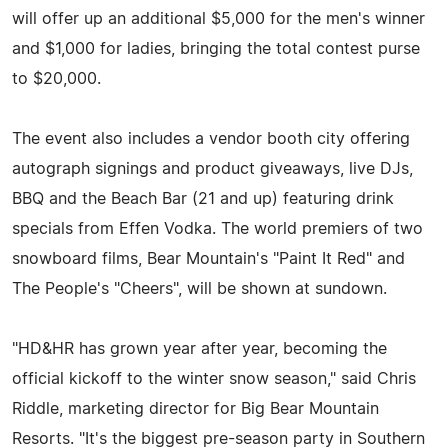
will offer up an additional $5,000 for the men's winner
and $1,000 for ladies, bringing the total contest purse
to $20,000.
The event also includes a vendor booth city offering
autograph signings and product giveaways, live DJs,
BBQ and the Beach Bar (21 and up) featuring drink
specials from Effen Vodka. The world premiers of two
snowboard films, Bear Mountain's "Paint It Red" and
The People's "Cheers", will be shown at sundown.
"HD&HR has grown year after year, becoming the
official kickoff to the winter snow season," said Chris
Riddle, marketing director for Big Bear Mountain
Resorts. "It's the biggest pre-season party in Southern