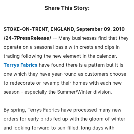
Share This Story:
STOKE-ON-TRENT, ENGLAND, September 09, 2010
/24-7PressRelease/
-- Many businesses find that they
operate on a seasonal basis with crests and dips in
trading following the new element in the calendar.
Terrys Fabrics
have found there is a pattern but it is
one which they have year-round as customers choose
to redecorate or revamp their homes with each new
season - especially the Summer/Winter division.
By spring, Terrys Fabrics have processed many new
orders for early birds fed up with the gloom of winter
and looking forward to sun-filled, long days with