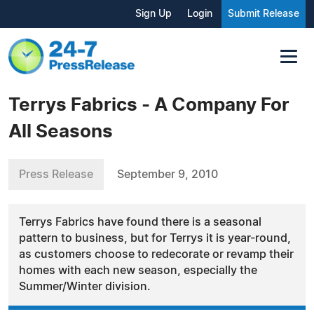
Sign Up
Login
Submit Release
Terrys Fabrics - A Company For
All Seasons
Press Release
September 9, 2010
Terrys Fabrics have found there is a seasonal
pattern to business, but for Terrys it is year-round,
as customers choose to redecorate or revamp their
homes with each new season, especially the
Summer/Winter division.