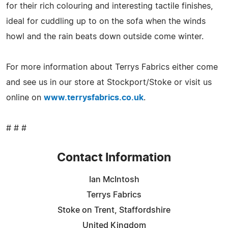
for their rich colouring and interesting tactile finishes,
ideal for cuddling up to on the sofa when the winds
howl and the rain beats down outside come winter.
For more information about Terrys Fabrics either come
and see us in our store at Stockport/Stoke or visit us
online on
www.terrysfabrics.co.uk
.
# # #
Contact Information
Ian McIntosh
Terrys Fabrics
Stoke on Trent, Staffordshire
United Kingdom