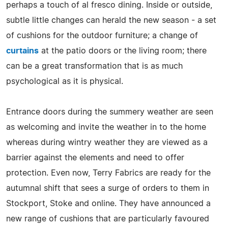
perhaps a touch of al fresco dining. Inside or outside,
subtle little changes can herald the new season - a set
of cushions for the outdoor furniture; a change of
curtains
at the patio doors or the living room; there
can be a great transformation that is as much
psychological as it is physical.
Entrance doors during the summery weather are seen
as welcoming and invite the weather in to the home
whereas during wintry weather they are viewed as a
barrier against the elements and need to offer
protection. Even now, Terry Fabrics are ready for the
autumnal shift that sees a surge of orders to them in
Stockport, Stoke and online. They have announced a
new range of cushions that are particularly favoured