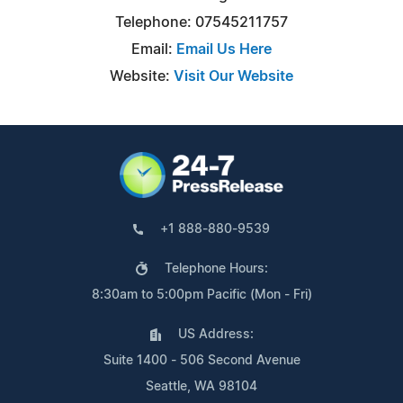
Telephone: 07545211757
Email:
Email Us Here
Website:
Visit Our Website
+1 888-880-9539
Telephone Hours:
8:30am to 5:00pm Pacific (Mon - Fri)
US Address:
Suite 1400 - 506 Second Avenue
Seattle, WA 98104