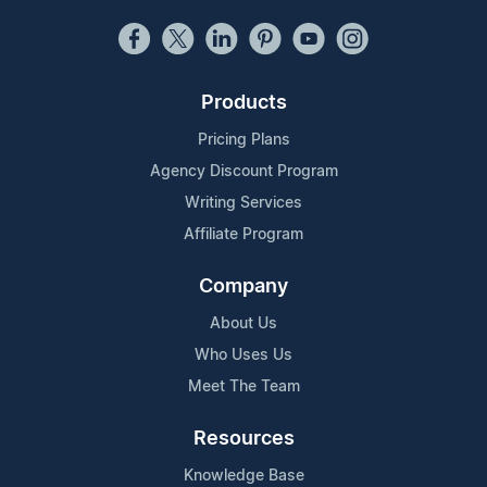
Products
Pricing Plans
Agency Discount Program
Writing Services
Affiliate Program
Company
About Us
Who Uses Us
Meet The Team
Resources
Knowledge Base