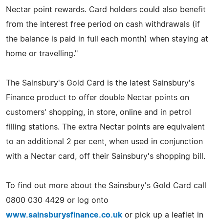
Nectar point rewards. Card holders could also benefit
from the interest free period on cash withdrawals (if
the balance is paid in full each month) when staying at
home or travelling."
The Sainsbury's Gold Card is the latest Sainsbury's
Finance product to offer double Nectar points on
customers' shopping, in store, online and in petrol
filling stations. The extra Nectar points are equivalent
to an additional 2 per cent, when used in conjunction
with a Nectar card, off their Sainsbury's shopping bill.
To find out more about the Sainsbury's Gold Card call
0800 030 4429 or log onto
www.sainsburysfinance.co.uk
or pick up a leaflet in