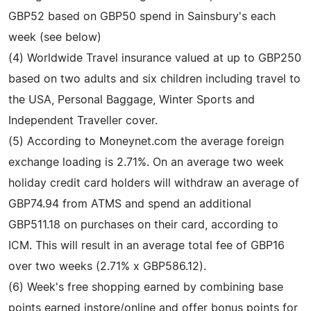
GBP52 based on GBP50 spend in Sainsbury's each
week (see below)
(4) Worldwide Travel insurance valued at up to GBP250
based on two adults and six children including travel to
the USA, Personal Baggage, Winter Sports and
Independent Traveller cover.
(5) According to Moneynet.com the average foreign
exchange loading is 2.71%. On an average two week
holiday credit card holders will withdraw an average of
GBP74.94 from ATMS and spend an additional
GBP511.18 on purchases on their card, according to
ICM. This will result in an average total fee of GBP16
over two weeks (2.71% x GBP586.12).
(6) Week's free shopping earned by combining base
points earned instore/online and offer bonus points for