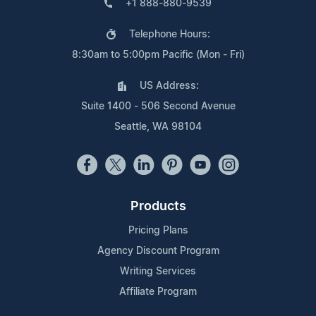
+1 888-880-9539
Telephone Hours:
8:30am to 5:00pm Pacific (Mon - Fri)
US Address:
Suite 1400 - 506 Second Avenue
Seattle, WA 98104
Products
Pricing Plans
Agency Discount Program
Writing Services
Affiliate Program