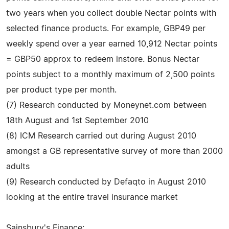
two years when you collect double Nectar points with
selected finance products. For example, GBP49 per
weekly spend over a year earned 10,912 Nectar points
= GBP50 approx to redeem instore. Bonus Nectar
points subject to a monthly maximum of 2,500 points
per product type per month.
(7) Research conducted by Moneynet.com between
18th August and 1st September 2010
(8) ICM Research carried out during August 2010
amongst a GB representative survey of more than 2000
adults
(9) Research conducted by Defaqto in August 2010
looking at the entire travel insurance market
Sainsbury's Finance: