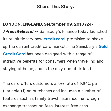
Share This Story:
LONDON, ENGLAND, September 09, 2010 /24-
7PressRelease/
-- Sainsbury's Finance today launched
its revolutionary new
credit card
, promising to shake-
up the current credit card market. The Sainsbury's
Gold
Credit Card
has been designed with a range of
attractive benefits for consumers when travelling and
staying at home, and is the only one of its kind.
The card offers customers a low rate of 9.94% pa
(variable)(1) on purchases and includes a number of
features such as family travel insurance, no foreign
exchange transaction fees, interest-free cash