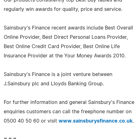
regularly win awards for quality, price and service.
Sainsbury's Finance recent awards include Best Overall
Online Provider, Best Direct Personal Loans Provider,
Best Online Credit Card Provider, Best Online Life
Insurance Provider at the Your Money Awards 2010.
Sainsbury's Finance is a joint venture between
J.Sainsbury plc and Lloyds Banking Group.
For further information and general Sainsbury's Finance
enquiries customers can call the freephone number on
0500 40 50 60 or visit
www.sainsburysfinance.co.uk
.