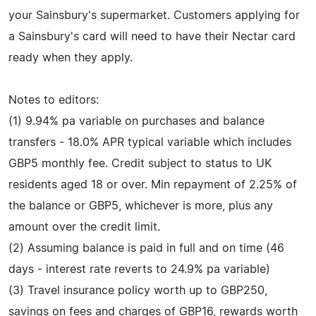
your Sainsbury's supermarket. Customers applying for
a Sainsbury's card will need to have their Nectar card
ready when they apply.
Notes to editors:
(1) 9.94% pa variable on purchases and balance
transfers - 18.0% APR typical variable which includes
GBP5 monthly fee. Credit subject to status to UK
residents aged 18 or over. Min repayment of 2.25% of
the balance or GBP5, whichever is more, plus any
amount over the credit limit.
(2) Assuming balance is paid in full and on time (46
days - interest rate reverts to 24.9% pa variable)
(3) Travel insurance policy worth up to GBP250,
savings on fees and charges of GBP16, rewards worth