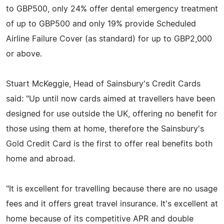
to GBP500, only 24% offer dental emergency treatment
of up to GBP500 and only 19% provide Scheduled
Airline Failure Cover (as standard) for up to GBP2,000
or above.
Stuart McKeggie, Head of Sainsbury's Credit Cards
said: "Up until now cards aimed at travellers have been
designed for use outside the UK, offering no benefit for
those using them at home, therefore the Sainsbury's
Gold Credit Card is the first to offer real benefits both
home and abroad.
"It is excellent for travelling because there are no usage
fees and it offers great travel insurance. It's excellent at
home because of its competitive APR and double