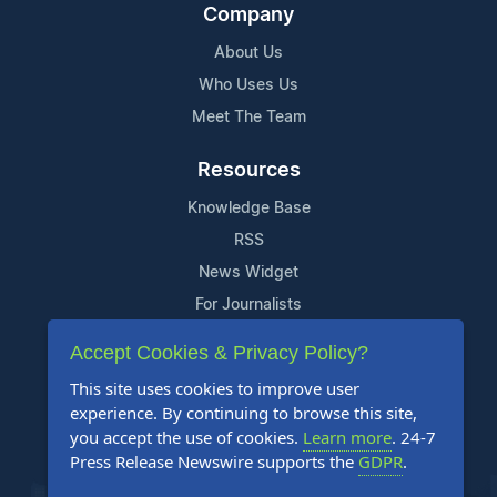
Company
About Us
Who Uses Us
Meet The Team
Resources
Knowledge Base
RSS
News Widget
For Journalists
Accept Cookies & Privacy Policy?
Support
This site uses cookies to improve user
Contact Us
experience. By continuing to browse this site,
Content Guidelines
you accept the use of cookies.
Learn more
. 24-7
Press Release Newswire supports the
GDPR
.
FAQs