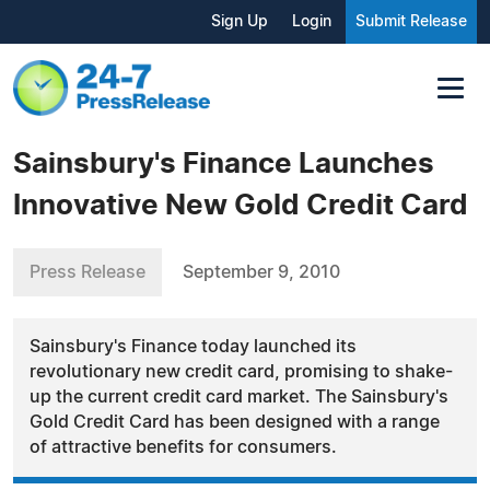
Sign Up
Login
Submit Release
Sainsbury's Finance Launches
Innovative New Gold Credit Card
Press Release
September 9, 2010
Sainsbury's Finance today launched its
revolutionary new credit card, promising to shake-
up the current credit card market. The Sainsbury's
Gold Credit Card has been designed with a range
of attractive benefits for consumers.