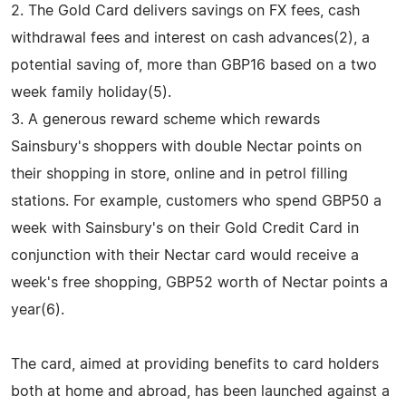
2. The Gold Card delivers savings on FX fees, cash
withdrawal fees and interest on cash advances(2), a
potential saving of, more than GBP16 based on a two
week family holiday(5).
3. A generous reward scheme which rewards
Sainsbury's shoppers with double Nectar points on
their shopping in store, online and in petrol filling
stations. For example, customers who spend GBP50 a
week with Sainsbury's on their Gold Credit Card in
conjunction with their Nectar card would receive a
week's free shopping, GBP52 worth of Nectar points a
year(6).
The card, aimed at providing benefits to card holders
both at home and abroad, has been launched against a