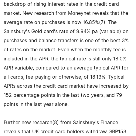
backdrop of rising interest rates in the credit card
market. New research from Moneynet reveals that the
average rate on purchases is now 16.85%(7). The
Sainsbury's Gold card's rate of 9.94% pa (variable) on
purchases and balance transfers is one of the best 3%
of rates on the market. Even when the monthly fee is
included in the APR, the typical rate is still only 18.0%
APR variable, compared to an average typical APR for
all cards, fee-paying or otherwise, of 18.13%. Typical
APRs across the credit card market have increased by
152 percentage points in the last two years, and 79
points in the last year alone.
Further new research(8) from Sainsbury's Finance
reveals that UK credit card holders withdraw GBP153