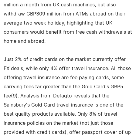
million a month from UK cash machines, but also
withdraw GBP309 million from ATMs abroad on their
average two week holiday, highlighting that UK
consumers would benefit from free cash withdrawals at
home and abroad.
Just 2% of credit cards on the market currently offer
FX deals, while only 4% offer travel insurance. All those
offering travel insurance are fee paying cards, some
carrying fees far greater than the Gold Card's GBP5
fee(9). Analysis from Defaqto reveals that the
Sainsbury's Gold Card travel insurance is one of the
best quality products available. Only 8% of travel
insurance policies on the market (not just those
provided with credit cards), offer passport cover of up