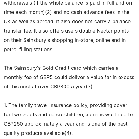
withdrawals (if the whole balance is paid in full and on
time each month)(2) and no cash advance fees in the
UK as well as abroad. It also does not carry a balance
transfer fee. It also offers users double Nectar points
on their Sainsbury's shopping in-store, online and in
petrol filling stations.
The Sainsbury's Gold Credit card which carries a
monthly fee of GBP5 could deliver a value far in excess
of this cost at over GBP300 a year(3):
1. The family travel insurance policy, providing cover
for two adults and up six children, alone is worth up to
GBP250 approximately a year and is one of the best
quality products available(4).