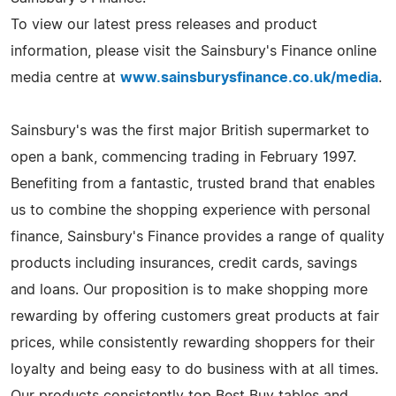
To view our latest press releases and product
information, please visit the Sainsbury's Finance online
media centre at
www.sainsburysfinance.co.uk/media
.
Sainsbury's was the first major British supermarket to
open a bank, commencing trading in February 1997.
Benefiting from a fantastic, trusted brand that enables
us to combine the shopping experience with personal
finance, Sainsbury's Finance provides a range of quality
products including insurances, credit cards, savings
and loans. Our proposition is to make shopping more
rewarding by offering customers great products at fair
prices, while consistently rewarding shoppers for their
loyalty and being easy to do business with at all times.
Our products consistently top Best Buy tables and