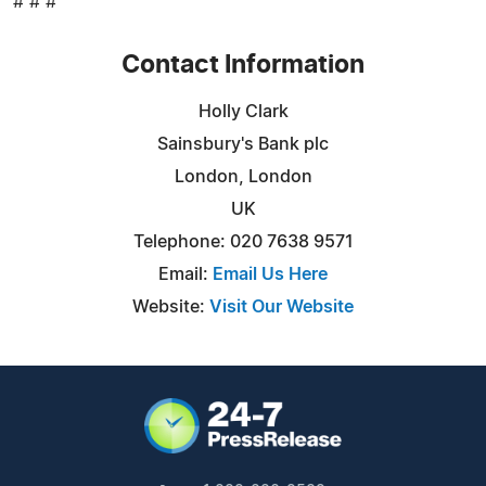
# # #
Contact Information
Holly Clark
Sainsbury's Bank plc
London, London
UK
Telephone: 020 7638 9571
Email:
Email Us Here
Website:
Visit Our Website