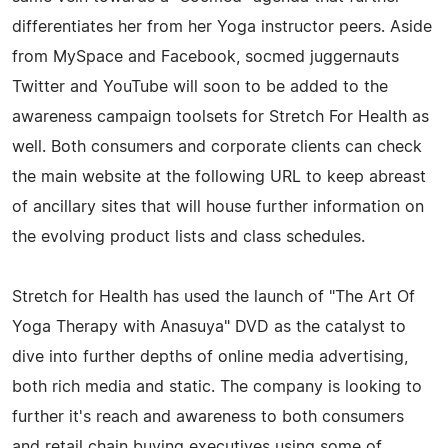
differentiates her from her Yoga instructor peers. Aside
from MySpace and Facebook, socmed juggernauts
Twitter and YouTube will soon to be added to the
awareness campaign toolsets for Stretch For Health as
well. Both consumers and corporate clients can check
the main website at the following URL to keep abreast
of ancillary sites that will house further information on
the evolving product lists and class schedules.
Stretch for Health has used the launch of "The Art Of
Yoga Therapy with Anasuya" DVD as the catalyst to
dive into further depths of online media advertising,
both rich media and static. The company is looking to
further it's reach and awareness to both consumers
and retail chain buying executives using some of