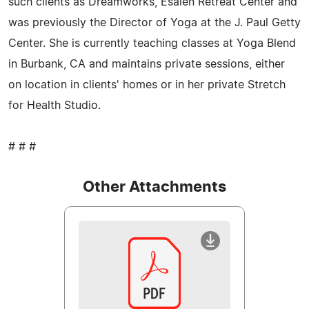
such clients as Dreamworks, Esalen Retreat Center and
was previously the Director of Yoga at the J. Paul Getty
Center. She is currently teaching classes at Yoga Blend
in Burbank, CA and maintains private sessions, either
on location in clients' homes or in her private Stretch
for Health Studio.
# # #
Other Attachments