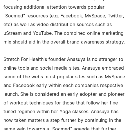
focusing additional attention towards popular
"Socmed" resources (e.g. Facebook, MySpace, Twitter,
etc) as well as video distribution sources such as
uStream and YouTube. The combined online marketing
mix should aid in the overall brand awareness strategy.
Stretch For Health's founder Anasuya is no stranger to
online tools and social media sites. Anasuya embraced
some of the webs most popular sites such as MySpace
and Facebook early within each companies respective
launch. She is considered an early adopter and pioneer
of workout techniques for those that follow her fine
tuned regimen within her Yoga classes. Anasuya has
now taken matters a step further by continuing in the
same vein towards a "Socmed" agenda that further