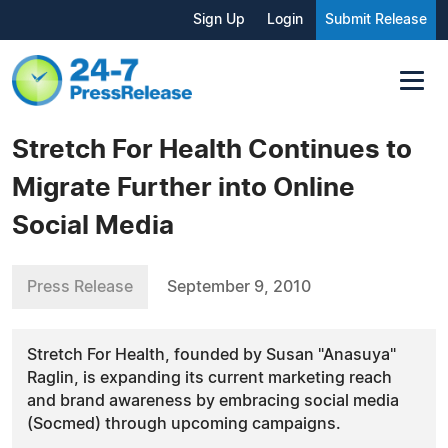
Sign Up
Login
Submit Release
Stretch For Health Continues to
Migrate Further into Online
Social Media
Press Release
September 9, 2010
Stretch For Health, founded by Susan "Anasuya"
Raglin, is expanding its current marketing reach
and brand awareness by embracing social media
(Socmed) through upcoming campaigns.