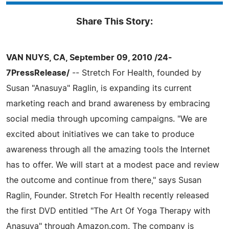
Share This Story:
VAN NUYS, CA, September 09, 2010 /24-
7PressRelease/
-- Stretch For Health, founded by
Susan "Anasuya" Raglin, is expanding its current
marketing reach and brand awareness by embracing
social media through upcoming campaigns. "We are
excited about initiatives we can take to produce
awareness through all the amazing tools the Internet
has to offer. We will start at a modest pace and review
the outcome and continue from there," says Susan
Raglin, Founder. Stretch For Health recently released
the first DVD entitled "The Art Of Yoga Therapy with
Anasuya" through Amazon.com. The company is