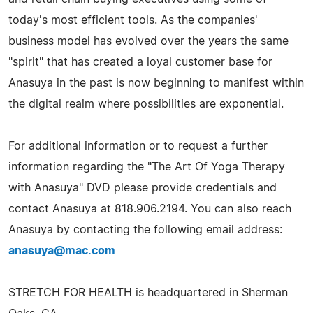
today's most efficient tools. As the companies'
business model has evolved over the years the same
"spirit" that has created a loyal customer base for
Anasuya in the past is now beginning to manifest within
the digital realm where possibilities are exponential.
For additional information or to request a further
information regarding the "The Art Of Yoga Therapy
with Anasuya" DVD please provide credentials and
contact Anasuya at 818.906.2194. You can also reach
Anasuya by contacting the following email address:
anasuya@mac.com
STRETCH FOR HEALTH is headquartered in Sherman