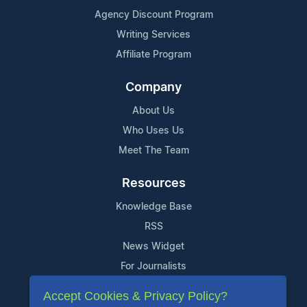
Agency Discount Program
Writing Services
Affiliate Program
Company
About Us
Who Uses Us
Meet The Team
Resources
Knowledge Base
RSS
News Widget
For Journalists
Accept Cookies & Privacy Policy?
Support