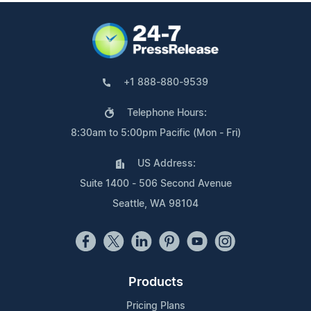
+1 888-880-9539
Telephone Hours:
8:30am to 5:00pm Pacific (Mon - Fri)
US Address:
Suite 1400 - 506 Second Avenue
Seattle, WA 98104
Products
Pricing Plans