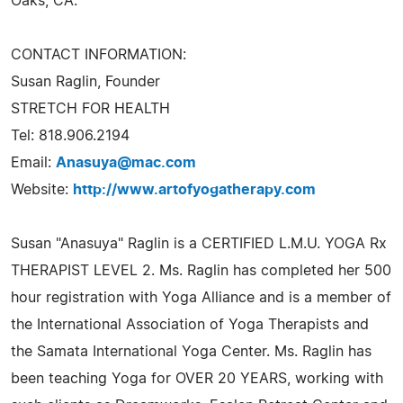
Oaks, CA.
CONTACT INFORMATION:
Susan Raglin, Founder
STRETCH FOR HEALTH
Tel: 818.906.2194
Email:
Anasuya@mac.com
Website:
http://www.artofyogatherapy.com
Susan "Anasuya" Raglin is a CERTIFIED L.M.U. YOGA Rx
THERAPIST LEVEL 2. Ms. Raglin has completed her 500
hour registration with Yoga Alliance and is a member of
the International Association of Yoga Therapists and
the Samata International Yoga Center. Ms. Raglin has
been teaching Yoga for OVER 20 YEARS, working with