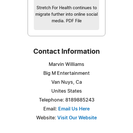
Stretch For Health continues to
migrate further into online social
media. PDF File
Contact Information
Marvin Williams
Big M Entertainment
Van Nuys, Ca
Unites States
Telephone: 8189885243
Email:
Email Us Here
Website:
Visit Our Website