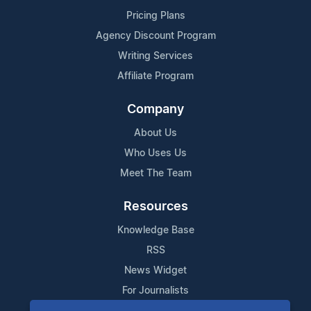
Pricing Plans
Agency Discount Program
Writing Services
Affiliate Program
Company
About Us
Who Uses Us
Meet The Team
Resources
Knowledge Base
RSS
News Widget
For Journalists