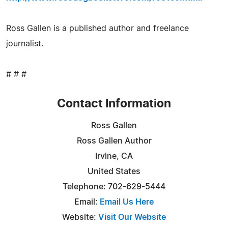
Ross Gallen is a published author and freelance
journalist.
# # #
Contact Information
Ross Gallen
Ross Gallen Author
Irvine, CA
United States
Telephone: 702-629-5444
Email:
Email Us Here
Website:
Visit Our Website