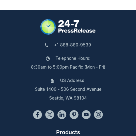
+1 888-880-9539
Telephone Hours:
8:30am to 5:00pm Pacific (Mon - Fri)
US Address:
Suite 1400 - 506 Second Avenue
Seattle, WA 98104
Products