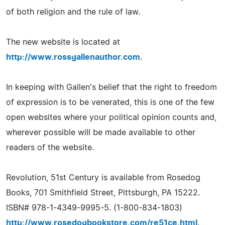
of both religion and the rule of law.
The new website is located at
http://www.rossgallenauthor.com
.
In keeping with Gallen's belief that the right to freedom
of expression is to be venerated, this is one of the few
open websites where your political opinion counts and,
wherever possible will be made available to other
readers of the website.
Revolution, 51st Century is available from Rosedog
Books, 701 Smithfield Street, Pittsburgh, PA 15222.
ISBN# 978-1-4349-9995-5. (1-800-834-1803)
http://www.rosedogbookstore.com/re51ce.html
.