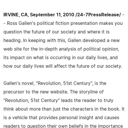
IRVINE, CA, September 11, 2010 /24-7PressRelease/
-
- Ross Gallen's political fiction presentation makes you
question the future of our society and where it is
heading. In keeping with this, Gallen developed a new
web site for the in-depth analysis of political opinion,
its impact on what is occurring in our daily lives, and
how our daily lives will affect the future of our society.
Gallen's novel, "Revolution, 51st Century", is the
precursor to the new website. The storyline of
"Revolution, 51st Century" leads the reader to truly
think about more than just the characters in the book. It
is a vehicle that provides personal insight and causes
readers to question their own beliefs in the importance