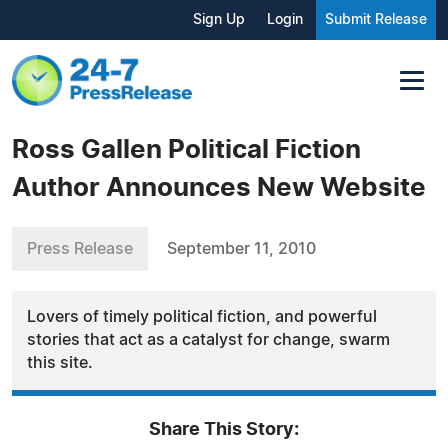
Sign Up
Login
Submit Release
Ross Gallen Political Fiction
Author Announces New Website
Press Release
September 11, 2010
Lovers of timely political fiction, and powerful
stories that act as a catalyst for change, swarm
this site.
Share This Story: