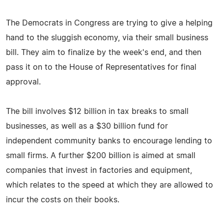
The Democrats in Congress are trying to give a helping
hand to the sluggish economy, via their small business
bill. They aim to finalize by the week's end, and then
pass it on to the House of Representatives for final
approval.
The bill involves $12 billion in tax breaks to small
businesses, as well as a $30 billion fund for
independent community banks to encourage lending to
small firms. A further $200 billion is aimed at small
companies that invest in factories and equipment,
which relates to the speed at which they are allowed to
incur the costs on their books.