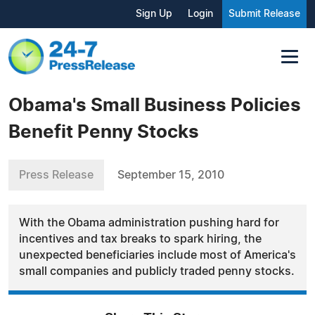
Sign Up
Login
Submit Release
Obama's Small Business Policies
Benefit Penny Stocks
Press Release
September 15, 2010
With the Obama administration pushing hard for
incentives and tax breaks to spark hiring, the
unexpected beneficiaries include most of America's
small companies and publicly traded penny stocks.