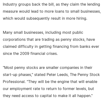
Industry groups back the bill, as they claim the lending
measure would lead to more loans to small businesses,
which would subsequently result in more hiring.
Many small businesses, including most public
corporations that are trading as penny stocks, have
claimed difficulty in getting financing from banks ever
since the 2009 financial crises.
"Most penny stocks are smaller companies in their
start-up phases," stated Peter Leeds, The Penny Stock
Professional. "They will be the engine that will enable
our employment rate to return to former levels, but
they need access to capital to make it all happen."