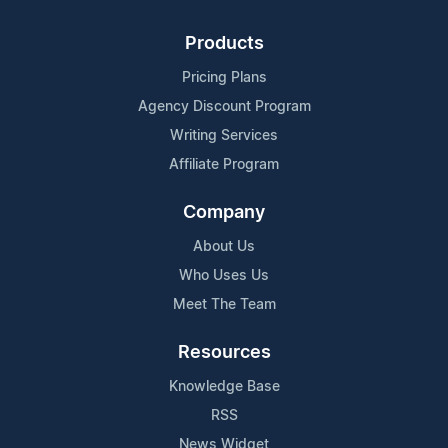
Products
Pricing Plans
Agency Discount Program
Writing Services
Affiliate Program
Company
About Us
Who Uses Us
Meet The Team
Resources
Knowledge Base
RSS
News Widget