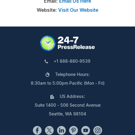
Email:
Email Us Here
Website:
Visit Our Website
+1 888-880-9539
Telephone Hours:
8:30am to 5:00pm Pacific (Mon - Fri)
US Address:
Suite 1400 - 506 Second Avenue
Seattle, WA 98104