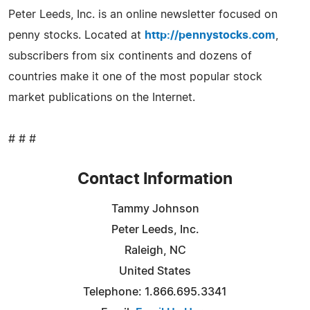
Peter Leeds, Inc. is an online newsletter focused on
penny stocks. Located at
http://pennystocks.com
,
subscribers from six continents and dozens of
countries make it one of the most popular stock
market publications on the Internet.
# # #
Contact Information
Tammy Johnson
Peter Leeds, Inc.
Raleigh, NC
United States
Telephone: 1.866.695.3341