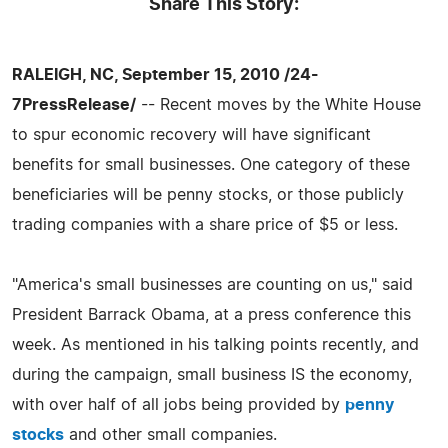
Share This Story:
RALEIGH, NC, September 15, 2010 /24-
7PressRelease/
-- Recent moves by the White House
to spur economic recovery will have significant
benefits for small businesses. One category of these
beneficiaries will be penny stocks, or those publicly
trading companies with a share price of $5 or less.
"America's small businesses are counting on us," said
President Barrack Obama, at a press conference this
week. As mentioned in his talking points recently, and
during the campaign, small business IS the economy,
with over half of all jobs being provided by
penny
stocks
and other small companies.