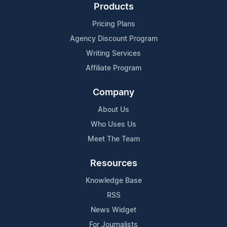
Products
Pricing Plans
Agency Discount Program
Writing Services
Affiliate Program
Company
About Us
Who Uses Us
Meet The Team
Resources
Knowledge Base
RSS
News Widget
For Journalists