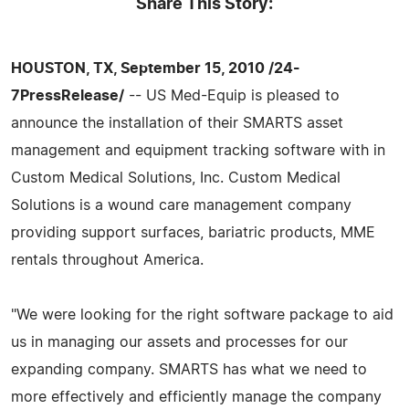
Share This Story:
HOUSTON, TX, September 15, 2010 /24-
7PressRelease/
-- US Med-Equip is pleased to
announce the installation of their SMARTS asset
management and equipment tracking software with in
Custom Medical Solutions, Inc. Custom Medical
Solutions is a wound care management company
providing support surfaces, bariatric products, MME
rentals throughout America.
"We were looking for the right software package to aid
us in managing our assets and processes for our
expanding company. SMARTS has what we need to
more effectively and efficiently manage the company