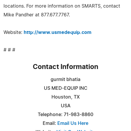
locations. For more information on SMARTS, contact
Mike Pandher at 877.677.7767.
Website:
http://www.usmedequip.com
# # #
Contact Information
gurmit bhatia
US MED-EQUIP INC
Houston, TX
USA
Telephone: 71-983-8860
Email:
Email Us Here