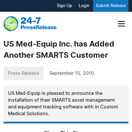
Sign Up
Login
Submit Release
US Med-Equip Inc. has Added
Another SMARTS Customer
Press Release
September 15, 2010
US Med-Equip is pleased to announce the
installation of their SMARTS asset management
and equipment tracking software with in Custom
Medical Solutions.