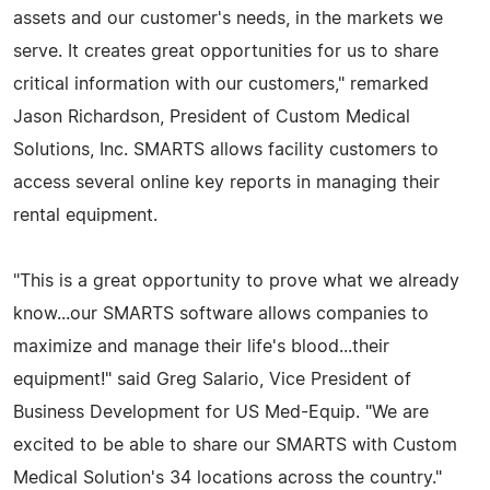
assets and our customer's needs, in the markets we
serve. It creates great opportunities for us to share
critical information with our customers," remarked
Jason Richardson, President of Custom Medical
Solutions, Inc. SMARTS allows facility customers to
access several online key reports in managing their
rental equipment.
"This is a great opportunity to prove what we already
know...our SMARTS software allows companies to
maximize and manage their life's blood...their
equipment!" said Greg Salario, Vice President of
Business Development for US Med-Equip. "We are
excited to be able to share our SMARTS with Custom
Medical Solution's 34 locations across the country."