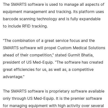
The SMARTS software is used to manage all aspects of
equipment management and tracking. Its platform uses
barcode scanning technology and is fully expandable
to include RFID tracking.
"The combination of a great service focus and the
SMARTS software will propel Custom Medical Solutions
ahead of their competition," stated Gurmit Bhatia,
president of US Med-Equip. "The software has created
great efficiencies for us, as well as, a competitive
advantage."
The SMARTS software is proprietary software available
only through US Med-Equip. It is the premier software
for managing equipment with high activity over several