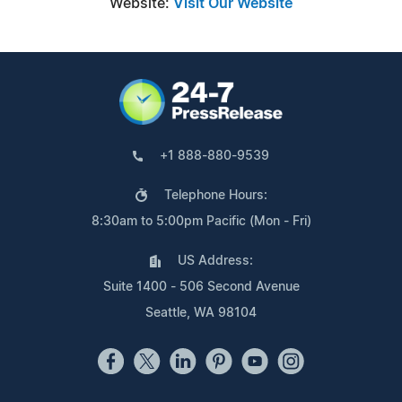
Website:
Visit Our Website
+1 888-880-9539
Telephone Hours:
8:30am to 5:00pm Pacific (Mon - Fri)
US Address:
Suite 1400 - 506 Second Avenue
Seattle, WA 98104