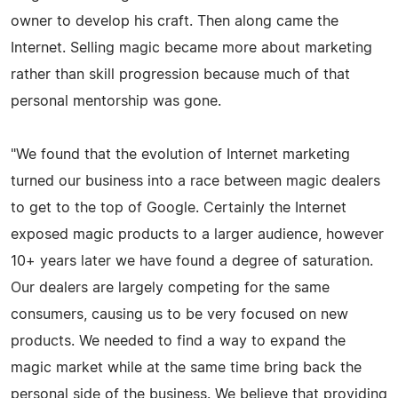
owner to develop his craft. Then along came the
Internet. Selling magic became more about marketing
rather than skill progression because much of that
personal mentorship was gone.
"We found that the evolution of Internet marketing
turned our business into a race between magic dealers
to get to the top of Google. Certainly the Internet
exposed magic products to a larger audience, however
10+ years later we have found a degree of saturation.
Our dealers are largely competing for the same
consumers, causing us to be very focused on new
products. We needed to find a way to expand the
magic market while at the same time bring back the
personal side of the business. We believe that providing