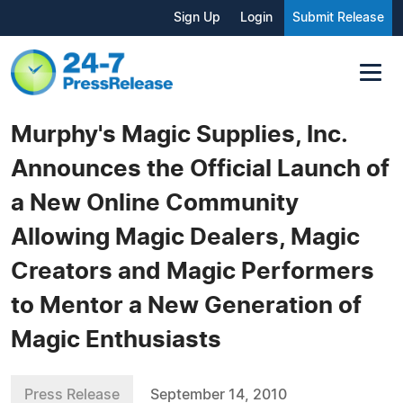
Sign Up
Login
Submit Release
Murphy's Magic Supplies, Inc.
Announces the Official Launch of
a New Online Community
Allowing Magic Dealers, Magic
Creators and Magic Performers
to Mentor a New Generation of
Magic Enthusiasts
Press Release
September 14, 2010