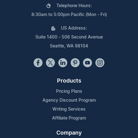
Telephone Hours:
8:30am to 5:00pm Pacific (Mon - Fri)
US Address:
Suite 1400 - 506 Second Avenue
Seattle, WA 98104
Products
Pricing Plans
Agency Discount Program
Writing Services
Affiliate Program
Company