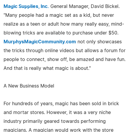
Magic Supplies, Inc.
General Manager, David Bickel.
"Many people had a magic set as a kid, but never
realize as a teen or adult how many really easy, mind-
blowing tricks are available to purchase under $50.
MurphysMagicCommunity.com
not only showcases
the tricks through online videos but allows a forum for
people to connect, show off, be amazed and have fun.
And that is really what magic is about."
A New Business Model
For hundreds of years, magic has been sold in brick
and mortar stores. However, it was a very niche
industry primarily geared towards performing
magicians. A magician would work with the store