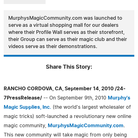
MurphysMagicCommunity.com was launched to
serve as a virtual shopping mall for our dealers
where their Profile Wall serves as their storefront,
their Group can serve as their magic club and their
videos serve as their demonstrations.
Share This Story:
RANCHO CORDOVA, CA, September 14, 2010 /24-
7PressRelease/
-- On September 9th, 2010
Murphy's
Magic Supplies, Inc.
(the world's largest wholesaler of
magic tricks) soft-launched a revolutionary new online
magic community,
MurphysMagicCommunity.com
.
This new community will take magic from only being