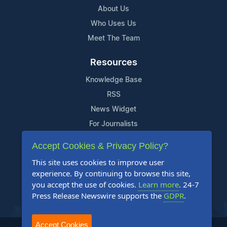
About Us
Who Uses Us
Meet The Team
Resources
Knowledge Base
RSS
News Widget
For Journalists
Accept Cookies & Privacy Policy?
Support
This site uses cookies to improve user
Contact Us
experience. By continuing to browse this site,
Content Guidelines
you accept the use of cookies.
Learn more
. 24-7
Press Release Newswire supports the
GDPR
.
FAQs
Accept Cookies