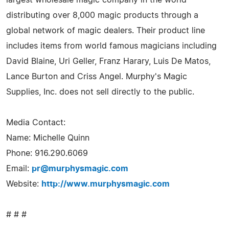
distributing over 8,000 magic products through a
global network of magic dealers. Their product line
includes items from world famous magicians including
David Blaine, Uri Geller, Franz Harary, Luis De Matos,
Lance Burton and Criss Angel. Murphy's Magic
Supplies, Inc. does not sell directly to the public.
Media Contact:
Name: Michelle Quinn
Phone: 916.290.6069
Email:
pr@murphysmagic.com
Website:
http://www.murphysmagic.com
# # #