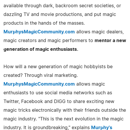
available through dark, backroom secret societies, or
dazzling TV and movie productions, and put magic
products in the hands of the masses.
MurphysMagicCommunity.com
allows magic dealers,
magic creators and magic performers to
mentor a new
generation of magic enthusiasts.
How will a new generation of magic hobbyists be
created? Through viral marketing.
MurphysMagicCommunity.com
allows magic
enthusiasts to use social media networks such as
Twitter, Facebook and DIGG to share exciting new
magic tricks electronically with their friends outside the
magic industry. "This is the next evolution in the magic
industry. It is groundbreaking," explains
Murphy's