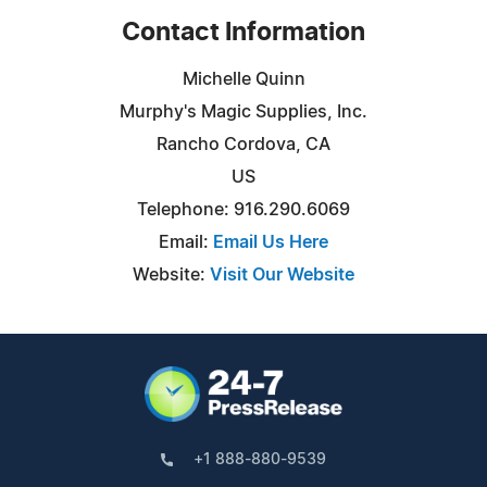
Contact Information
Michelle Quinn
Murphy's Magic Supplies, Inc.
Rancho Cordova, CA
US
Telephone: 916.290.6069
Email:
Email Us Here
Website:
Visit Our Website
+1 888-880-9539