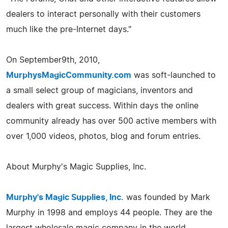
dealers to interact personally with their customers
much like the pre-Internet days."
On September9th, 2010,
MurphysMagicCommunity.com
was soft-launched to
a small select group of magicians, inventors and
dealers with great success. Within days the online
community already has over 500 active members with
over 1,000 videos, photos, blog and forum entries.
About Murphy's Magic Supplies, Inc.
Murphy's Magic Supplies, Inc.
was founded by Mark
Murphy in 1998 and employs 44 people. They are the
largest wholesale magic company in the world