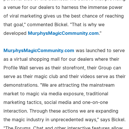
a venue for our dealers to harness the immense power
of viral marketing gives us the best chance of reaching
that goal," commented Bickel. "That is why we
developed
MurphysMagicCommunity.com
."
MurphysMagicCommunity.com
was launched to serve
as a virtual shopping mall for our dealers where their
Profile Wall serves as their storefront, their Group can
serve as their magic club and their videos serve as their
demonstrations. "We are attracting the mainstream
market to magic via media exposure, traditional
marketing tactics, social media and one-on-one
interaction. Through these actions we are expanding
the magic industry in unprecedented ways," says Bickel.
"The Forums, Chat and other interactive features allow