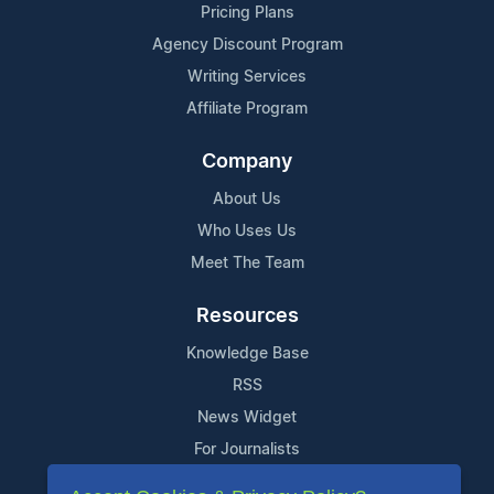
Pricing Plans
Agency Discount Program
Writing Services
Affiliate Program
Company
About Us
Who Uses Us
Meet The Team
Resources
Knowledge Base
RSS
News Widget
For Journalists