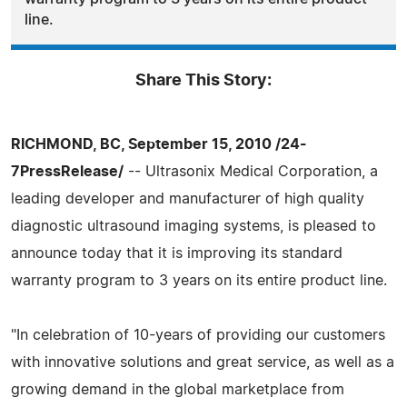
line.
Share This Story:
RICHMOND, BC, September 15, 2010 /24-
7PressRelease/
-- Ultrasonix Medical Corporation, a
leading developer and manufacturer of high quality
diagnostic ultrasound imaging systems, is pleased to
announce today that it is improving its standard
warranty program to 3 years on its entire product line.
"In celebration of 10-years of providing our customers
with innovative solutions and great service, as well as a
growing demand in the global marketplace from