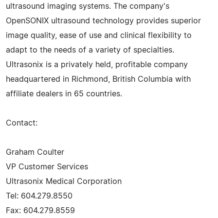
ultrasound imaging systems. The company's
OpenSONIX ultrasound technology provides superior
image quality, ease of use and clinical flexibility to
adapt to the needs of a variety of specialties.
Ultrasonix is a privately held, profitable company
headquartered in Richmond, British Columbia with
affiliate dealers in 65 countries.
Contact:
Graham Coulter
VP Customer Services
Ultrasonix Medical Corporation
Tel: 604.279.8550
Fax: 604.279.8559