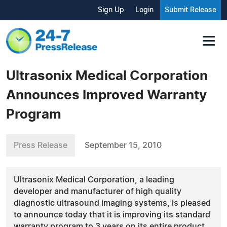
Sign Up
Login
Submit Release
Ultrasonix Medical Corporation
Announces Improved Warranty
Program
Press Release
September 15, 2010
Ultrasonix Medical Corporation, a leading
developer and manufacturer of high quality
diagnostic ultrasound imaging systems, is pleased
to announce today that it is improving its standard
warranty program to 3 years on its entire product