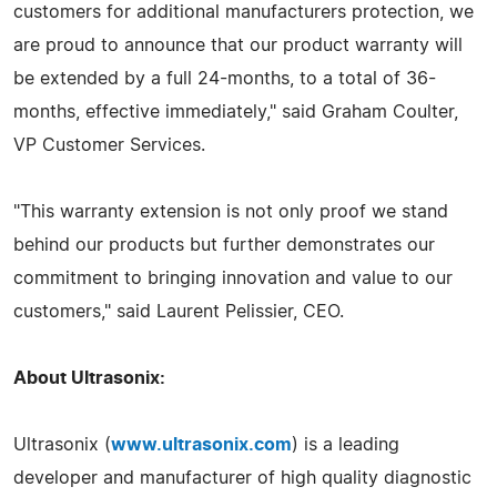
customers for additional manufacturers protection, we
are proud to announce that our product warranty will
be extended by a full 24-months, to a total of 36-
months, effective immediately," said Graham Coulter,
VP Customer Services.
"This warranty extension is not only proof we stand
behind our products but further demonstrates our
commitment to bringing innovation and value to our
customers," said Laurent Pelissier, CEO.
About Ultrasonix:
Ultrasonix (
www.ultrasonix.com
) is a leading
developer and manufacturer of high quality diagnostic