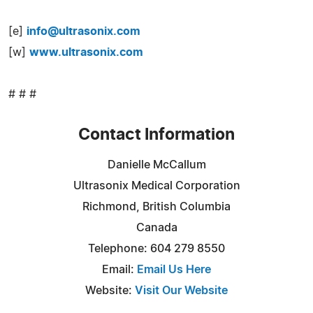
[e]
info@ultrasonix.com
[w]
www.ultrasonix.com
# # #
Contact Information
Danielle McCallum
Ultrasonix Medical Corporation
Richmond, British Columbia
Canada
Telephone: 604 279 8550
Email:
Email Us Here
Website:
Visit Our Website