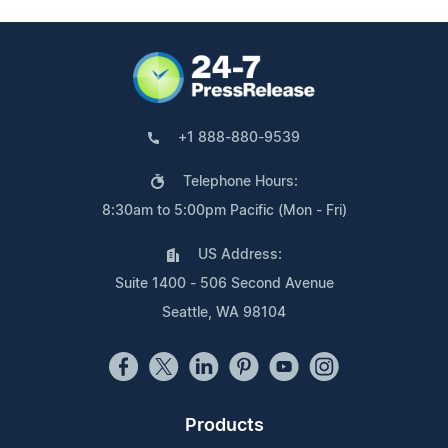
+1 888-880-9539
Telephone Hours:
8:30am to 5:00pm Pacific (Mon - Fri)
US Address:
Suite 1400 - 506 Second Avenue
Seattle, WA 98104
Products