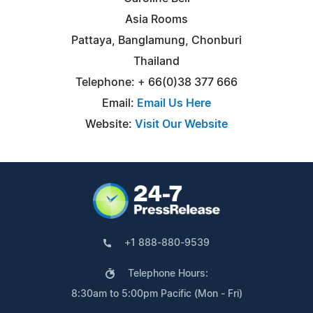
Asia Rooms
Pattaya, Banglamung, Chonburi
Thailand
Telephone: + 66(0)38 377 666
Email:
Email Us Here
Website:
Visit Our Website
+1 888-880-9539
Telephone Hours:
8:30am to 5:00pm Pacific (Mon - Fri)