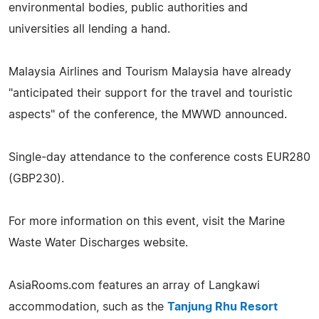
environmental bodies, public authorities and
universities all lending a hand.
Malaysia Airlines and Tourism Malaysia have already
"anticipated their support for the travel and touristic
aspects" of the conference, the MWWD announced.
Single-day attendance to the conference costs EUR280
(GBP230).
For more information on this event, visit the Marine
Waste Water Discharges website.
AsiaRooms.com features an array of Langkawi
accommodation, such as the
Tanjung Rhu Resort