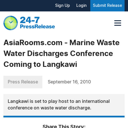
Sign Up
Login
Submit Release
AsiaRooms.com - Marine Waste
Water Discharges Conference
Coming to Langkawi
Press Release
September 16, 2010
Langkawi is set to play host to an international
conference on waste water discharge.
Share This Story: