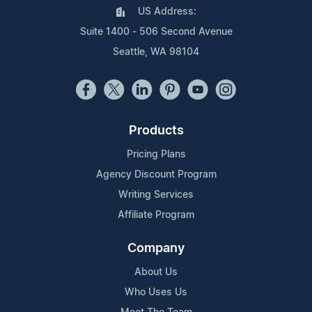
US Address:
Suite 1400 - 506 Second Avenue
Seattle, WA 98104
Products
Pricing Plans
Agency Discount Program
Writing Services
Affiliate Program
Company
About Us
Who Uses Us