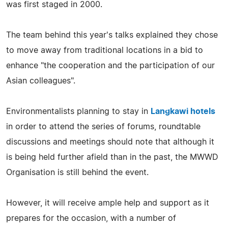
was first staged in 2000.
The team behind this year's talks explained they chose
to move away from traditional locations in a bid to
enhance "the cooperation and the participation of our
Asian colleagues".
Environmentalists planning to stay in
Langkawi hotels
in order to attend the series of forums, roundtable
discussions and meetings should note that although it
is being held further afield than in the past, the MWWD
Organisation is still behind the event.
However, it will receive ample help and support as it
prepares for the occasion, with a number of