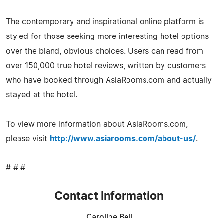
The contemporary and inspirational online platform is
styled for those seeking more interesting hotel options
over the bland, obvious choices. Users can read from
over 150,000 true hotel reviews, written by customers
who have booked through AsiaRooms.com and actually
stayed at the hotel.
To view more information about AsiaRooms.com,
please visit
http://www.asiarooms.com/about-us/
.
# # #
Contact Information
Caroline Bell