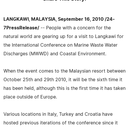
LANGKAWI, MALAYSIA, September 16, 2010 /24-
7PressRelease/
-- People with a concern for the
natural world are gearing up for a visit to Langkawi for
the International Conference on Marine Waste Water
Discharges (MWWD) and Coastal Environment.
When the event comes to the Malaysian resort between
October 25th and 29th 2010, it will be the sixth time it
has been held, although this is the first time it has taken
place outside of Europe.
Various locations in Italy, Turkey and Croatia have
hosted previous iterations of the conference since it