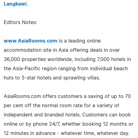
Langkawi
.
Editors Notes:
www.AsiaRooms.com
is a leading online
accommodation site in Asia offering deals in over
36,000 properties worldwide, including 7,000 hotels in
the Asia-Pacific region ranging from individual beach
huts to 5-star hotels and sprawling villas.
AsiaRooms.com offers customers a saving of up to 70
per cent off the normal room rate for a variety of
independent and branded hotels. Customers can book
online or by phone 24/7, whether booking 12 months or
12 minutes in advance - whatever time, whatever day.