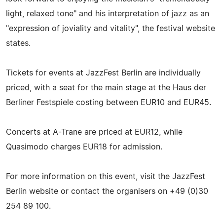
light, relaxed tone" and his interpretation of jazz as an
"expression of joviality and vitality", the festival website
states.
Tickets for events at JazzFest Berlin are individually
priced, with a seat for the main stage at the Haus der
Berliner Festspiele costing between EUR10 and EUR45.
Concerts at A-Trane are priced at EUR12, while
Quasimodo charges EUR18 for admission.
For more information on this event, visit the JazzFest
Berlin website or contact the organisers on +49 (0)30
254 89 100.