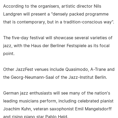
According to the organisers, artistic director Nils
Landgren will present a "densely packed programme
that is contemporary, but in a tradition-conscious way".
The five-day festival will showcase several varieties of
jazz, with the Haus der Berliner Festspiele as its focal
point.
Other JazzFest venues include Quasimodo, A-Trane and
the Georg-Neumann-Saal of the Jazz-Institut Berlin.
German jazz enthusiasts will see many of the nation's
leading musicians perform, including celebrated pianist
Joachim Kuhn, veteran saxophonist Emil Mangelsdorff
and rising piano star Pablo Held.