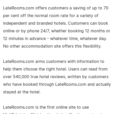
LateRooms.com offers customers a saving of up to 70
per cent off the normal room rate for a variety of
independent and branded hotels. Customers can book
online or by phone 24/7, whether booking 12 months or
12 minutes in advance - whatever time, whatever day.
No other accommodation site offers this flexibility.
LateRooms.com arms customers with information to
help them choose the right hotel. Users can read from
over 540,000 true hotel reviews, written by customers
who have booked through LateRooms.com and actually
stayed at the hotel.
LateRooms.com is the first online site to use