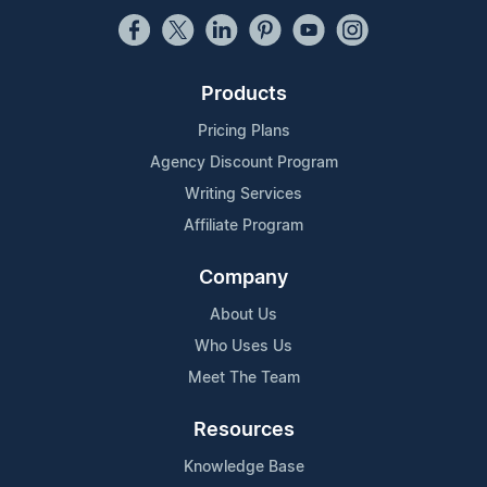
Products
Pricing Plans
Agency Discount Program
Writing Services
Affiliate Program
Company
About Us
Who Uses Us
Meet The Team
Resources
Knowledge Base