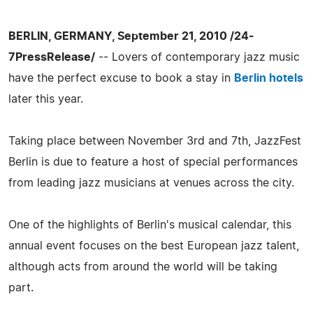
BERLIN, GERMANY, September 21, 2010 /24-
7PressRelease/
-- Lovers of contemporary jazz music
have the perfect excuse to book a stay in
Berlin hotels
later this year.
Taking place between November 3rd and 7th, JazzFest
Berlin is due to feature a host of special performances
from leading jazz musicians at venues across the city.
One of the highlights of Berlin's musical calendar, this
annual event focuses on the best European jazz talent,
although acts from around the world will be taking
part.