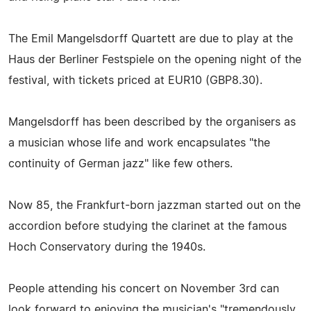
The Emil Mangelsdorff Quartett are due to play at the
Haus der Berliner Festspiele on the opening night of the
festival, with tickets priced at EUR10 (GBP8.30).
Mangelsdorff has been described by the organisers as
a musician whose life and work encapsulates "the
continuity of German jazz" like few others.
Now 85, the Frankfurt-born jazzman started out on the
accordion before studying the clarinet at the famous
Hoch Conservatory during the 1940s.
People attending his concert on November 3rd can
look forward to enjoying the musician's "tremendously