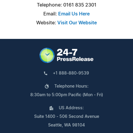
Telephone: 0161 835 2301
Email:
Email Us Here
Website:
Visit Our Website
+1 888-880-9539
Telephone Hours:
8:30am to 5:00pm Pacific (Mon - Fri)
US Address:
Suite 1400 - 506 Second Avenue
Seattle, WA 98104