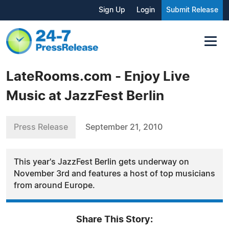
Sign Up
Login
Submit Release
LateRooms.com - Enjoy Live
Music at JazzFest Berlin
Press Release
September 21, 2010
This year's JazzFest Berlin gets underway on
November 3rd and features a host of top musicians
from around Europe.
Share This Story: