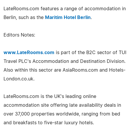
LateRooms.com features a range of accommodation in
Berlin, such as the
Maritim Hotel Berlin
.
Editors Notes:
www.LateRooms.com
is part of the B2C sector of TUI
Travel PLC's Accommodation and Destination Division.
Also within this sector are AsiaRooms.com and Hotels-
London.co.uk.
LateRooms.com is the UK's leading online
accommodation site offering late availability deals in
over 37,000 properties worldwide, ranging from bed
and breakfasts to five-star luxury hotels.