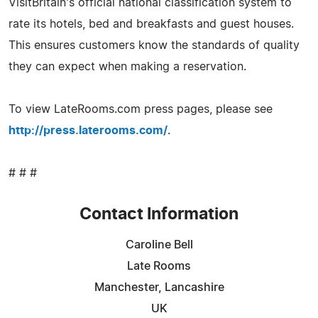
VisitBritain's official national classification system to
rate its hotels, bed and breakfasts and guest houses.
This ensures customers know the standards of quality
they can expect when making a reservation.
To view LateRooms.com press pages, please see
http://press.laterooms.com/
.
# # #
Contact Information
Caroline Bell
Late Rooms
Manchester, Lancashire
UK