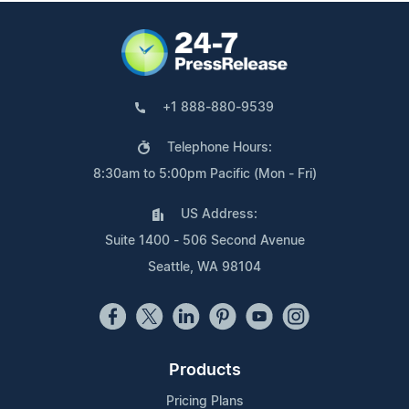
+1 888-880-9539
Telephone Hours:
8:30am to 5:00pm Pacific (Mon - Fri)
US Address:
Suite 1400 - 506 Second Avenue
Seattle, WA 98104
Products
Pricing Plans