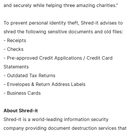
and securely while helping three amazing charities."
To prevent personal identity theft, Shred-it advises to
shred the following sensitive documents and old files:
- Receipts
- Checks
- Pre-approved Credit Applications / Credit Card
Statements
- Outdated Tax Returns
- Envelopes & Return Address Labels
- Business Cards
About Shred-it
Shred-it is a world-leading information security
company providing document destruction services that