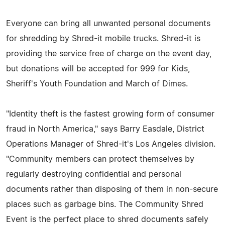
Everyone can bring all unwanted personal documents
for shredding by Shred-it mobile trucks. Shred-it is
providing the service free of charge on the event day,
but donations will be accepted for 999 for Kids,
Sheriff's Youth Foundation and March of Dimes.
"Identity theft is the fastest growing form of consumer
fraud in North America," says Barry Easdale, District
Operations Manager of Shred-it's Los Angeles division.
"Community members can protect themselves by
regularly destroying confidential and personal
documents rather than disposing of them in non-secure
places such as garbage bins. The Community Shred
Event is the perfect place to shred documents safely