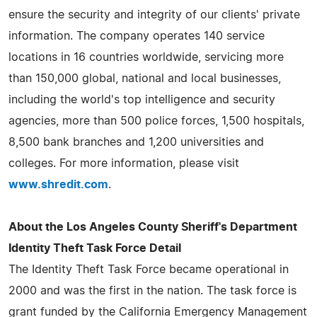
ensure the security and integrity of our clients' private
information. The company operates 140 service
locations in 16 countries worldwide, servicing more
than 150,000 global, national and local businesses,
including the world's top intelligence and security
agencies, more than 500 police forces, 1,500 hospitals,
8,500 bank branches and 1,200 universities and
colleges. For more information, please visit
www.shredit.com
.
About the Los Angeles County Sheriff's Department
Identity Theft Task Force Detail
The Identity Theft Task Force became operational in
2000 and was the first in the nation. The task force is
grant funded by the California Emergency Management