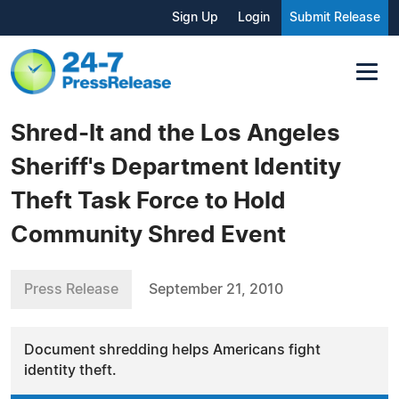
Sign Up
Login
Submit Release
Shred-It and the Los Angeles
Sheriff's Department Identity
Theft Task Force to Hold
Community Shred Event
Press Release
September 21, 2010
Document shredding helps Americans fight
identity theft.