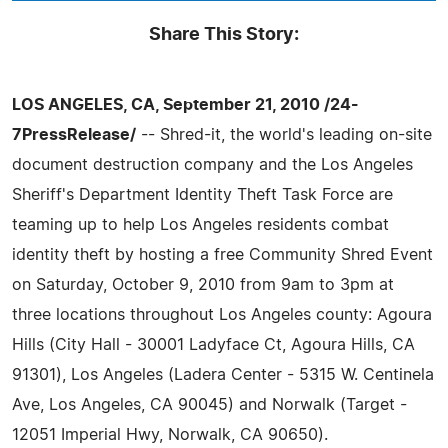
Share This Story:
LOS ANGELES, CA, September 21, 2010 /24-
7PressRelease/
-- Shred-it, the world's leading on-site
document destruction company and the Los Angeles
Sheriff's Department Identity Theft Task Force are
teaming up to help Los Angeles residents combat
identity theft by hosting a free Community Shred Event
on Saturday, October 9, 2010 from 9am to 3pm at
three locations throughout Los Angeles county: Agoura
Hills (City Hall - 30001 Ladyface Ct, Agoura Hills, CA
91301), Los Angeles (Ladera Center - 5315 W. Centinela
Ave, Los Angeles, CA 90045) and Norwalk (Target -
12051 Imperial Hwy, Norwalk, CA 90650).