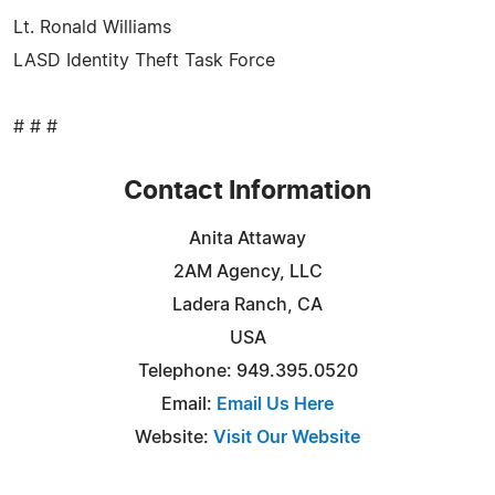
Lt. Ronald Williams
LASD Identity Theft Task Force
# # #
Contact Information
Anita Attaway
2AM Agency, LLC
Ladera Ranch, CA
USA
Telephone: 949.395.0520
Email:
Email Us Here
Website:
Visit Our Website