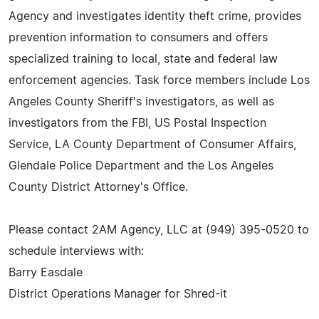
Agency and investigates identity theft crime, provides
prevention information to consumers and offers
specialized training to local, state and federal law
enforcement agencies. Task force members include Los
Angeles County Sheriff's investigators, as well as
investigators from the FBI, US Postal Inspection
Service, LA County Department of Consumer Affairs,
Glendale Police Department and the Los Angeles
County District Attorney's Office.
Please contact 2AM Agency, LLC at (949) 395-0520 to
schedule interviews with:
Barry Easdale
District Operations Manager for Shred-it