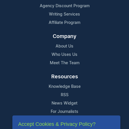
Agency Discount Program
Writing Services
Affiliate Program
Company
About Us
Who Uses Us
Meet The Team
Resources
Knowledge Base
RSS
News Widget
For Journalists
Accept Cookies & Privacy Policy?
Support