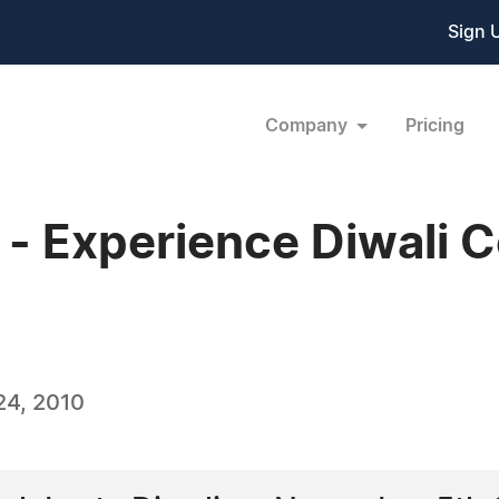
Sign 
Company
Pricing
 Experience Diwali Ce
24, 2010