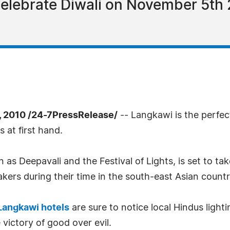
celebrate Diwali on November 5th 2
 2010 /24-7PressRelease/
-- Langkawi is the perfect 
 at first hand.
n as Deepavali and the Festival of Lights, is set to 
kers during their time in the south-east Asian countr
Langkawi hotels
are sure to notice local Hindus light
 victory of good over evil.