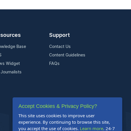
sources
Support
owledge Base
Contact Us
S
Content Guidelines
ws Widget
FAQs
 Journalists
Accept Cookies & Privacy Policy?
This site uses cookies to improve user
experience. By continuing to browse this site,
you accept the use of cookies.
Learn more
. 24-7