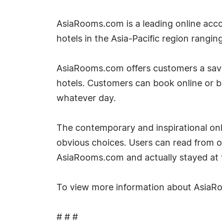
AsiaRooms.com is a leading online acco
hotels in the Asia-Pacific region rangin
AsiaRooms.com offers customers a savin
hotels. Customers can book online or 
whatever day.
The contemporary and inspirational onli
obvious choices. Users can read from 
AsiaRooms.com and actually stayed at t
To view more information about AsiaRo
# # #