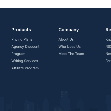
Products
Company
Re
Pricing Plans
About Us
Kn
Agency Discount
Who Uses Us
RS
Program
Meet The Team
Ne
Writing Services
For
Affiliate Program