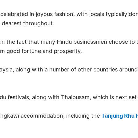
is celebrated in joyous fashion, with locals typically
d dearest throughout.
in the fact that many Hindu businessmen choose to sta
hem good fortune and prosperity.
alaysia, along with a number of other countries around 
ndu festivals, along with Thaipusam, which is next se
Langkawi accommodation, including the
Tanjung Rhu 