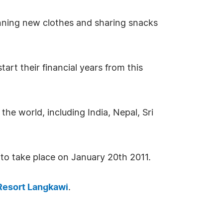
 donning new clothes and sharing snacks
rt their financial years from this
the world, including India, Nepal, Sri
t to take place on January 20th 2011.
Resort Langkawi
.