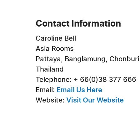
Contact Information
Caroline Bell
Asia Rooms
Pattaya, Banglamung, Chonburi
Thailand
Telephone: + 66(0)38 377 666
Email:
Email Us Here
Website:
Visit Our Website