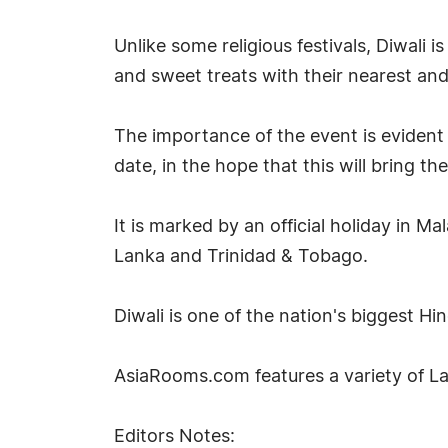
Unlike some religious festivals, Diwali 
and sweet treats with their nearest an
The importance of the event is evident 
date, in the hope that this will bring t
It is marked by an official holiday in M
Lanka and Trinidad & Tobago.
Diwali is one of the nation's biggest Hi
AsiaRooms.com features a variety of 
Editors Notes: