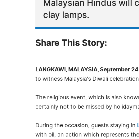
Malaysian Hindus will 
clay lamps.
Share This Story:
LANGKAWI, MALAYSIA, September 24,
to witness Malaysia's Diwali celebrations
The religious event, which is also know
certainly not to be missed by holidayma
During the occasion, guests staying in
with oil, an action which represents the