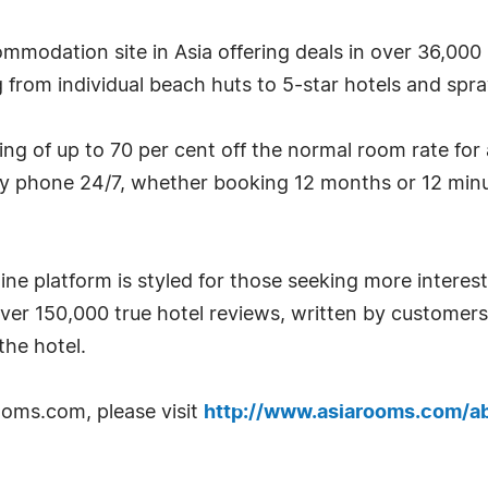
mmodation site in Asia offering deals in over 36,000 
g from individual beach huts to 5-star hotels and spraw
g of up to 70 per cent off the normal room rate for
by phone 24/7, whether booking 12 months or 12 minu
ne platform is styled for those seeking more interest
over 150,000 true hotel reviews, written by custome
he hotel.
oms.com, please visit
http://www.asiarooms.com/a