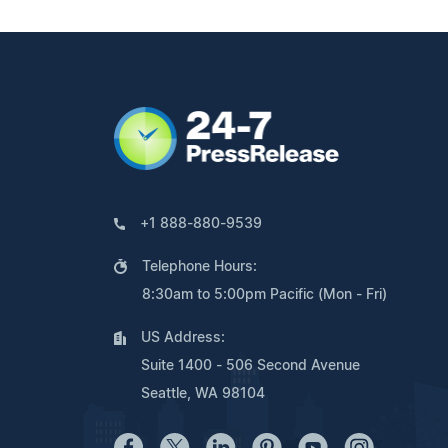
+1 888-880-9539
Telephone Hours:
8:30am to 5:00pm Pacific (Mon - Fri)
US Address:
Suite 1400 - 506 Second Avenue
Seattle, WA 98104