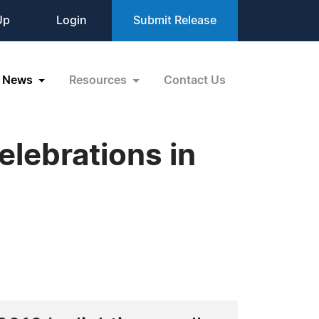
Up
Login
Submit Release
News
Resources
Contact Us
lebrations in