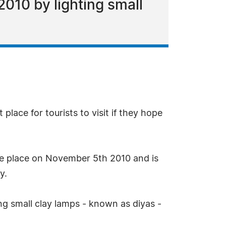
010 by lighting small
place for tourists to visit if they hope
take place on November 5th 2010 and is
y.
ing small clay lamps - known as diyas -