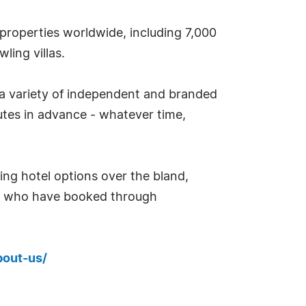
properties worldwide, including 7,000
ling villas.
 a variety of independent and branded
tes in advance - whatever time,
ing hotel options over the bland,
rs who have booked through
bout-us/