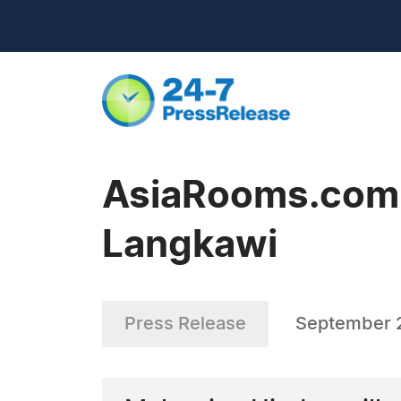
AsiaRooms.com -
Langkawi
Press Release
September 