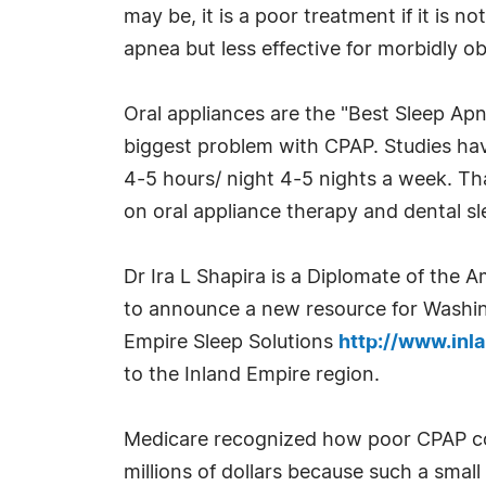
may be, it is a poor treatment if it is 
apnea but less effective for morbidly o
Oral appliances are the "Best Sleep Ap
biggest problem with CPAP. Studies ha
4-5 hours/ night 4-5 nights a week. That
on oral appliance therapy and dental s
Dr Ira L Shapira is a Diplomate of the 
to announce a new resource for Washing
Empire Sleep Solutions
http://www.inl
to the Inland Empire region.
Medicare recognized how poor CPAP co
millions of dollars because such a small