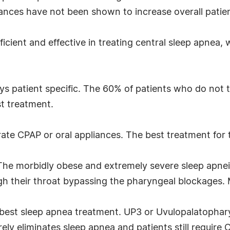
vances have not been shown to increase overall patie
icient and effective in treating central sleep apnea, 
s patient specific. The 60% of patients who do not tol
st treatment.
erate CPAP or oral appliances. The best treatment for
The morbidly obese and extremely severe sleep apnei
gh their throat bypassing the pharyngeal blockages. 
 best sleep apnea treatment. UP3 or Uvulopalatophary
ly eliminates sleep apnea and patients still require C