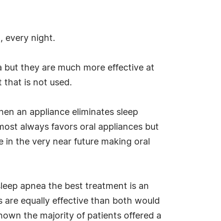
, every night.
ea but they are much more effective at
 that is not used.
When an appliance eliminates sleep
lmost always favors oral appliances but
e in the very near future making oral
sleep apnea the best treatment is an
 are equally effective than both would
hown the majority of patients offered a