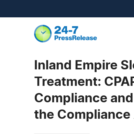
Inland Empire S
Treatment: CPAP
Compliance and 
the Compliance 