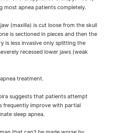
ting most apnea patients completely.
w (maxilla) is cut loose from the skull
bone is sectioned in pieces and then the
 is less invasive only splitting the
h severely recessed lower jaws (weak
p apnea treatment.
apira suggests that patients attempt
 frequently improve with partial
minate sleep apnea.
o man that can't be made worse by