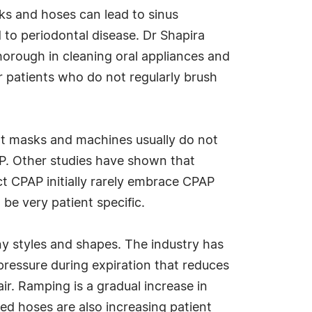
ks and hoses can lead to sinus
 to periodontal disease. Dr Shapira
 thorough in cleaning oral appliances and
r patients who do not regularly brush
nt masks and machines usually do not
AP. Other studies have shown that
ct CPAP initially rarely embrace CPAP
 be very patient specific.
y styles and shapes. The industry has
ressure during expiration that reduces
ir. Ramping is a gradual increase in
ted hoses are also increasing patient