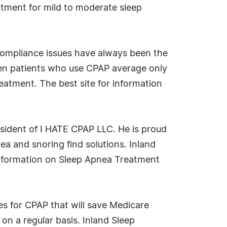
reatment for mild to moderate sleep
Compliance issues have always been the
en patients who use CPAP average only
reatment. The best site for information
esident of I HATE CPAP LLC. He is proud
a and snoring find solutions. Inland
information on Sleep Apnea Treatment
for CPAP that will save Medicare
 on a regular basis. Inland Sleep