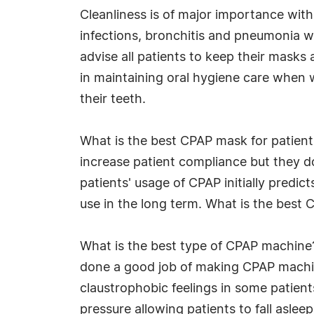
Cleanliness is of major importance wit
infections, bronchitis and pneumonia wh
advise all patients to keep their masks 
in maintaining oral hygiene care when w
their teeth.
What is the best CPAP mask for patient
increase patient compliance but they d
patients' usage of CPAP initially predi
use in the long term. What is the best C
What is the best type of CPAP machine
done a good job of making CPAP machin
claustrophobic feelings in some patient
pressure allowing patients to fall aslee