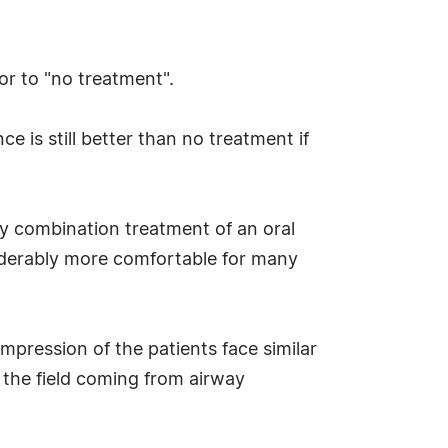
or to "no treatment".
e is still better than no treatment if
ly combination treatment of an oral
iderably more comfortable for many
pression of the patients face similar
the field coming from airway