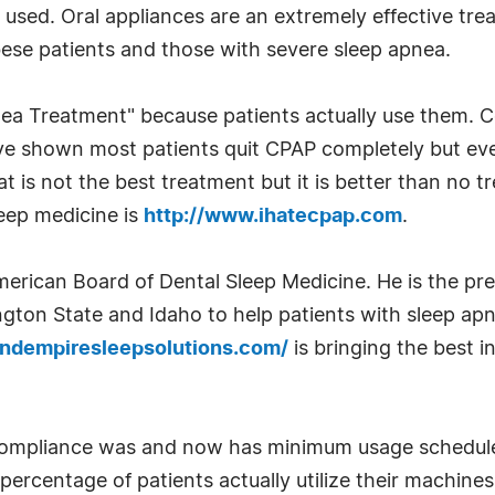
not used. Oral appliances are an extremely effective t
bese patients and those with severe sleep apnea.
nea Treatment" because patients actually use them. 
ve shown most patients quit CPAP completely but ev
 is not the best treatment but it is better than no t
leep medicine is
http://www.ihatecpap.com
.
American Board of Dental Sleep Medicine. He is the pr
ton State and Idaho to help patients with sleep apne
andempiresleepsolutions.com/
is bringing the best 
mpliance was and now has minimum usage schedules 
 percentage of patients actually utilize their machines