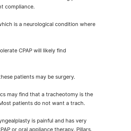
nt compliance.
which is a neurological condition where
erate CPAP will likely find
 these patients may be surgery.
cs may find that a tracheotomy is the
Most patients do not want a trach.
ngealplasty is painful and has very
PAP or oral appliance therapy. Pillars,