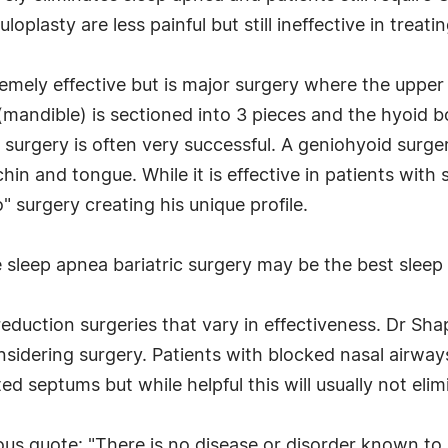
oplasty are less painful but still ineffective in trea
ely effective but is major surgery where the upper ja
 (mandible) is sectioned into 3 pieces and the hyoid 
 surgery is often very successful. A geniohyoid surgery
hin and tongue. While it is effective in patients wit
o" surgery creating his unique profile.
e sleep apnea bariatric surgery may be the best slee
 reduction surgeries that vary in effectiveness. Dr Sh
sidering surgery. Patients with blocked nasal airways
d septums but while helpful this will usually not eli
ous quote: "There is no disease or disorder known t