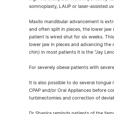
somnoplasty, LAUP or laser-assisted uvul
Maxilo mandibular advancement is extrem
and often split in pieces, the lower jaw
patient is wired shut for six weeks. This
lower jaw in pieces and advancing the c
chin) in most patients it is the "Jay Len
For severely obese patients with sever
It is also possible to do several tongue
CPAP and/or Oral Appliances before con
turbinectomies and correction of deviate
Dr Shapira reminds patients of the fam