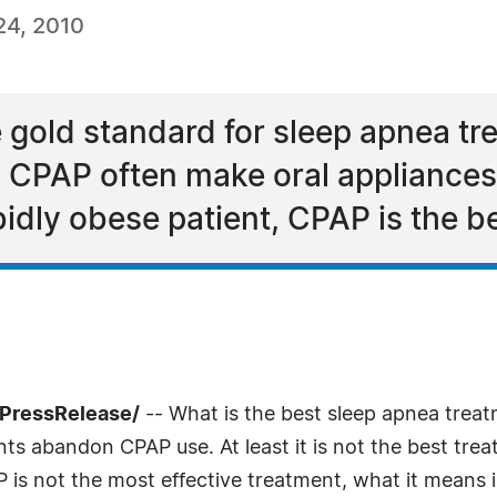
24, 2010
 gold standard for sleep apnea tr
 CPAP often make oral appliances
idly obese patient, CPAP is the bes
7PressRelease/
-- What is the best sleep apnea treat
ts abandon CPAP use. At least it is not the best tre
is not the most effective treatment, what it means 