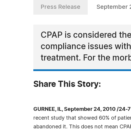
Press Release
September 
CPAP is considered the
compliance issues with
treatment. For the morb
Share This Story:
GURNEE, IL, September 24, 2010 /24-
recent study that showed 60% of patien
abandoned it. This does not mean CPAP 