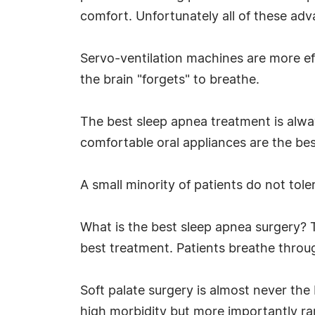
comfort. Unfortunately all of these ad
Servo-ventilation machines are more eff
the brain "forgets" to breathe.
The best sleep apnea treatment is alway
comfortable oral appliances are the be
A small minority of patients do not tol
What is the best sleep apnea surgery? 
best treatment. Patients breathe throu
Soft palate surgery is almost never the
high morbidity but more importantly rare