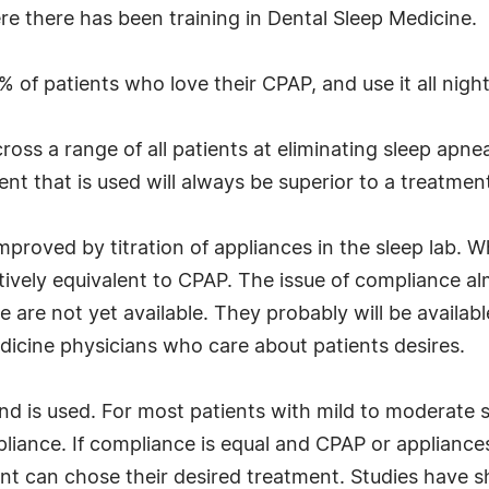
ere there has been training in Dental Sleep Medicine.
 of patients who love their CPAP, and use it all night
cross a range of all patients at eliminating sleep apn
nt that is used will always be superior to a treatment
mproved by titration of appliances in the sleep lab. 
ctively equivalent to CPAP. The issue of compliance a
e are not yet available. They probably will be availabl
dicine physicians who care about patients desires.
nd is used. For most patients with mild to moderate 
liance. If compliance is equal and CPAP or appliances
ent can chose their desired treatment. Studies have s