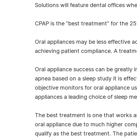
Solutions will feature dental offices wh
CPAP is the "best treatment" for the 25%
Oral appliances may be less effective a
achieving patient compliance. A treatme
Oral appliance success can be greatly i
apnea based on a sleep study it is effe
objective monitors for oral appliance us
appliances a leading choice of sleep me
The best treatment is one that works a
oral appliance due to much higher comp
qualify as the best treatment. The pati