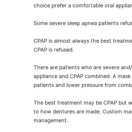
choice prefer a comfortable oral appli
Some severe sleep apnea patients refuse
CPAP is almost always the best treatment
CPAP is refused.
There are patients who are severe and/
appliance and CPAP combined. A mask r
patients and lower pressure from comb
The best treatment may be CPAP but wi
to how dentures are made. Custom mask
management.