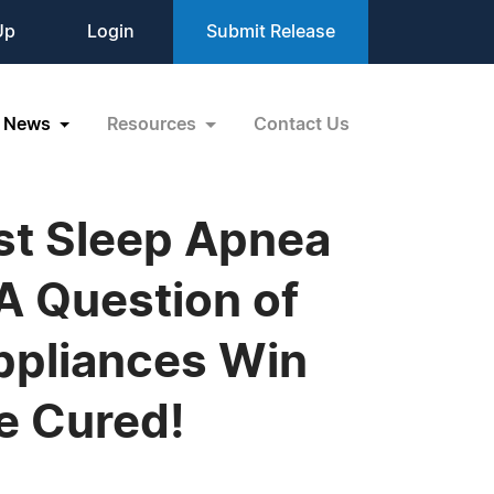
Up
Login
Submit Release
News
Resources
Contact Us
est Sleep Apnea
A Question of
ppliances Win
e Cured!