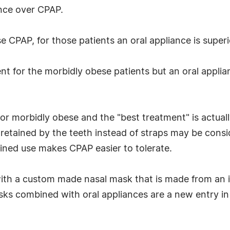
ance over CPAP.
 CPAP, for those patients an oral appliance is superi
 for the morbidly obese patients but an oral applianc
or morbidly obese and the "best treatment" is actual
etained by the teeth instead of straps may be cons
ined use makes CPAP easier to tolerate.
th a custom made nasal mask that is made from an im
s combined with oral appliances are a new entry in 