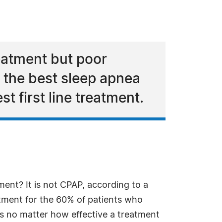
eatment but poor
 the best sleep apnea
t first line treatment.
ment? It is not CPAP, according to a
atment for the 60% of patients who
is no matter how effective a treatment