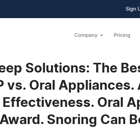
Sign 
Company
Pricing
leep Solutions: The B
 vs. Oral Appliances. 
Effectiveness. Oral A
Award. Snoring Can B