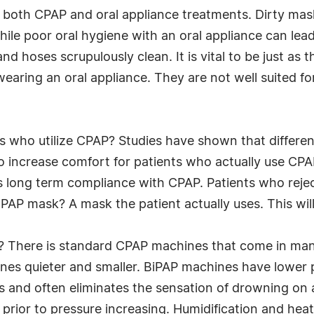
h both CPAP and oral appliance treatments. Dirty mas
ile poor oral hygiene with an oral appliance can lead
and hoses scrupulously clean. It is vital to be just as
earing an oral appliance. They are not well suited fo
s who utilize CPAP? Studies have shown that differe
o increase comfort for patients who actually use CP
cts long term compliance with CPAP. Patients who reje
PAP mask? A mask the patient actually uses. This will
? There is standard CPAP machines that come in man
es quieter and smaller. BiPAP machines have lower p
s and often eliminates the sensation of drowning on a
p prior to pressure increasing. Humidification and hea