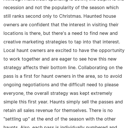
recession and not the popularity of the season which
still ranks second only to Christmas. Haunted house
owners are confident that the interest in visiting their
locations is there, but there's a need to find new and
creative marketing strategies to tap into that interest.
Local haunt owners are excited to have the opportunity
to work together and are eager to see how this new
strategy affects their bottom line. Collaborating on the
pass is a first for haunt owners in the area, so to avoid
ongoing negotiations and the difficult need to please
everyone, the overall strategy was kept extremely
simple this first year. Haunts simply sell the passes and
retain all sales revenue for themselves. There is no
"settling up" at the end of the season with the other
haunts. Also, each pass is individually numbered and