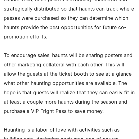
strategically distributed so that haunts can track where
passes were purchased so they can determine which
haunts provide the best opportunities for future co-
promotion efforts.
To encourage sales, haunts will be sharing posters and
other marketing collateral with each other. This will
allow the guests at the ticket booth to see at a glance
what other haunting opportunities are available. The
hope is that guests will realize that they can easily fit in
at least a couple more haunts during the season and
purchase a VIP Fright Pass to save money.
Haunting is a labor of love with activities such as