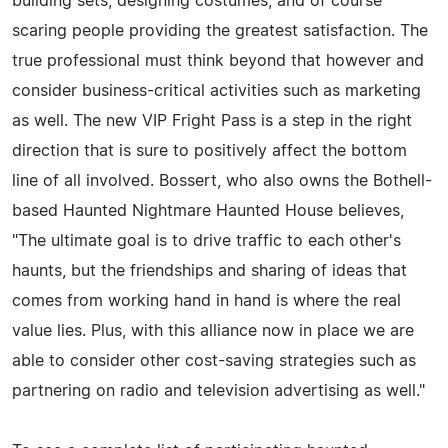
building sets, designing costumes, and of course
scaring people providing the greatest satisfaction. The
true professional must think beyond that however and
consider business-critical activities such as marketing
as well. The new VIP Fright Pass is a step in the right
direction that is sure to positively affect the bottom
line of all involved. Bossert, who also owns the Bothell-
based Haunted Nightmare Haunted House believes,
"The ultimate goal is to drive traffic to each other's
haunts, but the friendships and sharing of ideas that
comes from working hand in hand is where the real
value lies. Plus, with this alliance now in place we are
able to consider other cost-saving strategies such as
partnering on radio and television advertising as well."