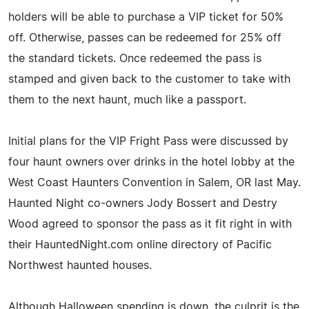
holders will be able to purchase a VIP ticket for 50%
off. Otherwise, passes can be redeemed for 25% off
the standard tickets. Once redeemed the pass is
stamped and given back to the customer to take with
them to the next haunt, much like a passport.
Initial plans for the VIP Fright Pass were discussed by
four haunt owners over drinks in the hotel lobby at the
West Coast Haunters Convention in Salem, OR last May.
Haunted Night co-owners Jody Bossert and Destry
Wood agreed to sponsor the pass as it fit right in with
their HauntedNight.com online directory of Pacific
Northwest haunted houses.
Although Halloween spending is down, the culprit is the