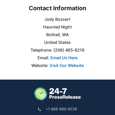
Contact Information
Jody Bossert
Haunted Night
Bothell, WA
United States
Telephone: (206) 465-6216
Email:
Email Us Here
Website:
Visit Our Website
+1 888-880-9539