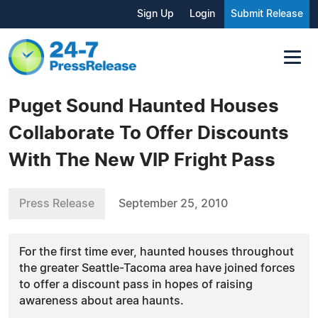
Sign Up
Login
Submit Release
Puget Sound Haunted Houses
Collaborate To Offer Discounts
With The New VIP Fright Pass
Press Release
September 25, 2010
For the first time ever, haunted houses throughout
the greater Seattle-Tacoma area have joined forces
to offer a discount pass in hopes of raising
awareness about area haunts.