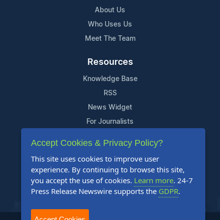
About Us
Who Uses Us
Meet The Team
Resources
Knowledge Base
RSS
News Widget
For Journalists
Accept Cookies & Privacy Policy?
Support
This site uses cookies to improve user
Contact Us
experience. By continuing to browse this site,
Content Guidelines
you accept the use of cookies.
Learn more
. 24-7
Press Release Newswire supports the
GDPR
.
FAQs
Accept Cookies