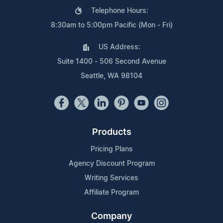
Telephone Hours:
8:30am to 5:00pm Pacific (Mon - Fri)
US Address:
Suite 1400 - 506 Second Avenue
Seattle, WA 98104
Products
Pricing Plans
Agency Discount Program
Writing Services
Affiliate Program
Company