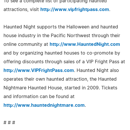
To see a complete list of participating haunted
attractions, visit
http://www.vipfrightpass.com
.
Haunted Night supports the Halloween and haunted
house industry in the Pacific Northwest through their
online community at
http://www.HauntedNight.com
and by organizing haunted houses to co-promote by
offering discounts through sales of a VIP Fright Pass at
http://www.VIPFrightPass.com
. Haunted Night also
operates their own haunted attraction, the Haunted
Nightmare Haunted House, started in 2009. Tickets
and information can be found at
http://www.hauntednightmare.com
.
# # #