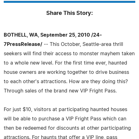
Share This Story:
BOTHELL, WA, September 25, 2010 /24-
7PressRelease/
-- This October, Seattle-area thrill
seekers will find their access to monster mayhem taken
to a whole new level. For the first time ever, haunted
house owners are working together to drive business
to each other's attractions. How are they doing this?
Through sales of the brand new VIP Fright Pass.
For just $10, visitors at participating haunted houses
will be able to purchase a VIP Fright Pass which can
then be redeemed for discounts at other participating
attractions. For haunts that offer a VIP line, pass