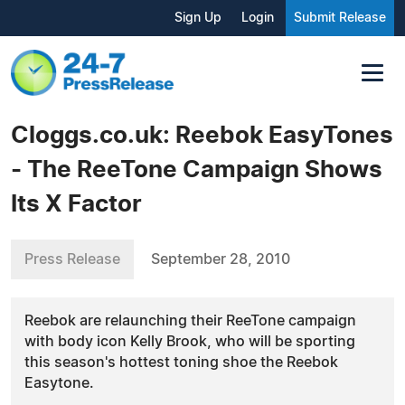
Sign Up
Login
Submit Release
Cloggs.co.uk: Reebok EasyTones
- The ReeTone Campaign Shows
Its X Factor
Press Release
September 28, 2010
Reebok are relaunching their ReeTone campaign
with body icon Kelly Brook, who will be sporting
this season's hottest toning shoe the Reebok
Easytone.