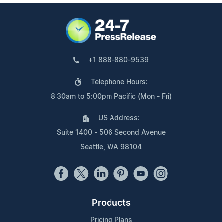
+1 888-880-9539
Telephone Hours:
8:30am to 5:00pm Pacific (Mon - Fri)
US Address:
Suite 1400 - 506 Second Avenue
Seattle, WA 98104
Products
Pricing Plans