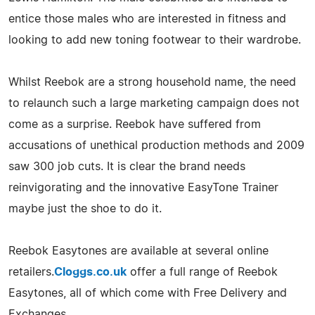
entice those males who are interested in fitness and
looking to add new toning footwear to their wardrobe.
Whilst Reebok are a strong household name, the need
to relaunch such a large marketing campaign does not
come as a surprise. Reebok have suffered from
accusations of unethical production methods and 2009
saw 300 job cuts. It is clear the brand needs
reinvigorating and the innovative EasyTone Trainer
maybe just the shoe to do it.
Reebok Easytones are available at several online
retailers.
Cloggs.co.uk
offer a full range of Reebok
Easytones, all of which come with Free Delivery and
Exchanges.