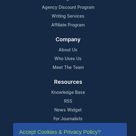
Agency Discount Program
Writing Services
Affiliate Program
Company
About Us
Who Uses Us
Meet The Team
Resources
Knowledge Base
RSS
News Widget
For Journalists
Accept Cookies & Privacy Policy?
Support