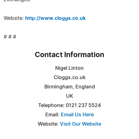
Website:
http://www.cloggs.co.uk
# # #
Contact Information
Nigel Linton
Cloggs.co.uk
Birmingham, England
UK
Telephone: 0121 237 5524
Email:
Email Us Here
Website:
Visit Our Website