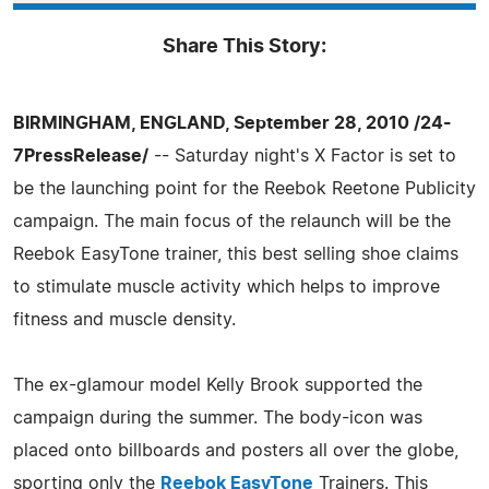
Share This Story:
BIRMINGHAM, ENGLAND, September 28, 2010 /24-
7PressRelease/
-- Saturday night's X Factor is set to
be the launching point for the Reebok Reetone Publicity
campaign. The main focus of the relaunch will be the
Reebok EasyTone trainer, this best selling shoe claims
to stimulate muscle activity which helps to improve
fitness and muscle density.
The ex-glamour model Kelly Brook supported the
campaign during the summer. The body-icon was
placed onto billboards and posters all over the globe,
sporting only the
Reebok EasyTone
Trainers. This