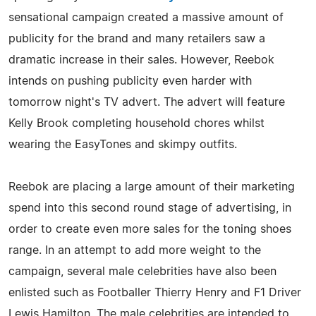
sensational campaign created a massive amount of
publicity for the brand and many retailers saw a
dramatic increase in their sales. However, Reebok
intends on pushing publicity even harder with
tomorrow night's TV advert. The advert will feature
Kelly Brook completing household chores whilst
wearing the EasyTones and skimpy outfits.
Reebok are placing a large amount of their marketing
spend into this second round stage of advertising, in
order to create even more sales for the toning shoes
range. In an attempt to add more weight to the
campaign, several male celebrities have also been
enlisted such as Footballer Thierry Henry and F1 Driver
Lewis Hamilton. The male celebrities are intended to