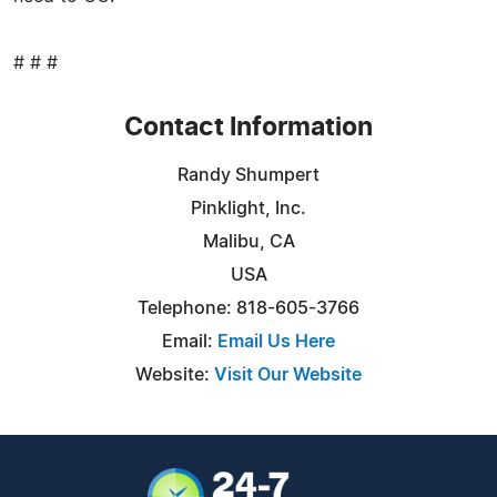
# # #
Contact Information
Randy Shumpert
Pinklight, Inc.
Malibu, CA
USA
Telephone: 818-605-3766
Email:
Email Us Here
Website:
Visit Our Website