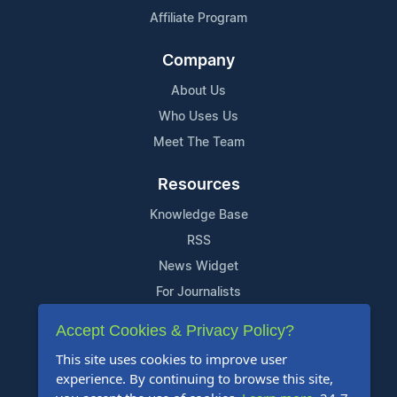
Affiliate Program
Company
About Us
Who Uses Us
Meet The Team
Resources
Knowledge Base
RSS
News Widget
For Journalists
Accept Cookies & Privacy Policy?
Support
This site uses cookies to improve user
Contact Us
experience. By continuing to browse this site,
Content Guidelines