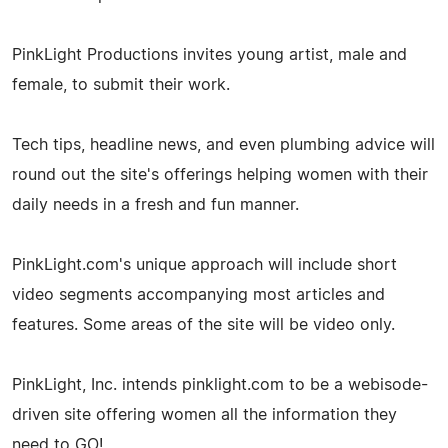
PinkLight Productions invites young artist, male and
female, to submit their work.
Tech tips, headline news, and even plumbing advice will
round out the site's offerings helping women with their
daily needs in a fresh and fun manner.
PinkLight.com's unique approach will include short
video segments accompanying most articles and
features. Some areas of the site will be video only.
PinkLight, Inc. intends pinklight.com to be a webisode-
driven site offering women all the information they
need to GO!