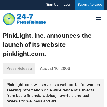
Sign Up
Login
Submit Release
PinkLight, Inc. announces the
launch of its website
pinklight.com.
Press Release
August 16, 2006
PinkLight.com will serve as a web portal for women
seeking information on a wide range of subjects
from basic financial advice, how-to's and tech
reviews to wellness and art.