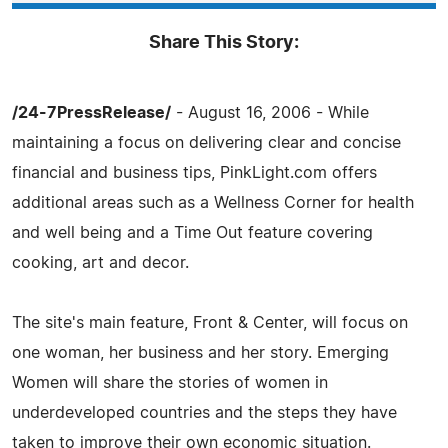
Share This Story:
/24-7PressRelease/
- August 16, 2006 - While
maintaining a focus on delivering clear and concise
financial and business tips, PinkLight.com offers
additional areas such as a Wellness Corner for health
and well being and a Time Out feature covering
cooking, art and decor.
The site's main feature, Front & Center, will focus on
one woman, her business and her story. Emerging
Women will share the stories of women in
underdeveloped countries and the steps they have
taken to improve their own economic situation.