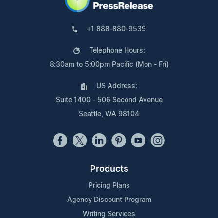
+1 888-880-9539
Telephone Hours:
8:30am to 5:00pm Pacific (Mon - Fri)
US Address:
Suite 1400 - 506 Second Avenue
Seattle, WA 98104
Products
Pricing Plans
Agency Discount Program
Writing Services