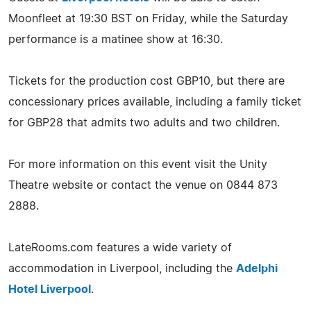
Moonfleet at 19:30 BST on Friday, while the Saturday
performance is a matinee show at 16:30.
Tickets for the production cost GBP10, but there are
concessionary prices available, including a family ticket
for GBP28 that admits two adults and two children.
For more information on this event visit the Unity
Theatre website or contact the venue on 0844 873
2888.
LateRooms.com features a wide variety of
accommodation in Liverpool, including the
Adelphi
Hotel Liverpool
.