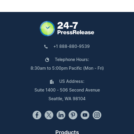
+1 888-880-9539
Telephone Hours:
8:30am to 5:00pm Pacific (Mon - Fri)
US Address:
Suite 1400 - 506 Second Avenue
Seattle, WA 98104
Products