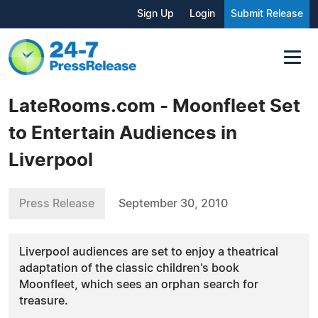
Sign Up
Login
Submit Release
LateRooms.com - Moonfleet Set
to Entertain Audiences in
Liverpool
Press Release
September 30, 2010
Liverpool audiences are set to enjoy a theatrical
adaptation of the classic children's book
Moonfleet, which sees an orphan search for
treasure.