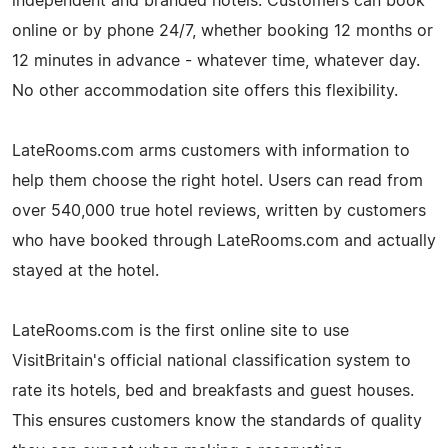
independent and branded hotels. Customers can book
online or by phone 24/7, whether booking 12 months or
12 minutes in advance - whatever time, whatever day.
No other accommodation site offers this flexibility.
LateRooms.com arms customers with information to
help them choose the right hotel. Users can read from
over 540,000 true hotel reviews, written by customers
who have booked through LateRooms.com and actually
stayed at the hotel.
LateRooms.com is the first online site to use
VisitBritain's official national classification system to
rate its hotels, bed and breakfasts and guest houses.
This ensures customers know the standards of quality