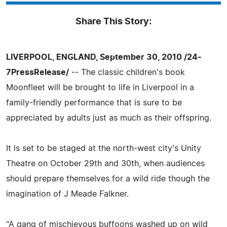
Share This Story:
LIVERPOOL, ENGLAND, September 30, 2010 /24-
7PressRelease/
-- The classic children's book
Moonfleet will be brought to life in Liverpool in a
family-friendly performance that is sure to be
appreciated by adults just as much as their offspring.
It is set to be staged at the north-west city's Unity
Theatre on October 29th and 30th, when audiences
should prepare themselves for a wild ride though the
imagination of J Meade Falkner.
"A gang of mischievous buffoons washed up on wild