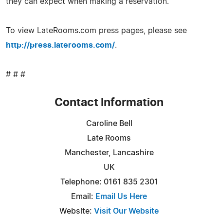
they can expect when making a reservation.
To view LateRooms.com press pages, please see
http://press.laterooms.com/
.
# # #
Contact Information
Caroline Bell
Late Rooms
Manchester, Lancashire
UK
Telephone: 0161 835 2301
Email:
Email Us Here
Website:
Visit Our Website