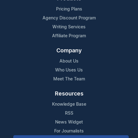
Pricing Plans
Agency Discount Program
Writing Services
Affiliate Program
Company
About Us
Who Uses Us
Meet The Team
Resources
Knowledge Base
RSS
News Widget
For Journalists