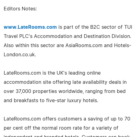
Editors Notes:
www.LateRooms.com
is part of the B2C sector of TUI
Travel PLC's Accommodation and Destination Division.
Also within this sector are AsiaRooms.com and Hotels-
London.co.uk.
LateRooms.com is the UK's leading online
accommodation site offering late availability deals in
over 37,000 properties worldwide, ranging from bed
and breakfasts to five-star luxury hotels.
LateRooms.com offers customers a saving of up to 70
per cent off the normal room rate for a variety of