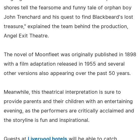
shores tell the fearsome and funny tale of orphan boy
John Trenchard and his quest to find Blackbeard's lost
treasure," explained the team behind the production,
Angel Exit Theatre.
The novel of Moonfleet was originally published in 1898
with a film adaptation released in 1955 and several
other versions also appearing over the past 50 years.
Meanwhile, this theatrical interpretation is sure to
provide parents and their children with an entertaining
evening, as the performers are critically acclaimed and
the storyline is fun and inspirational.
Guests at
Liverpool hotels
will be able to catch