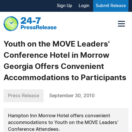
Sign Up
Login
Submit Release
Youth on the MOVE Leaders'
Conference Hotel in Morrow
Georgia Offers Convenient
Accommodations to Participants
Press Release
September 30, 2010
Hampton Inn Morrow Hotel offers convenient
accommodations to Youth on the MOVE Leaders'
Conference Attendees.