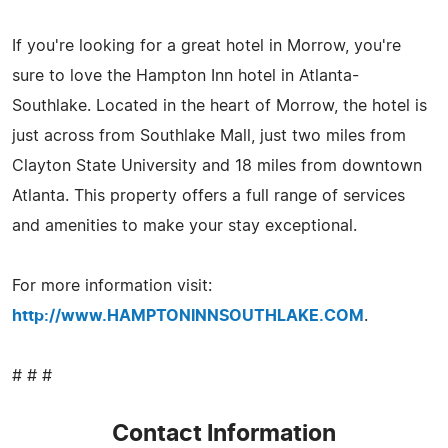
If you're looking for a great hotel in Morrow, you're
sure to love the Hampton Inn hotel in Atlanta-
Southlake. Located in the heart of Morrow, the hotel is
just across from Southlake Mall, just two miles from
Clayton State University and 18 miles from downtown
Atlanta. This property offers a full range of services
and amenities to make your stay exceptional.
For more information visit:
http://www.HAMPTONINNSOUTHLAKE.COM
.
# # #
Contact Information