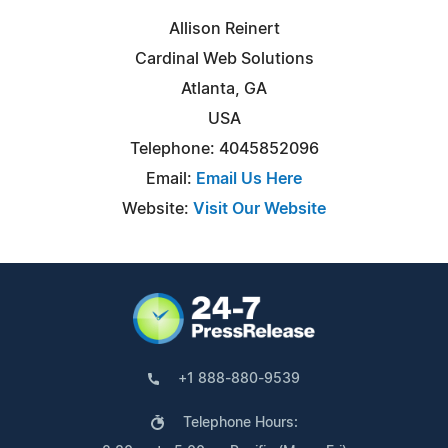
Allison Reinert
Cardinal Web Solutions
Atlanta, GA
USA
Telephone: 4045852096
Email:
Email Us Here
Website:
Visit Our Website
+1 888-880-9539
Telephone Hours: