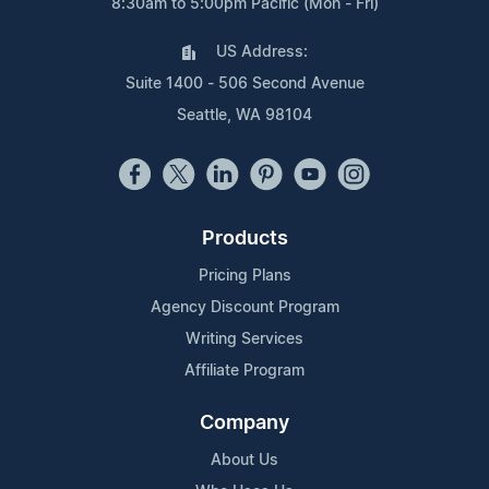
8:30am to 5:00pm Pacific (Mon - Fri)
US Address:
Suite 1400 - 506 Second Avenue
Seattle, WA 98104
Products
Pricing Plans
Agency Discount Program
Writing Services
Affiliate Program
Company
About Us