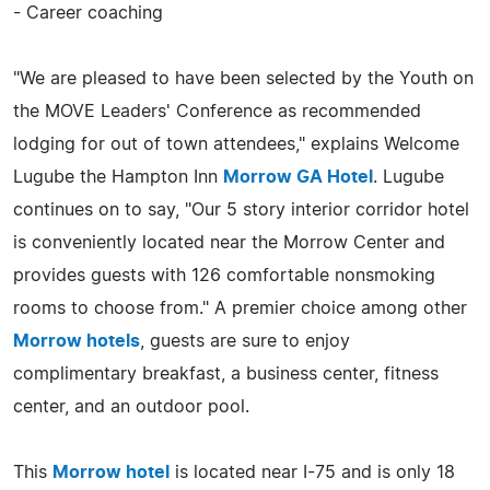
- Career coaching
"We are pleased to have been selected by the Youth on
the MOVE Leaders' Conference as recommended
lodging for out of town attendees," explains Welcome
Lugube the Hampton Inn
Morrow GA Hotel
. Lugube
continues on to say, "Our 5 story interior corridor hotel
is conveniently located near the Morrow Center and
provides guests with 126 comfortable nonsmoking
rooms to choose from." A premier choice among other
Morrow hotels
, guests are sure to enjoy
complimentary breakfast, a business center, fitness
center, and an outdoor pool.
This
Morrow hotel
is located near I-75 and is only 18