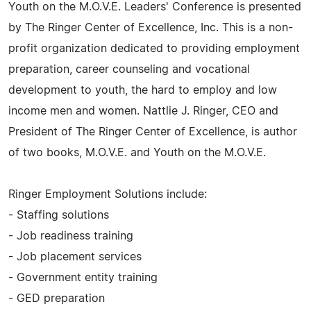
Youth on the M.O.V.E. Leaders' Conference is presented
by The Ringer Center of Excellence, Inc. This is a non-
profit organization dedicated to providing employment
preparation, career counseling and vocational
development to youth, the hard to employ and low
income men and women. Nattlie J. Ringer, CEO and
President of The Ringer Center of Excellence, is author
of two books, M.O.V.E. and Youth on the M.O.V.E.
Ringer Employment Solutions include:
- Staffing solutions
- Job readiness training
- Job placement services
- Government entity training
- GED preparation