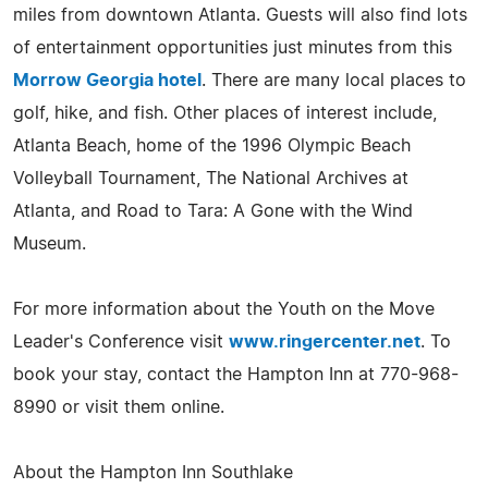
miles from downtown Atlanta. Guests will also find lots
of entertainment opportunities just minutes from this
Morrow Georgia hotel
. There are many local places to
golf, hike, and fish. Other places of interest include,
Atlanta Beach, home of the 1996 Olympic Beach
Volleyball Tournament, The National Archives at
Atlanta, and Road to Tara: A Gone with the Wind
Museum.
For more information about the Youth on the Move
Leader's Conference visit
www.ringercenter.net
. To
book your stay, contact the Hampton Inn at 770-968-
8990 or visit them online.
About the Hampton Inn Southlake