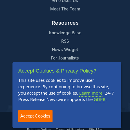
Who Uses Us
Meet The Team
Resources
Knowledge Base
RSS
News Widget
For Journalists
Accept Cookies & Privacy Policy?
Support
This site uses cookies to improve user
Contact Us
experience. By continuing to browse this site,
Content Guidelines
you accept the use of cookies.
Learn more
. 24-7
Press Release Newswire supports the
GDPR
.
FAQs
Accept Cookies
2004-2025 24-7 Press Release Newswire. All Rights Reserved.
Privacy Policy
Terms of Service
Site Map