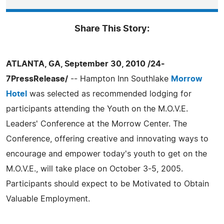
Share This Story:
ATLANTA, GA, September 30, 2010 /24-
7PressRelease/
-- Hampton Inn Southlake
Morrow
Hotel
was selected as recommended lodging for
participants attending the Youth on the M.O.V.E.
Leaders' Conference at the Morrow Center. The
Conference, offering creative and innovating ways to
encourage and empower today's youth to get on the
M.O.V.E., will take place on October 3-5, 2005.
Participants should expect to be Motivated to Obtain
Valuable Employment.