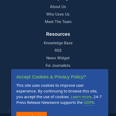
About Us
Who Uses Us
Meet The Team
Resources
Knowledge Base
RSS
News Widget
For Journalists
Accept Cookies & Privacy Policy?
Support
This site uses cookies to improve user
Contact Us
experience. By continuing to browse this site,
Content Guidelines
you accept the use of cookies.
Learn more
. 24-7
Press Release Newswire supports the
GDPR
.
FAQs