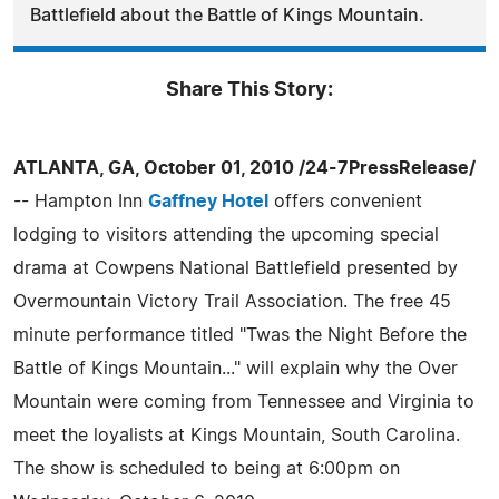
Battlefield about the Battle of Kings Mountain.
Share This Story:
ATLANTA, GA, October 01, 2010 /24-7PressRelease/
-- Hampton Inn
Gaffney Hotel
offers convenient
lodging to visitors attending the upcoming special
drama at Cowpens National Battlefield presented by
Overmountain Victory Trail Association. The free 45
minute performance titled "Twas the Night Before the
Battle of Kings Mountain..." will explain why the Over
Mountain were coming from Tennessee and Virginia to
meet the loyalists at Kings Mountain, South Carolina.
The show is scheduled to being at 6:00pm on