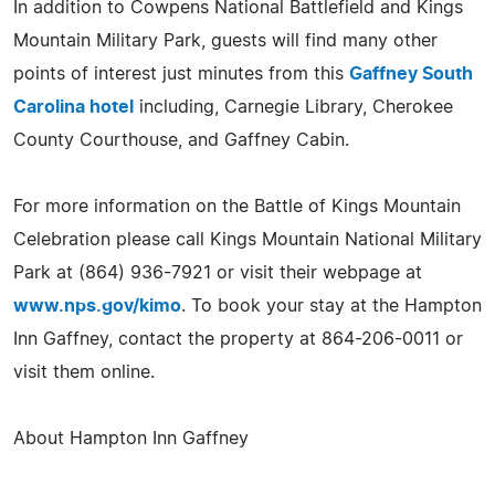
In addition to Cowpens National Battlefield and Kings
Mountain Military Park, guests will find many other
points of interest just minutes from this
Gaffney South
Carolina hotel
including, Carnegie Library, Cherokee
County Courthouse, and Gaffney Cabin.
For more information on the Battle of Kings Mountain
Celebration please call Kings Mountain National Military
Park at (864) 936-7921 or visit their webpage at
www.nps.gov/kimo
. To book your stay at the Hampton
Inn Gaffney, contact the property at 864-206-0011 or
visit them online.
About Hampton Inn Gaffney