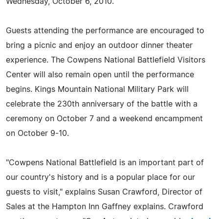
Wednesday, October 6, 2010.
Guests attending the performance are encouraged to
bring a picnic and enjoy an outdoor dinner theater
experience. The Cowpens National Battlefield Visitors
Center will also remain open until the performance
begins. Kings Mountain National Military Park will
celebrate the 230th anniversary of the battle with a
ceremony on October 7 and a weekend encampment
on October 9-10.
"Cowpens National Battlefield is an important part of
our country's history and is a popular place for our
guests to visit," explains Susan Crawford, Director of
Sales at the Hampton Inn Gaffney explains. Crawford