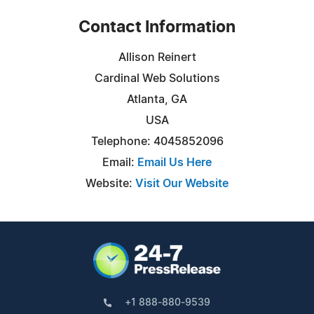
Contact Information
Allison Reinert
Cardinal Web Solutions
Atlanta, GA
USA
Telephone: 4045852096
Email:
Email Us Here
Website:
Visit Our Website
+1 888-880-9539