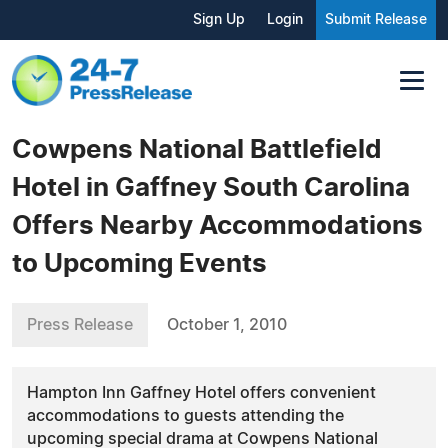
Sign Up
Login
Submit Release
Cowpens National Battlefield
Hotel in Gaffney South Carolina
Offers Nearby Accommodations
to Upcoming Events
Press Release
October 1, 2010
Hampton Inn Gaffney Hotel offers convenient
accommodations to guests attending the
upcoming special drama at Cowpens National