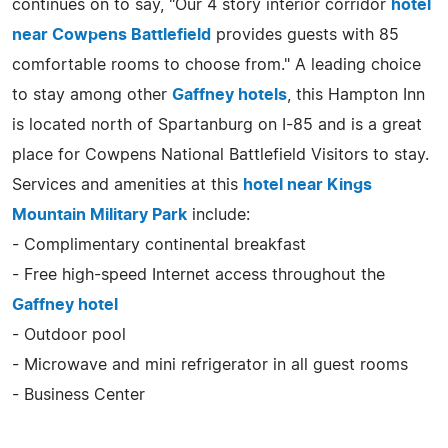
continues on to say, "Our 4 story interior corridor
hotel
near Cowpens Battlefield
provides guests with 85
comfortable rooms to choose from." A leading choice
to stay among other
Gaffney hotels
, this Hampton Inn
is located north of Spartanburg on I-85 and is a great
place for Cowpens National Battlefield Visitors to stay.
Services and amenities at this
hotel near Kings
Mountain Military Park
include:
- Complimentary continental breakfast
- Free high-speed Internet access throughout the
Gaffney hotel
- Outdoor pool
- Microwave and mini refrigerator in all guest rooms
- Business Center