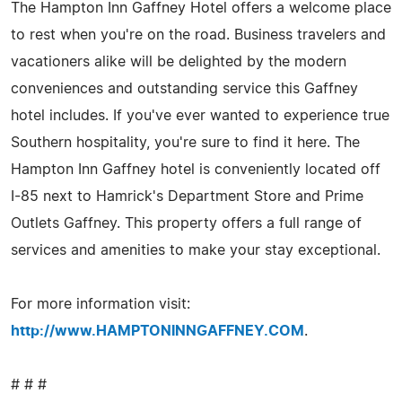
The Hampton Inn Gaffney Hotel offers a welcome place
to rest when you're on the road. Business travelers and
vacationers alike will be delighted by the modern
conveniences and outstanding service this Gaffney
hotel includes. If you've ever wanted to experience true
Southern hospitality, you're sure to find it here. The
Hampton Inn Gaffney hotel is conveniently located off
I-85 next to Hamrick's Department Store and Prime
Outlets Gaffney. This property offers a full range of
services and amenities to make your stay exceptional.
For more information visit:
http://www.HAMPTONINNGAFFNEY.COM
.
# # #