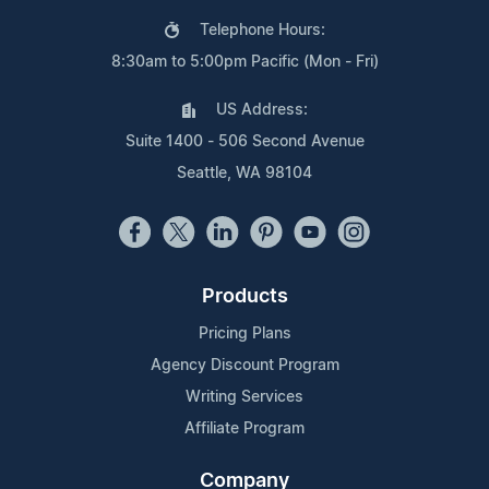
Telephone Hours:
8:30am to 5:00pm Pacific (Mon - Fri)
US Address:
Suite 1400 - 506 Second Avenue
Seattle, WA 98104
Products
Pricing Plans
Agency Discount Program
Writing Services
Affiliate Program
Company