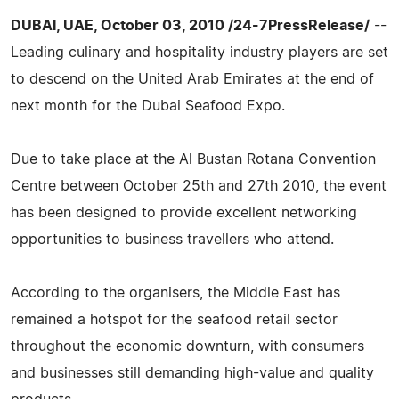
DUBAI, UAE, October 03, 2010 /24-7PressRelease/
--
Leading culinary and hospitality industry players are set
to descend on the United Arab Emirates at the end of
next month for the Dubai Seafood Expo.
Due to take place at the Al Bustan Rotana Convention
Centre between October 25th and 27th 2010, the event
has been designed to provide excellent networking
opportunities to business travellers who attend.
According to the organisers, the Middle East has
remained a hotspot for the seafood retail sector
throughout the economic downturn, with consumers
and businesses still demanding high-value and quality