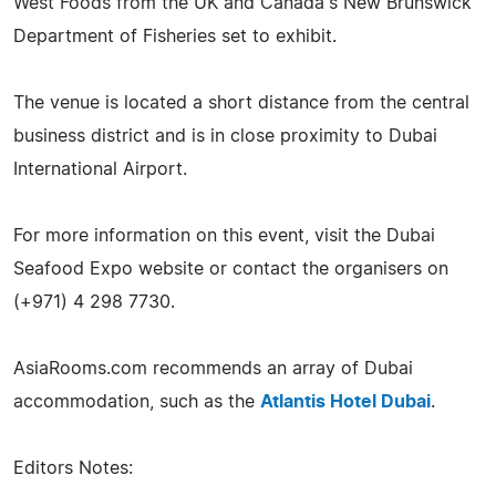
West Foods from the UK and Canada's New Brunswick
Department of Fisheries set to exhibit.
The venue is located a short distance from the central
business district and is in close proximity to Dubai
International Airport.
For more information on this event, visit the Dubai
Seafood Expo website or contact the organisers on
(+971) 4 298 7730.
AsiaRooms.com recommends an array of Dubai
accommodation, such as the
Atlantis Hotel Dubai
.
Editors Notes: