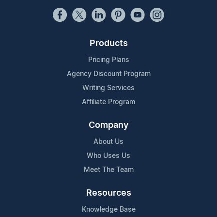
Products
Pricing Plans
Agency Discount Program
Writing Services
Affiliate Program
Company
About Us
Who Uses Us
Meet The Team
Resources
Knowledge Base