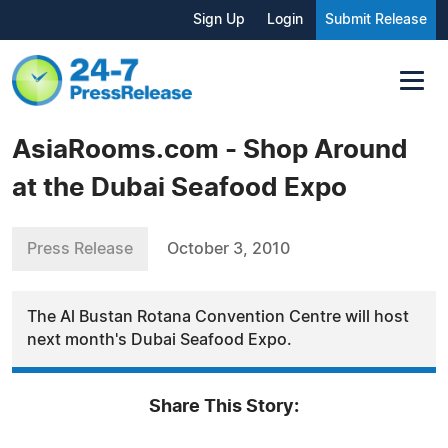
Sign Up
Login
Submit Release
AsiaRooms.com - Shop Around
at the Dubai Seafood Expo
Press Release
October 3, 2010
The Al Bustan Rotana Convention Centre will host
next month's Dubai Seafood Expo.
Share This Story: