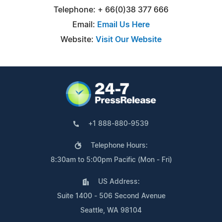
Telephone: + 66(0)38 377 666
Email:
Email Us Here
Website:
Visit Our Website
+1 888-880-9539
Telephone Hours:
8:30am to 5:00pm Pacific (Mon - Fri)
US Address:
Suite 1400 - 506 Second Avenue
Seattle, WA 98104