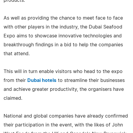
products.
As well as providing the chance to meet face to face
with other players in the industry, the Dubai Seafood
Expo aims to showcase innovative technologies and
breakthrough findings in a bid to help the companies
that attend.
This will in turn enable visitors who head to the expo
from their
Dubai hotels
to streamline their businesses
and achieve greater productivity, the organisers have
claimed.
National and global companies have already confirmed
their participation in the event, with the likes of John