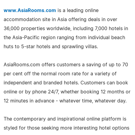
www.AsiaRooms.com
is a leading online
accommodation site in Asia offering deals in over
36,000 properties worldwide, including 7,000 hotels in
the Asia-Pacific region ranging from individual beach
huts to 5-star hotels and sprawling villas.
AsiaRooms.com offers customers a saving of up to 70
per cent off the normal room rate for a variety of
independent and branded hotels. Customers can book
online or by phone 24/7, whether booking 12 months or
12 minutes in advance - whatever time, whatever day.
The contemporary and inspirational online platform is
styled for those seeking more interesting hotel options