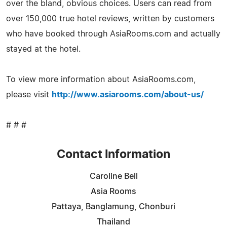
over the bland, obvious choices. Users can read from
over 150,000 true hotel reviews, written by customers
who have booked through AsiaRooms.com and actually
stayed at the hotel.
To view more information about AsiaRooms.com,
please visit
http://www.asiarooms.com/about-us/
# # #
Contact Information
Caroline Bell
Asia Rooms
Pattaya, Banglamung, Chonburi
Thailand