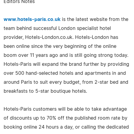
Editors Notes
www.hotels-paris.co.uk
is the latest website from the
team behind successful London specialist hotel
provider, Hotels-London.co.uk. Hotels-London has
been online since the very beginning of the online
boom over 11 years ago and is still going strong today.
Hotels-Paris will expand the brand further by providing
over 500 hand-selected hotels and apartments in and
around Paris to suit every budget, from 2-star bed and
breakfasts to 5-star boutique hotels.
Hotels-Paris customers will be able to take advantage
of discounts up to 70% off the published room rate by
booking online 24 hours a day, or calling the dedicated