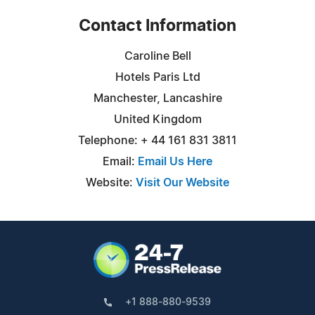
Contact Information
Caroline Bell
Hotels Paris Ltd
Manchester, Lancashire
United Kingdom
Telephone: + 44 161 831 3811
Email:
Email Us Here
Website:
Visit Our Website
+1 888-880-9539