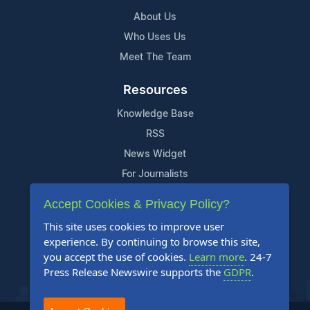
About Us
Who Uses Us
Meet The Team
Resources
Knowledge Base
RSS
News Widget
For Journalists
Accept Cookies & Privacy Policy?
Support
This site uses cookies to improve user
Contact Us
experience. By continuing to browse this site,
Content Guidelines
you accept the use of cookies.
Learn more
. 24-7
Press Release Newswire supports the
GDPR
.
FAQs