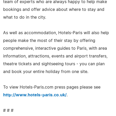
team of experts who are always happy to help make
bookings and offer advice about where to stay and
what to do in the city.
As well as accommodation, Hotels-Paris will also help
people make the most of their stay by offering
comprehensive, interactive guides to Paris, with area
information, attractions, events and airport transfers,
theatre tickets and sightseeing tours - you can plan
and book your entire holiday from one site.
To view Hotels-Paris.com press pages please see
http://www.hotels-paris.co.uk/
.
# # #