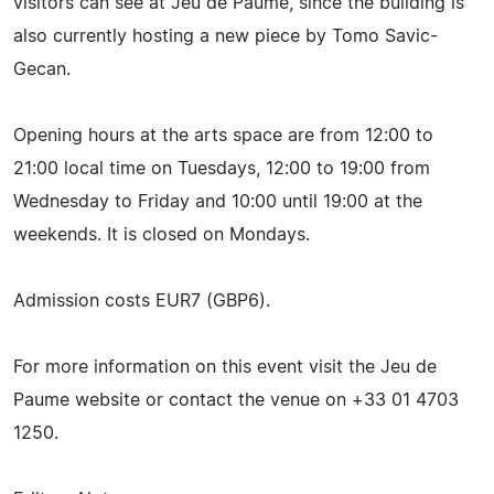
visitors can see at Jeu de Paume, since the building is
also currently hosting a new piece by Tomo Savic-
Gecan.
Opening hours at the arts space are from 12:00 to
21:00 local time on Tuesdays, 12:00 to 19:00 from
Wednesday to Friday and 10:00 until 19:00 at the
weekends. It is closed on Mondays.
Admission costs EUR7 (GBP6).
For more information on this event visit the Jeu de
Paume website or contact the venue on +33 01 4703
1250.