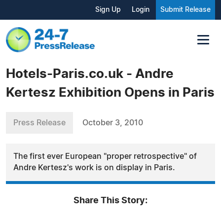
Sign Up
Login
Submit Release
Hotels-Paris.co.uk - Andre
Kertesz Exhibition Opens in Paris
Press Release
October 3, 2010
The first ever European "proper retrospective" of
Andre Kertesz's work is on display in Paris.
Share This Story: