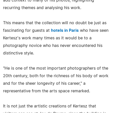
add context to many of his photos, highlighting
recurring themes and analysing his work.
This means that the collection will no doubt be just as
fascinating for guests at
hotels in Paris
who have seen
Kertesz's work many times as it would be to a
photography novice who has never encountered his
distinctive style.
"He is one of the most important photographers of the
20th century, both for the richness of his body of work
and for the sheer longevity of his career," a
representative from the arts space remarked.
It is not just the artistic creations of Kertesz that