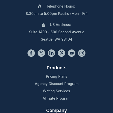
Telephone Hours:
8:30am to 5:00pm Pacific (Mon - Fri)
US Address:
Suite 1400 - 506 Second Avenue
Seattle, WA 98104
Products
Pricing Plans
Agency Discount Program
Writing Services
Affiliate Program
Company