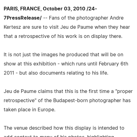
PARIS, FRANCE, October 03, 2010 /24-
7PressRelease/
-- Fans of the photographer Andre
Kertesz are sure to visit Jeu de Paume when they hear
that a retrospective of his work is on display there.
It is not just the images he produced that will be on
show at this exhibition - which runs until February 6th
2011 - but also documents relating to his life.
Jeu de Paume claims that this is the first time a "proper
retrospective" of the Budapest-born photographer has
taken place in Europe.
The venue described how this display is intended to