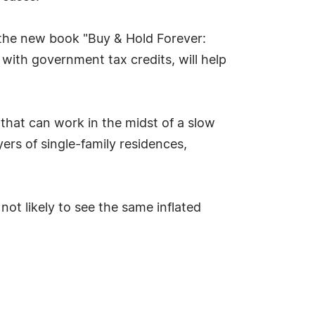
f the new book "Buy & Hold Forever:
with government tax credits, will help
that can work in the midst of a slow
ers of single-family residences,
not likely to see the same inflated