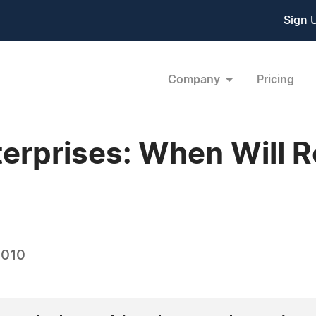
Sign 
Company
Pricing
rprises: When Will Re
2010