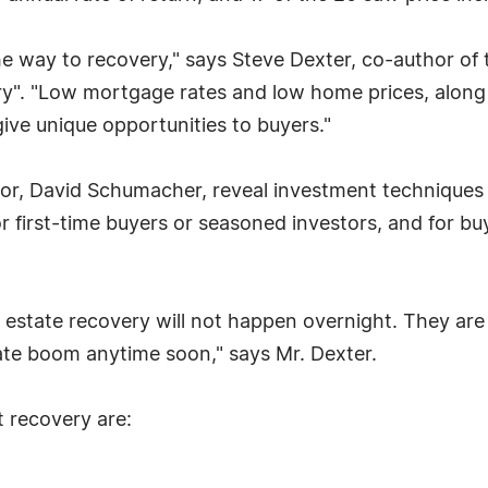
 the way to recovery," says Steve Dexter, co-author o
ry". "Low mortgage rates and low home prices, along 
ive unique opportunities to buyers."
hor, David Schumacher, reveal investment techniques 
r first-time buyers or seasoned investors, and for buy
 estate recovery will not happen overnight. They are 
tate boom anytime soon," says Mr. Dexter.
t recovery are: