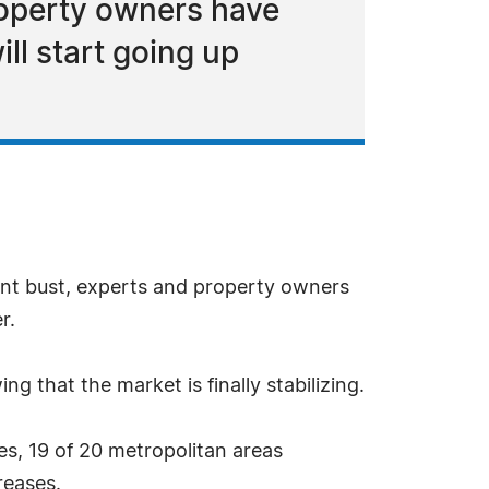
roperty owners have
ill start going up
nt bust, experts and property owners
r.
g that the market is finally stabilizing.
s, 19 of 20 metropolitan areas
reases.