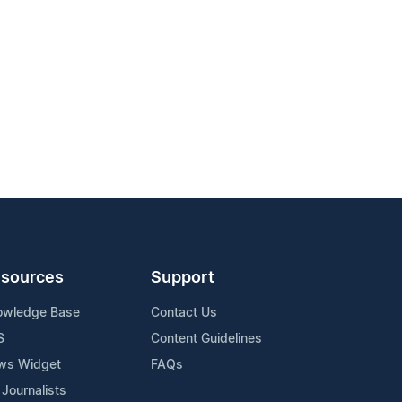
sources
Support
owledge Base
Contact Us
S
Content Guidelines
ws Widget
FAQs
 Journalists