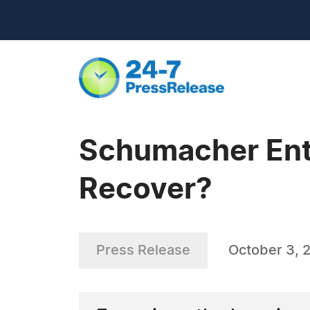
Schumacher Ente
Recover?
Press Release
October 3, 