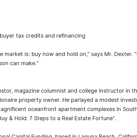
yer tax credits and refinancing
e market is: buy now and hold on," says Mr. Dexter. "
rson can make."
, magazine columnist and college instructor in the f
llionaire property owner. He parlayed a modest inve
magnificent oceanfront apartment complexes in South
uy & Hold: 7 Steps to a Real Estate Fortune".