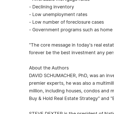
- Declining inventory
- Low unemployment rates
- Low number of foreclosure cases
- Government programs such as home bu
"The core message in today's real estat
forever be the best investment any pe
About the Authors
DAVID SCHUMACHER, PhD, was an investor
premier experts, he was also a multimi
million, including houses, condos and 
Buy & Hold Real Estate Strategy" and "B