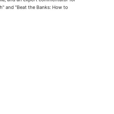
nia, and an expert commentator for
h" and "Beat the Banks: How to