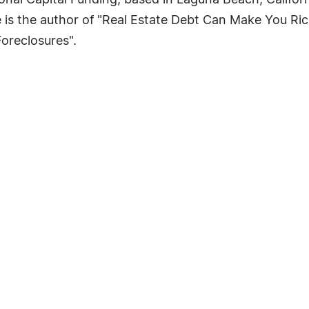
nal Capital Funding, based in Laguna Beach, Califor
s the author of "Real Estate Debt Can Make You Ric
oreclosures".