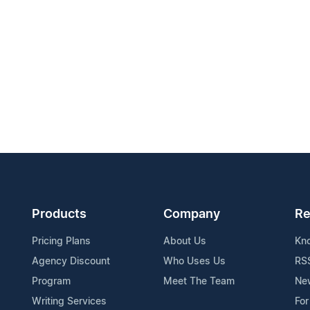
Products
Company
Re
Pricing Plans
About Us
Kn
Agency Discount
Who Uses Us
RS
Program
Meet The Team
Ne
Writing Services
For