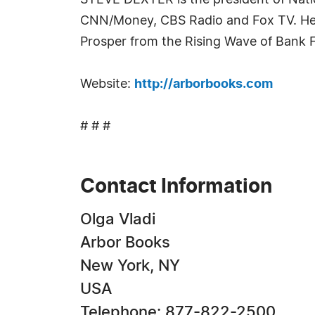
STEVE DEXTER is the president of Natio
CNN/Money, CBS Radio and Fox TV. He i
Prosper from the Rising Wave of Bank F
Website:
http://arborbooks.com
# # #
Contact Information
Olga Vladi
Arbor Books
New York, NY
USA
Telephone: 877-822-2500