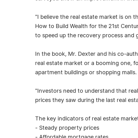
"I believe the real estate market is on
How to Build Wealth for the 21st Centu
to speed up the recovery process and g
In the book, Mr. Dexter and his co-aut
real estate market or a booming one, fo
apartment buildings or shopping malls.
"Investors need to understand that real
prices they saw during the last real es
The key indicators of real estate marke
- Steady property prices
- Affordable mortgage rates