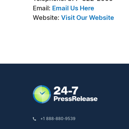
Email:
Email Us Here
Website:
Visit Our Website
+1 888-880-9539