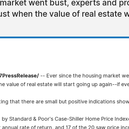
 market went bust, experts and p
ust when the value of real estate w
-7PressRelease/
-- Ever since the housing market we
 value of real estate will start going up again--if eve
g that there are small but positive indications showin
 by Standard & Poor's Case-Shiller Home Price Indexe
nnual rate of return, and 17 of the 20 saw price inc