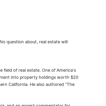
No question about, real estate will
ield of real estate. One of America's
stment into property holdings worth $20
ern California. He also authored "The