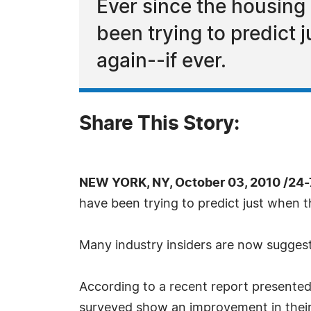
Ever since the housing
been trying to predict j
again--if ever.
Share This Story:
NEW YORK, NY, October 03, 2010 /24
have been trying to predict just when the
Many industry insiders are now suggestin
According to a recent report presented
surveyed show an improvement in their a