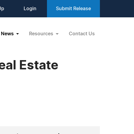
Up
Login
Submit Release
News
Resources
Contact Us
al Estate